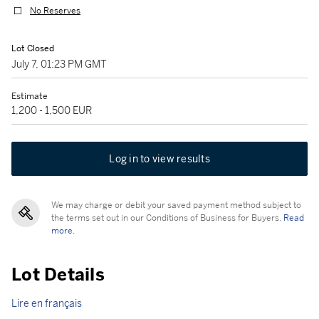
No Reserves
Lot Closed
July 7, 01:23 PM GMT
Estimate
1,200 - 1,500 EUR
Log in to view results
We may charge or debit your saved payment method subject to
the terms set out in our Conditions of Business for Buyers.
Read
more.
Lot Details
Lire en français