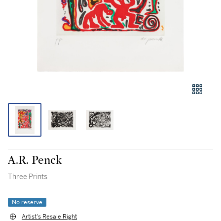
A.R. Penck
Three Prints
No reserve
Artist's Resale Right