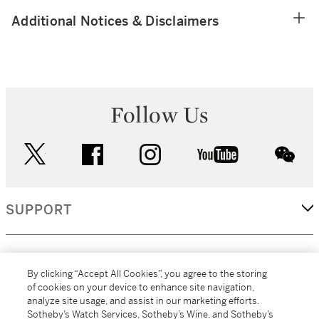
Additional Notices & Disclaimers
Follow Us
twitter
facebook
instagram
youtube
wec
SUPPORT
CORPORATE
By clicking “Accept All Cookies”, you agree to the storing
of cookies on your device to enhance site navigation,
analyze site usage, and assist in our marketing efforts.
MORE...
Sotheby’s Watch Services, Sotheby’s Wine, and Sotheby’s