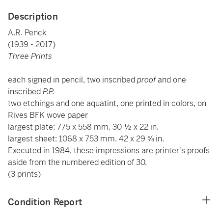
Description
A.R. Penck
(1939 - 2017)
Three Prints
each signed in pencil, two inscribed
proof
and one
inscribed
P.P.
two etchings and one aquatint, one printed in colors, on
Rives BFK wove paper
largest plate: 775 x 558 mm. 30 ½ x 22 in.
largest sheet: 1068 x 753 mm. 42 x 29 ⅝ in.
Executed in 1984, these impressions are printer's proofs
aside from the numbered edition of 30.
(3 prints)
Condition Report