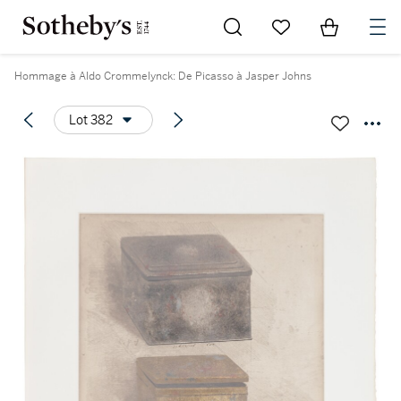
Go to My Favorites
Items in Sh
0
Hommage à Aldo Crommelynck: De Picasso à Jasper Johns
Lot 382