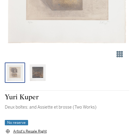
Yuri Kuper
Deux boîtes; and Assiette et brosse (Two Works)
No reserve
Artist's Resale Right