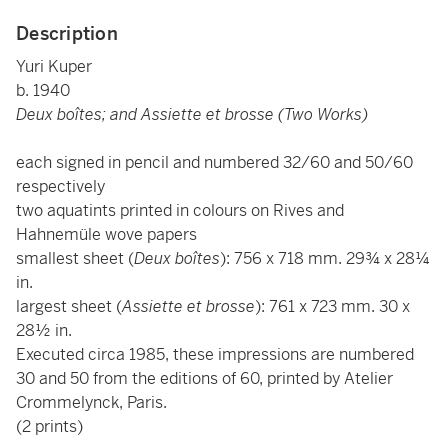
Description
Yuri Kuper
b. 1940
Deux boîtes; and Assiette et brosse (Two Works)
each signed in pencil and numbered 32/60 and 50/60
respectively
two aquatints printed in colours on Rives and
Hahnemüle wove papers
smallest sheet (
Deux boîtes
): 756 x 718 mm. 29¾ x 28¼
in.
largest sheet (
Assiette et brosse
): 761 x 723 mm. 30 x
28½ in.
Executed circa 1985, these impressions are numbered
30 and 50 from the editions of 60, printed by Atelier
Crommelynck, Paris.
(2 prints)