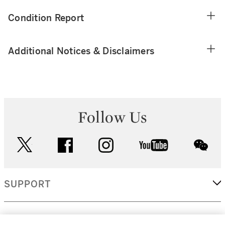
Condition Report
Additional Notices & Disclaimers
Follow Us
twitter
facebook
instagram
youtube
wec
SUPPORT
CORPORATE