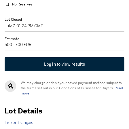
No Reserves
Lot Closed
July 7, 01:24 PM GMT
Estimate
500 - 700 EUR
Log in to view results
We may charge or debit your saved payment method subject to
the terms set out in our Conditions of Business for Buyers.
Read
more.
Lot Details
Lire en français