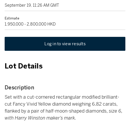
September 19, 11:26 AM GMT
Estimate
1,950,000 - 2,800,000 HKD
Log in to view results
Lot Details
Description
Set with a cut-cornered rectangular modified brilliant-
cut Fancy Vivid Yellow diamond weighing 6.82 carats,
flanked by a pair of half-moon-shaped diamonds,
size 6,
with Harry Winston maker’s mark.