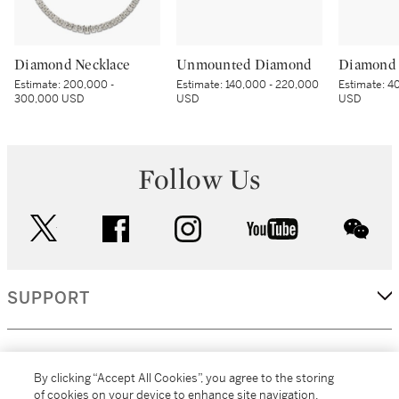
Diamond Necklace
Unmounted Diamond
Diamond 
Estimate:
200,000 -
Estimate:
140,000 - 220,000
Estimate:
40
300,000 USD
USD
USD
Follow Us
twitter
facebook
instagram
youtube
wec
SUPPORT
CORPORATE
By clicking “Accept All Cookies”, you agree to the storing
of cookies on your device to enhance site navigation,