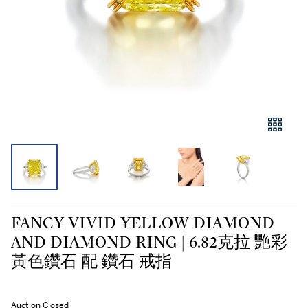
FANCY VIVID YELLOW DIAMOND
AND DIAMOND RING | 6.82克拉 艷彩
黃色鑽石 配 鑽石 戒指
Auction Closed