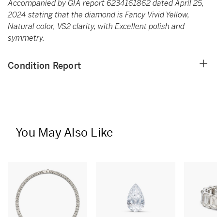
Accompanied by GIA report 6234161862 dated April 25,
2024 stating that the diamond is Fancy Vivid Yellow,
Natural color, VS2 clarity, with Excellent polish and
symmetry.
Condition Report
You May Also Like