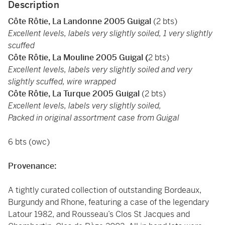
Description
Côte Rôtie, La Landonne 2005 Guigal
(2 bts)
Excellent levels, labels very slightly soiled, 1 very slightly
scuffed
Côte Rôtie, La Mouline 2005 Guigal (
2 bts)
Excellent levels, labels very slightly soiled and very
slightly scuffed, wire wrapped
Côte Rôtie, La Turque 2005 Guigal
(2 bts)
Excellent levels, labels very slightly soiled,
Packed in original assortment case from Guigal
6 bts (owc)
Provenance:
A tightly curated collection of outstanding Bordeaux,
Burgundy and Rhone, featuring a case of the legendary
Latour 1982, and Rousseau’s Clos St Jacques and