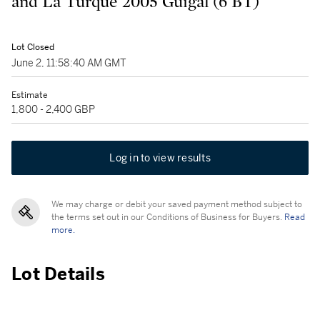
and La Turque 2005 Guigal (6 BT)
Lot Closed
June 2, 11:58:40 AM GMT
Estimate
1,800 - 2,400 GBP
Log in to view results
We may charge or debit your saved payment method subject to
the terms set out in our Conditions of Business for Buyers.
Read
more.
Lot Details