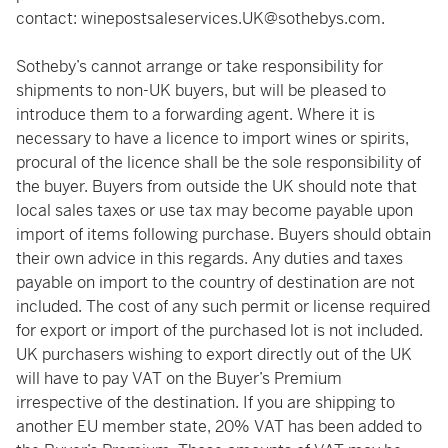
contact:
winepostsaleservices.UK@sothebys.com
.
Sotheby’s cannot arrange or take responsibility for
shipments to non-UK buyers, but will be pleased to
introduce them to a forwarding agent. Where it is
necessary to have a licence to import wines or spirits,
procural of the licence shall be the sole responsibility of
the buyer. Buyers from outside the UK should note that
local sales taxes or use tax may become payable upon
import of items following purchase. Buyers should obtain
their own advice in this regards. Any duties and taxes
payable on import to the country of destination are not
included. The cost of any such permit or license required
for export or import of the purchased lot is not included.
UK purchasers wishing to export directly out of the UK
will have to pay VAT on the Buyer’s Premium
irrespective of the destination. If you are shipping to
another EU member state, 20% VAT has been added to