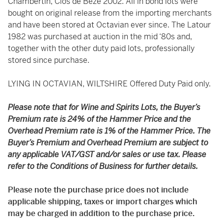
Chambertin, Clos de Bèze 2002. All in bond lots were
bought on original release from the importing merchants
and have been stored at Octavian ever since. The Latour
1982 was purchased at auction in the mid ‘80s and,
together with the other duty paid lots, professionally
stored since purchase.
LYING IN OCTAVIAN, WILTSHIRE Offered Duty Paid only.
Please note that for Wine and Spirits Lots, the Buyer’s
Premium rate is 24% of the Hammer Price and the
Overhead Premium rate is 1% of the Hammer Price. The
Buyer’s Premium and Overhead Premium are subject to
any applicable VAT/GST and/or sales or use tax. Please
refer to the Conditions of Business for further details.
Please note the purchase price does not include
applicable shipping, taxes or import charges which
may be charged in addition to the purchase price.