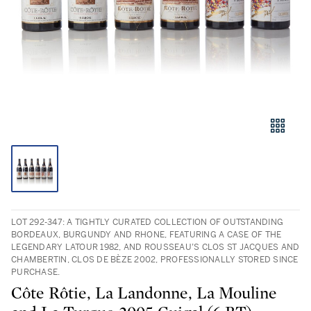
LOT 292-347: A TIGHTLY CURATED COLLECTION OF OUTSTANDING
BORDEAUX, BURGUNDY AND RHONE, FEATURING A CASE OF THE
LEGENDARY LATOUR 1982, AND ROUSSEAU’S CLOS ST JACQUES AND
CHAMBERTIN, CLOS DE BÈZE 2002, PROFESSIONALLY STORED SINCE
PURCHASE.
Côte Rôtie, La Landonne, La Mouline