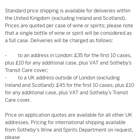
Standard price shipping is available for deliveries within
the United Kingdom (excluding Ireland and Scotland).
Prices are quoted per case of wine or spirits; please note
that a single bottle of wine or spirit will be considered as
a full case. Deliveries will be charged as follows:
- to an address in London: £35 for the first 10 cases,
plus £10 for any additional case, plus VAT and Sotheby’s
Transit Care cover;
- to a UK address outside of London (excluding
Ireland and Scotland): £45 for the first 10 cases, plus £10
for any additional case, plus VAT and Sotheby’s Transit
Care cover.
Price on application quotes are available for all other UK
addresses. Pricing for international shipping available
from Sotheby's Wine and Spirits Department on request,
please