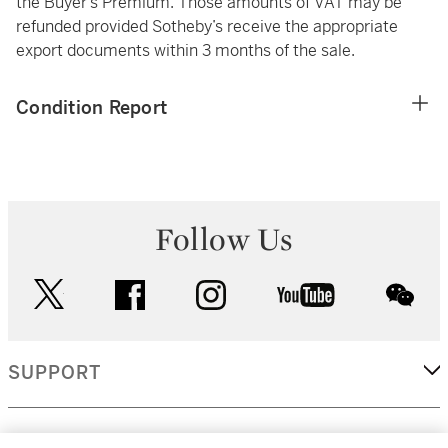
the Buyer’s Premium. Those amounts of VAT may be
refunded provided Sotheby’s receive the appropriate
export documents within 3 months of the sale.
Condition Report
Follow Us
twitter
facebook
instagram
youtube
wec
SUPPORT
CORPORATE