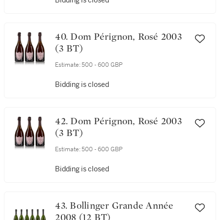
Bidding is closed
40. Dom Pérignon, Rosé 2003
(3 BT)
Estimate:
500 - 600 GBP
Bidding is closed
42. Dom Pérignon, Rosé 2003
(3 BT)
Estimate:
500 - 600 GBP
Bidding is closed
43. Bollinger Grande Année
2008 (12 BT)