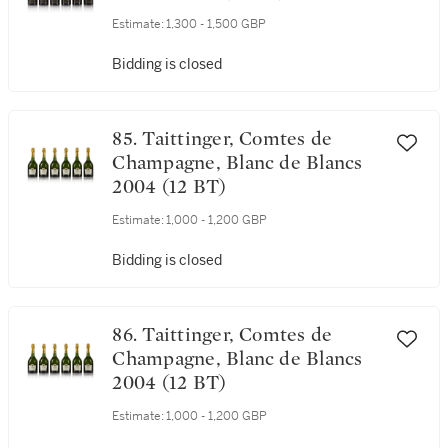
Estimate:
1,300 - 1,500 GBP
Bidding is closed
85. Taittinger, Comtes de
Champagne, Blanc de Blancs
2004 (12 BT)
Estimate:
1,000 - 1,200 GBP
Bidding is closed
86. Taittinger, Comtes de
Champagne, Blanc de Blancs
2004 (12 BT)
Estimate:
1,000 - 1,200 GBP