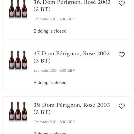
36. Dom Pérignon, Rosé 2003
(3 BT)
Estimate:
500 - 600 GBP
Bidding is closed
37. Dom Pérignon, Rosé 2003
(3 BT)
Estimate:
500 - 600 GBP
Bidding is closed
39. Dom Pérignon, Rosé 2003
(3 BT)
Estimate:
500 - 600 GBP