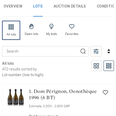
OVERVIEW
LOTS
AUCTION DETAILS
CONDITIO
Open lots
My bids
Favorites
All lots
Search
All lots
472 results sorted by Lot number (low to high)
472 results sorted by
Lot number (low to high)
1. Dom Pérignon, Oenothèque
1996 (6 BT)
Estimate:
2,000 - 2,600 GBP