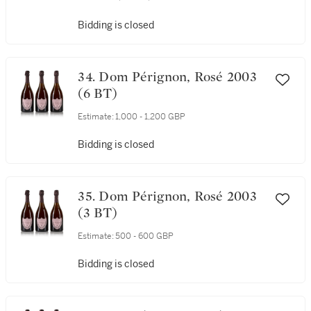
Bidding is closed
34. Dom Pérignon, Rosé 2003
(6 BT)
Estimate:
1,000 - 1,200 GBP
Bidding is closed
35. Dom Pérignon, Rosé 2003
(3 BT)
Estimate:
500 - 600 GBP
Bidding is closed