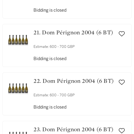
Bidding is closed
21. Dom Pérignon 2004 (6 BT)
Estimate:
600 - 700 GBP
Bidding is closed
22. Dom Pérignon 2004 (6 BT)
Estimate:
600 - 700 GBP
Bidding is closed
23. Dom Pérignon 2004 (6 BT)