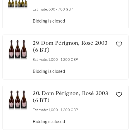
Estimate:
600 - 700 GBP
Bidding is closed
29. Dom Pérignon, Rosé 2003
(6 BT)
Estimate:
1,000 - 1,200 GBP
Bidding is closed
30. Dom Pérignon, Rosé 2003
(6 BT)
Estimate:
1,000 - 1,200 GBP
Bidding is closed