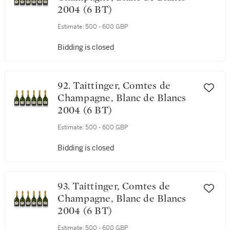
2004 (6 BT)
Estimate:
500 - 600 GBP
Bidding is closed
92. Taittinger, Comtes de
Champagne, Blanc de Blancs
2004 (6 BT)
Estimate:
500 - 600 GBP
Bidding is closed
93. Taittinger, Comtes de
Champagne, Blanc de Blancs
2004 (6 BT)
Estimate:
500 - 600 GBP