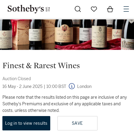
Go to My Favorites
Items in Sh
0
Finest & Rarest Wines
Auction Closed
16 May - 2 June 2025
|
10:00 BST
London
Please note that the results listed on this page are inclusive of any
Sotheby's Premiums and exclusive of any applicable taxes and
costs, unless otherwise noted.
Log in to view results
SAVE