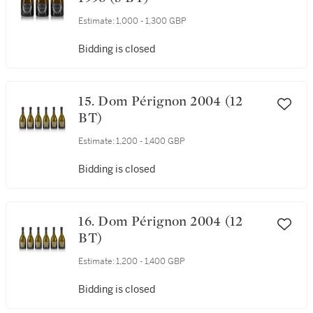
Estimate:
1,000 - 1,300 GBP
Bidding is closed
15. Dom Pérignon 2004 (12
BT)
Estimate:
1,200 - 1,400 GBP
Bidding is closed
16. Dom Pérignon 2004 (12
BT)
Estimate:
1,200 - 1,400 GBP
Bidding is closed