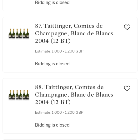
Bidding is closed
87. Taittinger, Comtes de
Champagne, Blanc de Blancs
2004 (12 BT)
Estimate:
1,000 - 1,200 GBP
Bidding is closed
88. Taittinger, Comtes de
Champagne, Blanc de Blancs
2004 (12 BT)
Estimate:
1,000 - 1,200 GBP
Bidding is closed