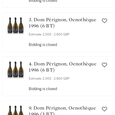
Bidding is closed
3. Dom Pérignon, Oenothèque
1996 (6 BT)
Estimate:
2,000 - 2,600 GBP
Bidding is closed
4. Dom Pérignon, Oenothèque
1996 (6 BT)
Estimate:
2,000 - 2,600 GBP
Bidding is closed
9. Dom Pérignon, Oenothèque
1996 (3 BT)