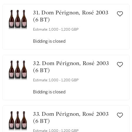
31. Dom Pérignon, Rosé 2003
(6 BT)
Estimate:
1,000 - 1,200 GBP
Bidding is closed
32. Dom Pérignon, Rosé 2003
(6 BT)
Estimate:
1,000 - 1,200 GBP
Bidding is closed
33. Dom Pérignon, Rosé 2003
(6 BT)
Estimate:
1,000 - 1,200 GBP