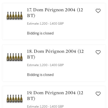
17. Dom Pérignon 2004 (12
BT)
Estimate:
1,200 - 1,400 GBP
Bidding is closed
18. Dom Pérignon 2004 (12
BT)
Estimate:
1,200 - 1,400 GBP
Bidding is closed
19. Dom Pérignon 2004 (12
BT)
Estimate:
1,200 - 1,400 GBP