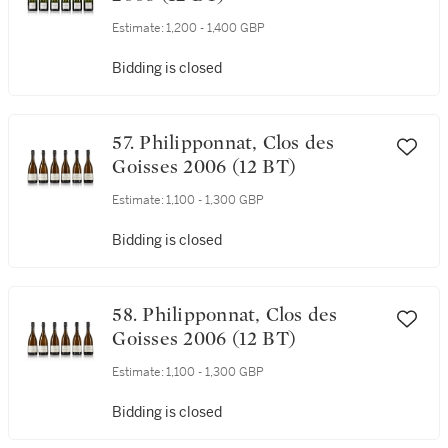
Estimate:
1,200 - 1,400 GBP
Bidding is closed
57. Philipponnat, Clos des
Goisses 2006 (12 BT)
Estimate:
1,100 - 1,300 GBP
Bidding is closed
58. Philipponnat, Clos des
Goisses 2006 (12 BT)
Estimate:
1,100 - 1,300 GBP
Bidding is closed