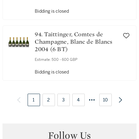
Bidding is closed
94. Taittinger, Comtes de
Champagne, Blanc de Blancs
2004 (6 BT)
Estimate:
500 - 600 GBP
Bidding is closed
1
2
3
4
10
Follow Us