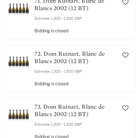
71. Dom Ruinart, Blanc de
Blancs 2002 (12 BT)
Estimate:
1,300 - 1,500 GBP
Bidding is closed
72. Dom Ruinart, Blanc de
Blancs 2002 (12 BT)
Estimate:
1,300 - 1,500 GBP
Bidding is closed
73. Dom Ruinart, Blanc de
Blancs 2002 (12 BT)
Estimate:
1,300 - 1,500 GBP
Bidding is closed