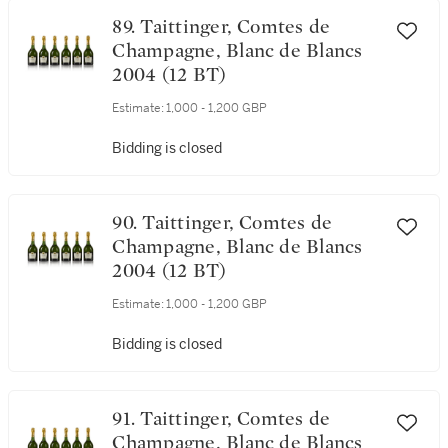
89. Taittinger, Comtes de
Champagne, Blanc de Blancs
2004 (12 BT)
Estimate:
1,000 - 1,200 GBP
Bidding is closed
90. Taittinger, Comtes de
Champagne, Blanc de Blancs
2004 (12 BT)
Estimate:
1,000 - 1,200 GBP
Bidding is closed
91. Taittinger, Comtes de
Champagne, Blanc de Blancs