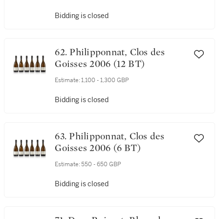
Bidding is closed
62. Philipponnat, Clos des
Goisses 2006 (12 BT)
Estimate:
1,100 - 1,300 GBP
Bidding is closed
63. Philipponnat, Clos des
Goisses 2006 (6 BT)
Estimate:
550 - 650 GBP
Bidding is closed