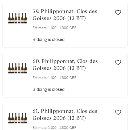
59. Philipponnat, Clos des
Goisses 2006 (12 BT)
Estimate:
1,100 - 1,300 GBP
Bidding is closed
60. Philipponnat, Clos des
Goisses 2006 (12 BT)
Estimate:
1,100 - 1,300 GBP
Bidding is closed
61. Philipponnat, Clos des
Goisses 2006 (12 BT)
Estimate:
1,100 - 1,300 GBP