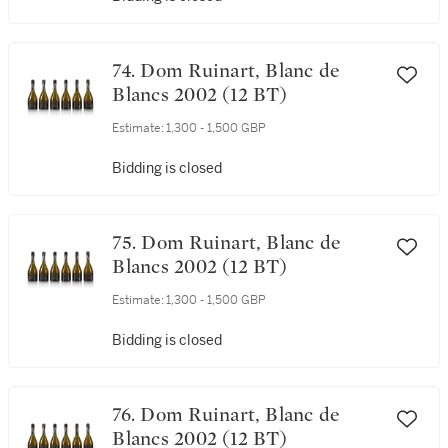
74. Dom Ruinart, Blanc de
Blancs 2002 (12 BT)
Estimate:
1,300 - 1,500 GBP
Bidding is closed
75. Dom Ruinart, Blanc de
Blancs 2002 (12 BT)
Estimate:
1,300 - 1,500 GBP
Bidding is closed
76. Dom Ruinart, Blanc de
Blancs 2002 (12 BT)