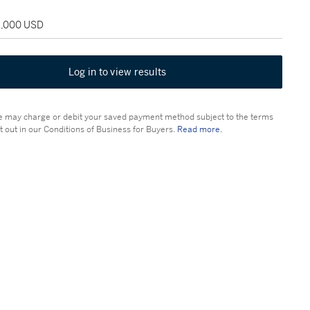
18,000 USD
Log in to view results
 may charge or debit your saved payment method subject to the terms
t out in our Conditions of Business for Buyers.
Read more.