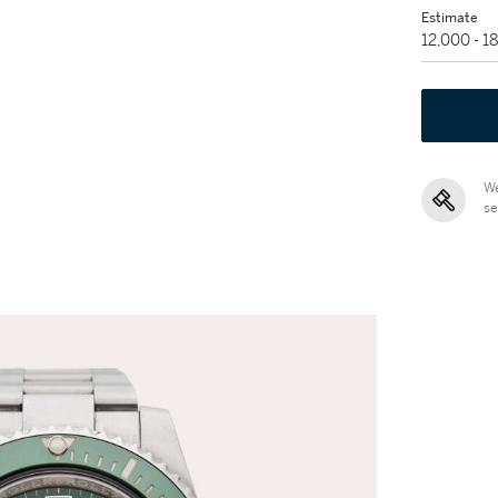
Estimate
12,000 - 
We
se