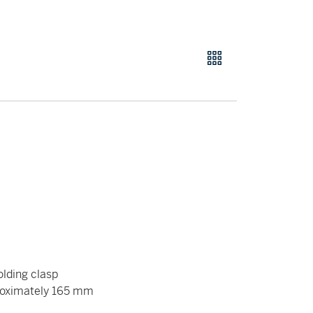
olding clasp
roximately 165 mm