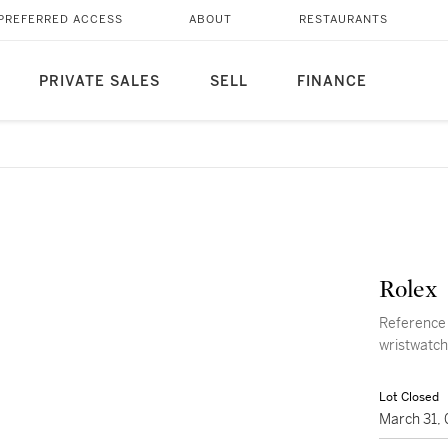
PREFERRED ACCESS
ABOUT
RESTAURANTS
PRIVATE SALES
SELL
FINANCE
Rolex
Reference 
wristwatch
Lot Closed
March 31,