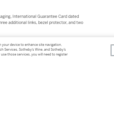
kaging, International Guarantee Card dated
ree additional links, bezel protector, and two
on your device to enhance site navigation,
tch Services, Sotheby’s Wine, and Sotheby’s
 use those services, you will need to register
mariner reference 116610LV, commonly
eplaced the already popular ‘Kermit’. The
emorate the 50th anniversary of the
eference, the Hulk featured numerous
 its predecessor.
es Rolex’s patented Cerachrom scratch and