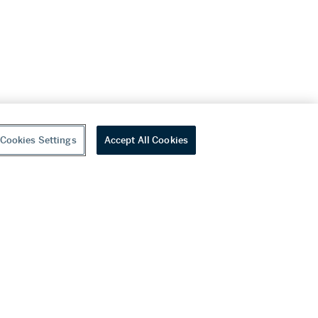
Cookies Settings
Accept All Cookies