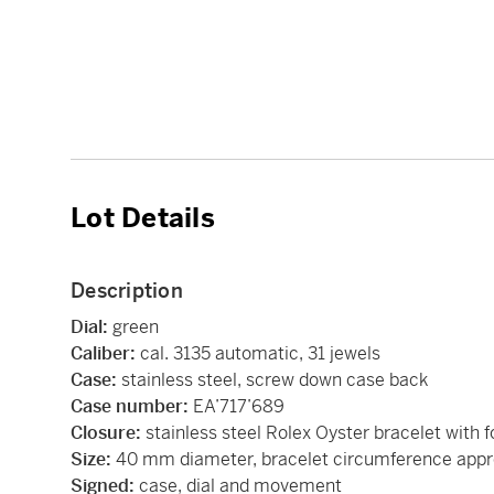
Lot Details
Description
Dial:
green
Caliber:
cal. 3135 automatic, 31 jewels
Case:
stainless steel, screw down case back
Case number:
EA’717’689
Closure:
stainless steel Rolex Oyster bracelet with f
Size:
40 mm diameter, bracelet circumference app
Signed:
case, dial and movement