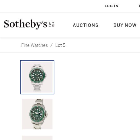
LOG IN
AUCTIONS
BUY NOW
Fine Watches
/
Lot 5