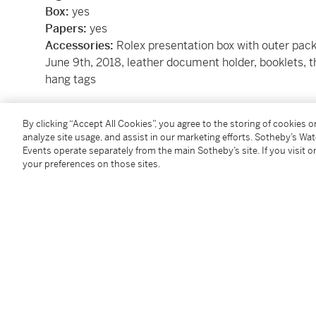
Box:
yes
Papers:
yes
Accessories:
Rolex presentation box with outer pac
June 9th, 2018, leather document holder, booklets, th
hang tags
Condition Report
By clicking “Accept All Cookies”, you agree to the storing of cookies 
analyze site usage, and assist in our marketing efforts. Sotheby’s Wa
Events operate separately from the main Sotheby’s site. If you visit or
your preferences on those sites.
Catalogue Note
In production between 2010 to 2020, the Rolex Sub
referred to as the ‘Hulk’ due to its green colorway, r
16610LV (Kermit) was originally introduced to comm
Submariner in 2003. Replaced by the present lot’s r
distinguishable advancements in design compared to
Remaining 40 mm in size, the new release showcas