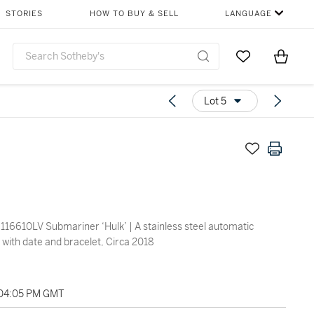
STORIES
HOW TO BUY & SELL
LANGUAGE
Go to My Favor
Items i
0
Lot 5
116610LV Submariner ‘Hulk’ | A stainless steel automatic
 with date and bracelet, Circa 2018
 04:05 PM GMT