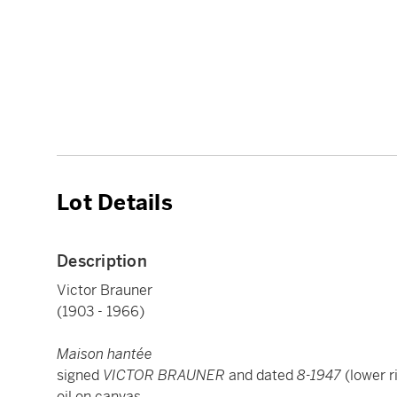
Lot Details
Description
Victor Brauner
(1903 - 1966)
Maison hantée
signed
VICTOR BRAUNER
and dated
8-1947
(lower r
oil on canvas