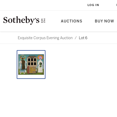
LOG IN
AUCTIONS
BUY NOW
Exquisite Corpus Evening Auction
/
Lot 6