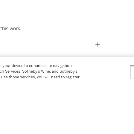
this work.
on your device to enhance site navigation,
tch Services, Sotheby’s Wine, and Sotheby’s
 use those services, you will need to register
ed by May 1959)
ner
intings from 1932 to 1958
, 1959, illustrated
 no. 15, p. 13, illustrated; p. 60