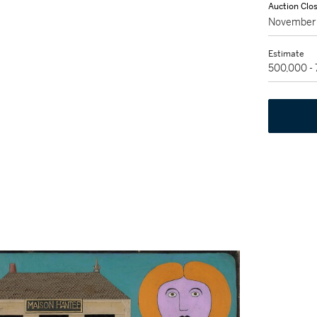
Auction Clo
November 
Estimate
500,000 -