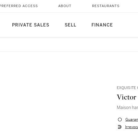
PREFERRED ACCESS
ABOUT
RESTAURANTS
PRIVATE SALES
SELL
FINANCE
EXQUISITE
Victor
Maison ha
Guaran
Irrevoc