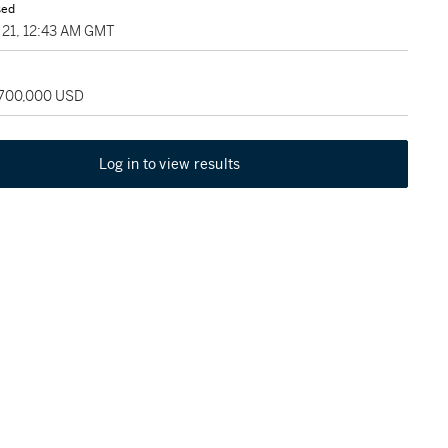
sed
21, 12:43 AM GMT
 700,000 USD
Log in to view results