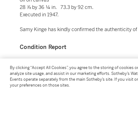
28 ⅞ by 36 ¼ in. 73.3 by 92 cm.
Executed in 1947.
Samy Kinge has kindly confirmed the authenticity of 
Condition Report
Provenance
By clicking “Accept All Cookies”, you agree to the storing of cookies 
analyze site usage, and assist in our marketing efforts. Sotheby’s Wa
Events operate separately from the main Sotheby’s site. If you visit or
(possibly) Richard L. Feigen & Co., Chicago (acquir
your preferences on those sites.
Galerie Benador, Geneva
Acquired from the above by 1968 by the present ow
Exhibited
Chicago, Richard L. Feigen & Co.,
Victor Brauner: Pa
New York, M. Knoedler & Co.,
Surrealism in Art
, 1975,