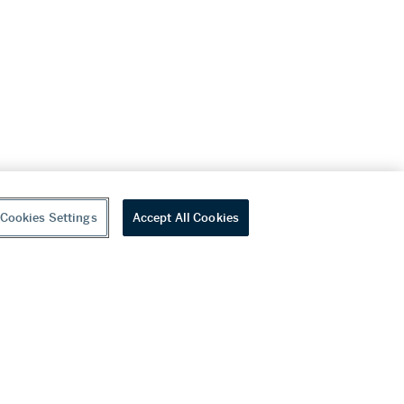
Cookies Settings
Accept All Cookies