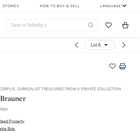
STORIES
HOW TO BUY & SELL
LANGUAGE
Go to My Favor
Items i
0
Lot 6
 CORPUS: SURREALIST TREASURES FROM A PRIVATE COLLECTION
 Brauner
ntée
teed Property
able Bids