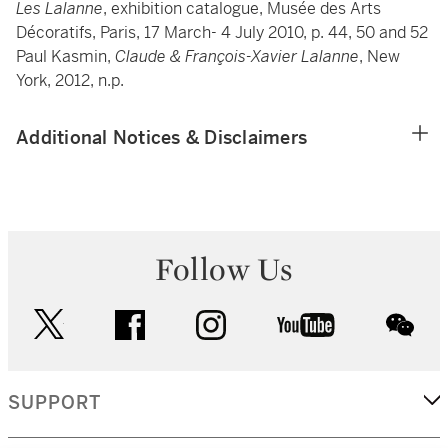
Les Lalanne
, exhibition catalogue, Musée des Arts
Décoratifs, Paris, 17 March- 4 July 2010, p. 44, 50 and 52
Paul Kasmin,
Claude & François-Xavier Lalanne
, New
York, 2012, n.p.
Additional Notices & Disclaimers
Follow Us
twitter
facebook
instagram
youtube
wec
SUPPORT