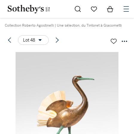
Go to My Favorites
Items in Sh
0
Collection Roberto Agostinelli | Une sélection, du Tintoret à Giacometti
Lot 48