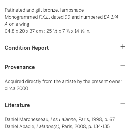
Patinated and gilt bronze, lampshade
Monogrammed
F.X.L
, dated
99
and numbered
EA 1/4
A
on a wing
64,8 x 20 x 37 cm ; 25 ½ x 7 ⅞ x 14 ⅝ in.
Condition Report
Provenance
Acquired directly from the artiste by the present owner
circa 2000
Literature
Daniel Marchesseau,
Les Lalanne
, Paris, 1998, p. 67
Daniel Abadie,
Lalanne(s),
Paris, 2008, p. 134-135