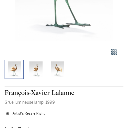
François-Xavier Lalanne
Grue lumineuse lamp, 1999
Artist's Resale Right