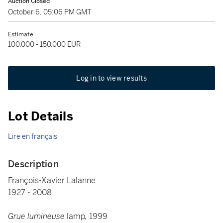
Auction Closed
October 6, 05:06 PM GMT
Estimate
100,000 - 150,000 EUR
Log in to view results
Lot Details
Lire en français
Description
François-Xavier Lalanne
1927 - 2008
Grue lumineuse
lamp
,
1999