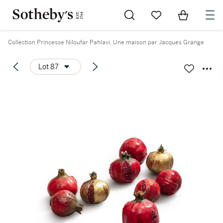
Go to My Favorites
Items in Sh
0
Collection Princesse Niloufar Pahlavi, Une maison par Jacques Grange
Lot 87