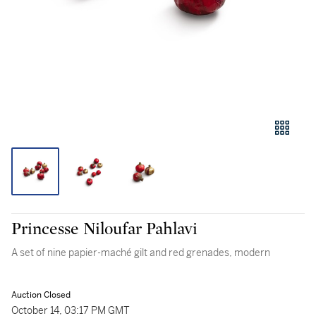
Princesse Niloufar Pahlavi
A set of nine papier-maché gilt and red grenades, modern
Auction Closed
October 14, 03:17 PM GMT