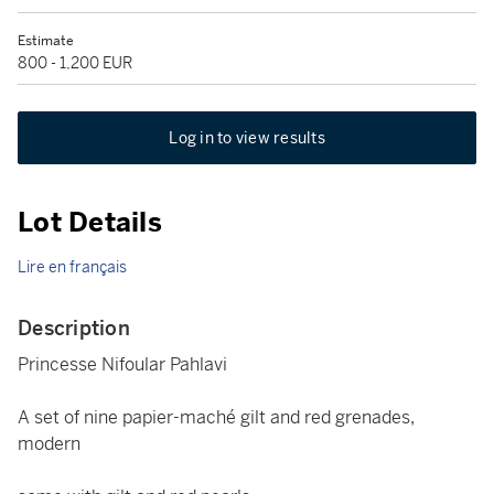
Estimate
800 - 1,200 EUR
Log in to view results
Lot Details
Lire en français
Description
Princesse Nifoular Pahlavi
A set of nine papier-maché gilt and red grenades,
modern