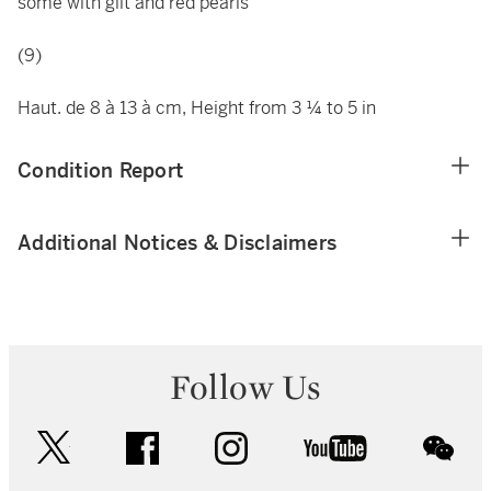
some with gilt and red pearls
(9)
Haut. de 8 à 13 à cm, Height from 3 ¼ to 5 in
Condition Report
Additional Notices & Disclaimers
Follow Us
twitter
facebook
instagram
youtube
wec