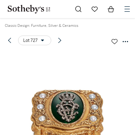
Go to My Favorites
Items in Sh
0
Classic Design: Furniture, Silver & Ceramics
Lot 727