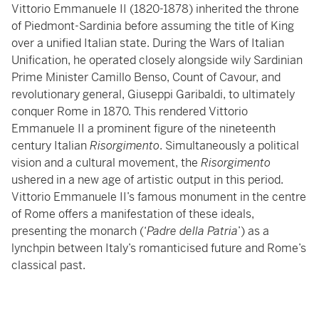
Vittorio Emmanuele II (1820-1878) inherited the throne
of Piedmont-Sardinia before assuming the title of King
over a unified Italian state. During the Wars of Italian
Unification, he operated closely alongside wily Sardinian
Prime Minister Camillo Benso, Count of Cavour, and
revolutionary general, Giuseppi Garibaldi, to ultimately
conquer Rome in 1870. This rendered Vittorio
Emmanuele II a prominent figure of the nineteenth
century Italian
Risorgimento
. Simultaneously a political
vision and a cultural movement, the
Risorgimento
ushered in a new age of artistic output in this period.
Vittorio Emmanuele II’s famous monument in the centre
of Rome offers a manifestation of these ideals,
presenting the monarch (‘
Padre della Patria
’) as a
lynchpin between Italy’s romanticised future and Rome’s
classical past.