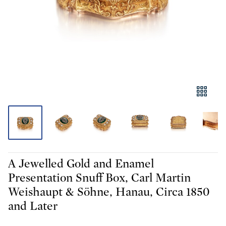
A Jewelled Gold and Enamel
Presentation Snuff Box, Carl Martin
Weishaupt & Söhne, Hanau, Circa 1850
and Later