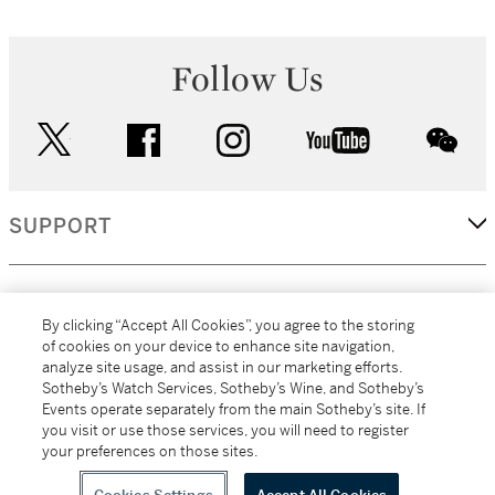
Follow Us
twitter
facebook
instagram
youtube
wec
SUPPORT
CORPORATE
By clicking “Accept All Cookies”, you agree to the storing
of cookies on your device to enhance site navigation,
analyze site usage, and assist in our marketing efforts.
MORE...
Sotheby’s Watch Services, Sotheby’s Wine, and Sotheby’s
Events operate separately from the main Sotheby’s site. If
you visit or use those services, you will need to register
your preferences on those sites.
(C) 2026
All alcoholic beverage sales in New York are made solely by
Sotheby's
Sotheby's Wine (NEW L1046028)