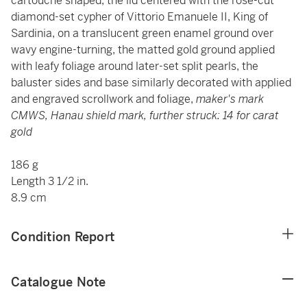
cartouche shaped, the lid centered with the rose-cut
diamond-set cypher of Vittorio Emanuele II, King of
Sardinia, on a translucent green enamel ground over
wavy engine-turning, the matted gold ground applied
with leafy foliage around later-set split pearls, the
baluster sides and base similarly decorated with applied
and engraved scrollwork and foliage,
maker's mark
CMWS, Hanau shield mark, further struck: 14 for carat
gold
186 g
Length 3 1/2 in.
8.9 cm
Condition Report
Catalogue Note