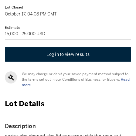
Lot Closed
October 17, 04:08 PM GMT
Estimate
15,000 - 25,000 USD
Log in to view results
We may charge or debit your saved payment method subject to
the terms set out in our Conditions of Business for Buyers.
Read
more.
Lot Details
Description