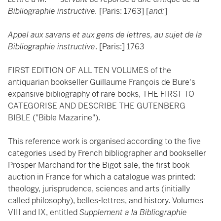
Bibliographie instructive.
[Paris: 1763] [
and:
]
Appel aux savans et aux gens de lettres, au sujet de la
Bibliographie instructive
. [Paris:] 1763
FIRST EDITION OF ALL TEN VOLUMES of the
antiquarian bookseller Guillaume François de Bure's
expansive bibliography of rare books, THE FIRST TO
CATEGORISE AND DESCRIBE THE GUTENBERG
BIBLE ("Bible Mazarine").
This reference work is organised according to the five
categories used by French bibliographer and bookseller
Prosper Marchand for the Bigot sale, the first book
auction in France for which a catalogue was printed:
theology, jurisprudence, sciences and arts (initially
called philosophy), belles-lettres, and history. Volumes
VIII and IX, entitled
Supplement a la Bibliographie