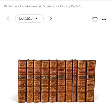
Bibliotheca Brookeriana: A Renaissance Library Part VII
Lot 1615