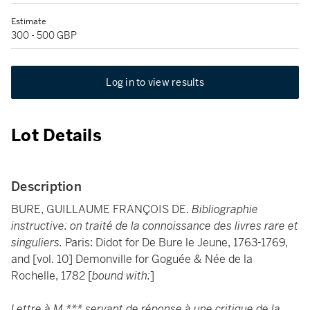
Estimate
300 - 500 GBP
Log in to view results
Lot Details
Description
BURE, GUILLAUME FRANÇOIS DE.
Bibliographie
instructive: on traité de la connoissance des livres rare et
singuliers.
Paris: Didot for De Bure le Jeune, 1763-1769,
and [vol. 10] Demonville for Goguée & Née de la
Rochelle, 1782 [
bound with:
]
Lettre à M.*** servant de réponse à une critique de la