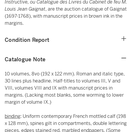
Instructive, ou Catalogue des Livres du Cabinet de feu M.
Louis Jean Gaignat
, are the auction catalogue of Gaignat
(1697-1768), with manuscript prices in brown ink in the
margins.
Condition Report
Catalogue Note
10 volumes, 8vo (192 x 122 mm). Roman and italic type,
30 lines plus headline. Half-titles to volumes III, V and
VIII, volumes VIII and IX with manuscript prices in
margins. (Lacking most blanks, some worming to lower
margin of volume IX.)
binding
: Uniform contemporary French mottled calf (198
x 128 mm), spines gilt in compartments, double lettering
pieces, edges stained red, marbled endpapers. (Some