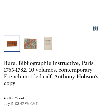
Bure, Bibliographie instructive, Paris,
1763-1782, 10 volumes, contemporary
French mottled calf, Anthony Hobson's
copy
Auction Closed
July 11, 03:42 PM GMT