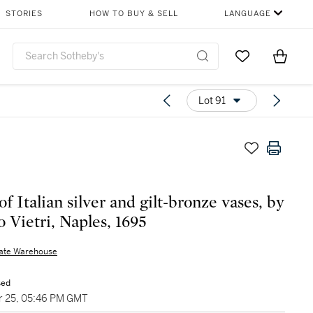
STORIES
HOW TO BUY & SELL
LANGUAGE
Go to My Favor
Items i
0
Lot 91
of Italian silver and gilt-bronze vases, by
o Vietri, Naples, 1695
nate Warehouse
sed
 25, 05:46 PM GMT