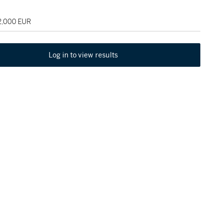
22,000 EUR
Log in to view results