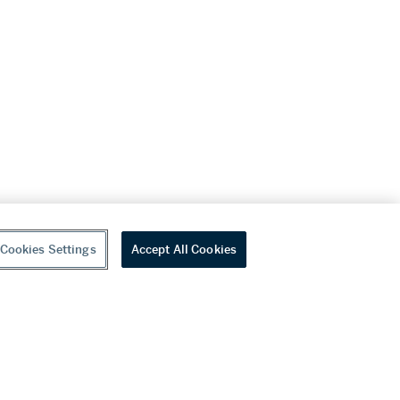
Cookies Settings
Accept All Cookies