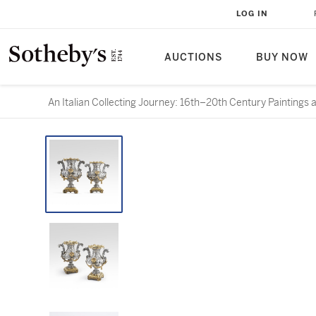
LOG IN
AUCTIONS
BUY NOW
An Italian Collecting Journey: 16th–20th Century Paintings 