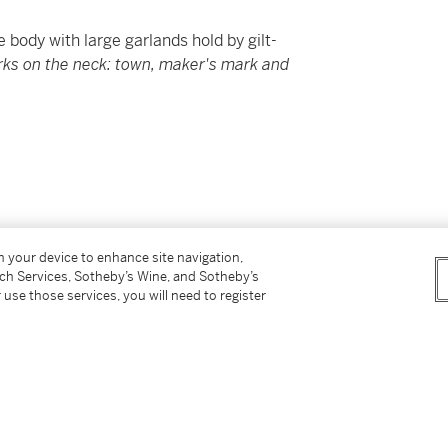
 body with large garlands hold by gilt-
rks on the neck: town, maker's mark and
suggest
on your device to enhance site navigation,
tch Services, Sotheby’s Wine, and Sotheby’s
nal details on procedures and timing.
 use those services, you will need to register