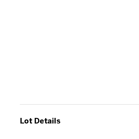
Lot Details