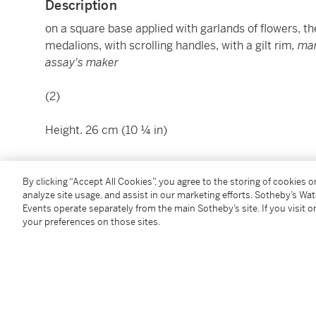
Description
on a square base applied with garlands of flowers, the
medalions, with scrolling handles, with a gilt rim
, ma
assay's maker
(2)
Height. 26 cm (10 ¼ in)
This work is accompanied by an Export License. We 
By clicking “Accept All Cookies”, you agree to the storing of cookies 
analyze site usage, and assist in our marketing efforts. Sotheby’s Wa
contacting
shipping.milan@sothebys.com
for additio
Events operate separately from the main Sotheby’s site. If you visit or
your preferences on those sites.
Condition Report
Literature