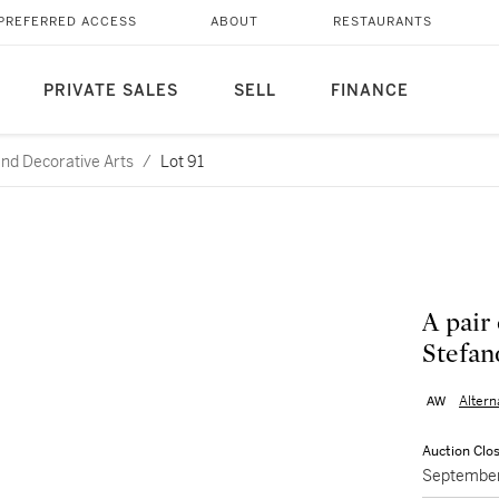
PREFERRED ACCESS
ABOUT
RESTAURANTS
PRIVATE SALES
SELL
FINANCE
and Decorative Arts
/
Lot 91
A pair 
Stefan
Alter
Auction Clo
September