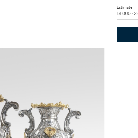
Estimate
18,000 - 