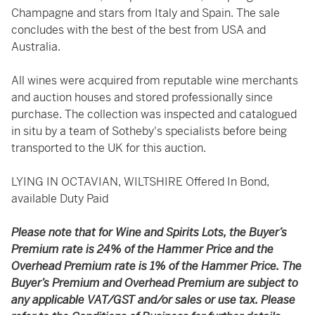
Champagne and stars from Italy and Spain. The sale
concludes with the best of the best from USA and
Australia.
All wines were acquired from reputable wine merchants
and auction houses and stored professionally since
purchase. The collection was inspected and catalogued
in situ by a team of Sotheby's specialists before being
transported to the UK for this auction.
LYING IN OCTAVIAN, WILTSHIRE Offered In Bond,
available Duty Paid
Please note that for Wine and Spirits Lots, the Buyer’s
Premium rate is 24% of the Hammer Price and the
Overhead Premium rate is 1% of the Hammer Price. The
Buyer’s Premium and Overhead Premium are subject to
any applicable VAT/GST and/or sales or use tax. Please