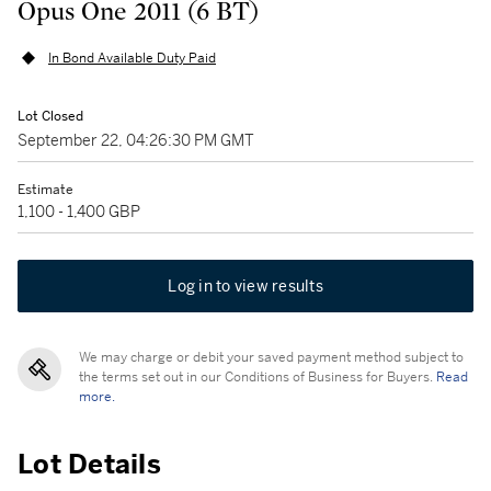
Opus One 2011 (6 BT)
In Bond Available Duty Paid
Lot Closed
September 22, 04:26:30 PM GMT
Estimate
1,100 - 1,400 GBP
Log in to view results
We may charge or debit your saved payment method subject to
the terms set out in our Conditions of Business for Buyers.
Read
more.
Lot Details