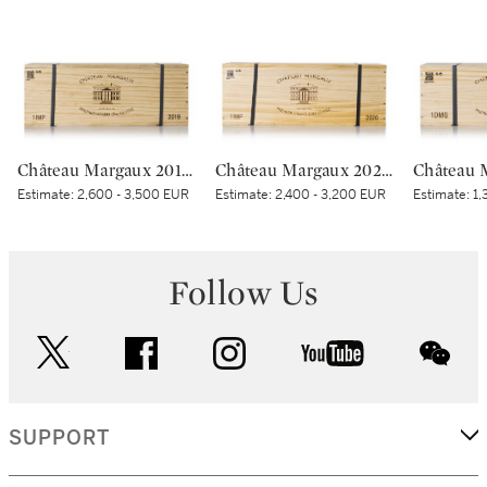
Château Margaux 2019 (1 IMP)
Château Margaux 2020 (1 IMP)
Estimate:
2,600 - 3,500 EUR
Estimate:
2,400 - 3,200 EUR
Estimate:
1,
Follow Us
twitter
facebook
instagram
youtube
wec
SUPPORT