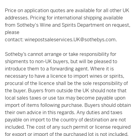
Price on application quotes are available for all other UK
addresses. Pricing for international shipping available
from Sotheby's Wine and Spirits Department on request,
please
contact:
winepostsaleservices.UK@sothebys.com
.
Sotheby’s cannot arrange or take responsibility for
shipments to non-UK buyers, but will be pleased to
introduce them to a forwarding agent. Where it is
necessary to have a licence to import wines or spirits,
procural of the licence shall be the sole responsibility of
the buyer. Buyers from outside the UK should note that
local sales taxes or use tax may become payable upon
import of items following purchase. Buyers should obtain
their own advice in this regards. Any duties and taxes
payable on import to the country of destination are not
included. The cost of any such permit or license required
for export or import of the purchased lot is not included.