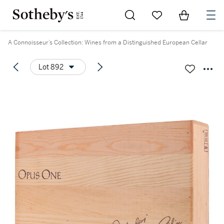
Go to My Favorites
Items in Sh
0
A Connoisseur’s Collection: Wines from a Distinguished European Cellar
Lot 892