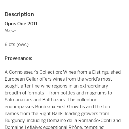
Description
Opus One 2011
Napa
6 bts (owc)
Provenance:
A Connoisseur’s Collection: Wines from a Distinguished
European Cellar offers wines from the world’s most
sought-after fine wine regions in an extraordinary
breadth of formats – from bottles and magnums to
Salmanazars and Balthazars. The collection
encompasses Bordeaux First Growths and the top
names from the Right Bank; leading growers from
Burgundy, including Domaine de la Romanée-Conti and
Domaine Leflaive; exceptional Rhône, tempting