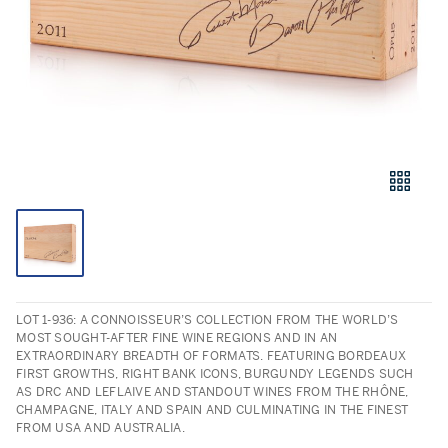
LOT 1-936: A CONNOISSEUR’S COLLECTION FROM THE WORLD’S
MOST SOUGHT-AFTER FINE WINE REGIONS AND IN AN
EXTRAORDINARY BREADTH OF FORMATS. FEATURING BORDEAUX
FIRST GROWTHS, RIGHT BANK ICONS, BURGUNDY LEGENDS SUCH
AS DRC AND LEFLAIVE AND STANDOUT WINES FROM THE RHÔNE,
CHAMPAGNE, ITALY AND SPAIN AND CULMINATING IN THE FINEST
FROM USA AND AUSTRALIA.