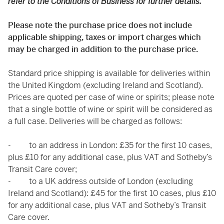
refer to the Conditions of Business for further details.
Please note the purchase price does not include
applicable shipping, taxes or import charges which
may be charged in addition to the purchase price.
Standard price shipping is available for deliveries within
the United Kingdom (excluding Ireland and Scotland).
Prices are quoted per case of wine or spirits; please note
that a single bottle of wine or spirit will be considered as
a full case. Deliveries will be charged as follows:
- to an address in London: £35 for the first 10 cases,
plus £10 for any additional case, plus VAT and Sotheby’s
Transit Care cover;
- to a UK address outside of London (excluding
Ireland and Scotland): £45 for the first 10 cases, plus £10
for any additional case, plus VAT and Sotheby’s Transit
Care cover.