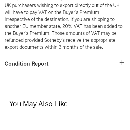
UK purchasers wishing to export directly out of the UK
will have to pay VAT on the Buyer’s Premium
irrespective of the destination. If you are shipping to
another EU member state, 20% VAT has been added to
the Buyer’s Premium. Those amounts of VAT may be
refunded provided Sotheby’s receive the appropriate
export documents within 3 months of the sale.
Condition Report
You May Also Like