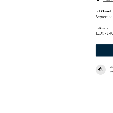
In Bond
Lot Closed
September
Estimate
1,100 - 1,
We
se