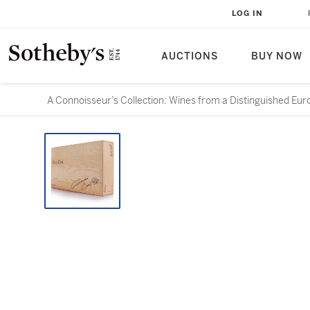
LOG IN
AUCTIONS
BUY NOW
A Connoisseur’s Collection: Wines from a Distinguished Eur