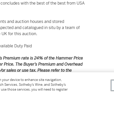
 concludes with the best of the best from USA
nts and auction houses and stored
spected and catalogued in situ by a team of
 UK for this auction.
ilable Duty Paid
er’s Premium rate is 24% of the Hammer Price
r Price. The Buyer’s Premium and Overhead
r sales or use tax. Please refer to the
on your device to enhance site navigation,
tch Services, Sotheby’s Wine, and Sotheby’s
pplicable shipping, taxes or import charges
 use those services, you will need to register
price.
ithin the United Kingdom (excluding Ireland and
ts; please note that a single bottle of wine or