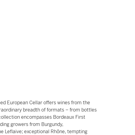
hed European Cellar offers wines from the
traordinary breadth of formats – from bottles
ollection encompasses Bordeaux First
ading growers from Burgundy,
 Leflaive; exceptional Rhône, tempting