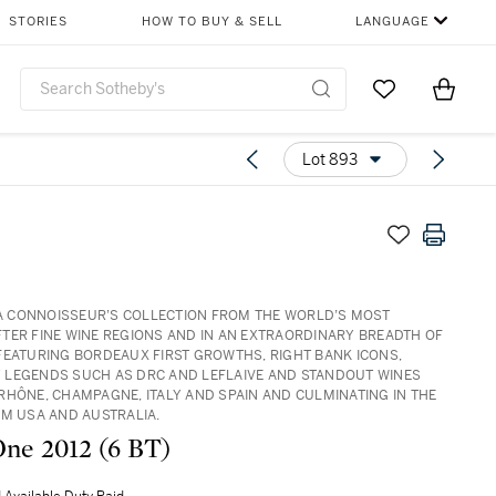
STORIES
HOW TO BUY & SELL
LANGUAGE
Go to My Favor
Items i
0
Lot 893
: A CONNOISSEUR’S COLLECTION FROM THE WORLD’S MOST
TER FINE WINE REGIONS AND IN AN EXTRAORDINARY BREADTH OF
FEATURING BORDEAUX FIRST GROWTHS, RIGHT BANK ICONS,
LEGENDS SUCH AS DRC AND LEFLAIVE AND STANDOUT WINES
RHÔNE, CHAMPAGNE, ITALY AND SPAIN AND CULMINATING IN THE
OM USA AND AUSTRALIA.
Opus One 2012 (6 BT)