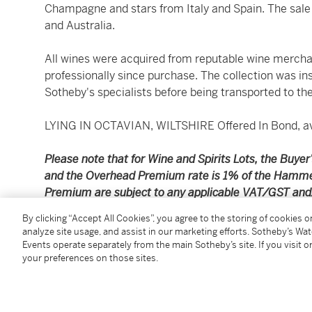
Champagne and stars from Italy and Spain. The sale
and Australia.
All wines were acquired from reputable wine mercha
professionally since purchase. The collection was in
Sotheby's specialists before being transported to the
LYING IN OCTAVIAN, WILTSHIRE Offered In Bond, ava
Please note that for Wine and Spirits Lots, the Buy
and the Overhead Premium rate is 1% of the Hamme
Premium are subject to any applicable VAT/GST and/o
Conditions of Business for further details.
By clicking “Accept All Cookies”, you agree to the storing of cookies 
analyze site usage, and assist in our marketing efforts. Sotheby’s Wa
Please note the purchase price does not include a
Events operate separately from the main Sotheby’s site. If you visit or
your preferences on those sites.
which may be charged in addition to the purchase 
Standard price shipping is available for deliveries w
Scotland). Prices are quoted per case of wine or spiri