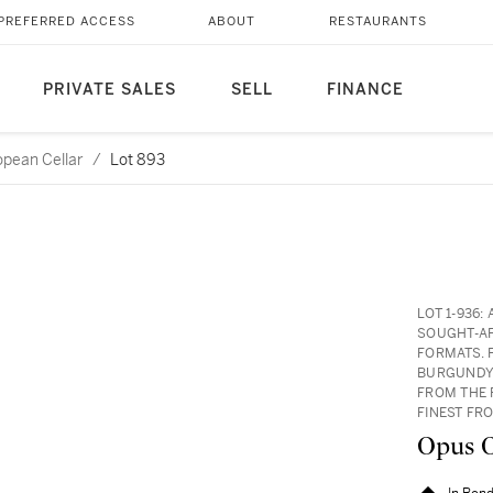
PREFERRED ACCESS
ABOUT
RESTAURANTS
PRIVATE SALES
SELL
FINANCE
opean Cellar
/
Lot 893
LOT 1-936
SOUGHT-AF
FORMATS. 
BURGUNDY 
FROM THE 
FINEST FR