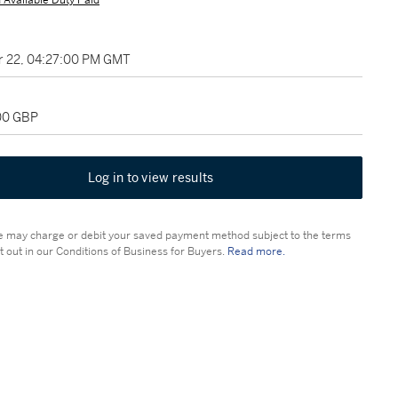
 Available Duty Paid
 22, 04:27:00 PM GMT
400 GBP
Log in to view results
 may charge or debit your saved payment method subject to the terms
t out in our Conditions of Business for Buyers.
Read more.