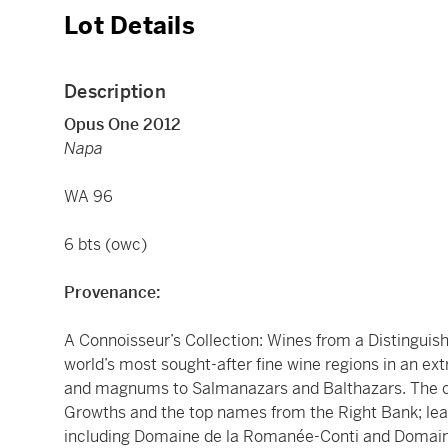
Lot Details
Description
Opus One 2012
Napa
WA 96
6 bts (owc)
Provenance:
A Connoisseur’s Collection: Wines from a Distinguis
world’s most sought-after fine wine regions in an ex
and magnums to Salmanazars and Balthazars. The c
Growths and the top names from the Right Bank; le
including Domaine de la Romanée-Conti and Domaine