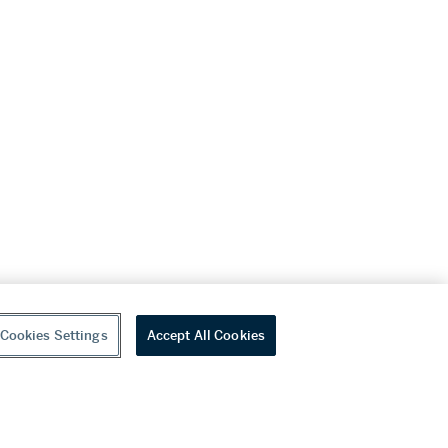
Cookies Settings
Accept All Cookies