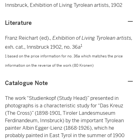
Innsbruck, Exhibition of Living Tyrolean artists, 1902
Literature
Franz Reichart (ed).,
Exhibition of Living Tyrolean artists,
1
exh. cat., Innsbruck 1902, no. 36a
1 based on the price information for no. 36a which matches the price
information on the reverse of the work (80 Kronen)
Catalogue Note
The work “Studienkopf (Study Head)” presented in
photographs is a characteristic study for “Das Kreuz
(The Cross)” (1898-1901, Tiroler Landesmuseum
Ferdinandeum, Innsbruck) by the important Tyrolean
painter Albin Egger-Lienz (1868-1926), which he
probably painted in East Tyrol in the summer of 1900