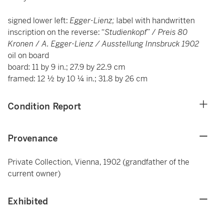
signed lower left:
Egger-Lienz;
label with handwritten
inscription on the reverse: “
Studienkopf
” /
Preis 80
Kronen
/
A. Egger-Lienz / Ausstellung Innsbruck 1902
oil on board
board: 11 by 9 in.; 27.9 by 22.9 cm
framed: 12 ½ by 10 ¼ in.; 31.8 by 26 cm
Condition Report
Provenance
Private Collection, Vienna, 1902 (grandfather of the
current owner)
Exhibited