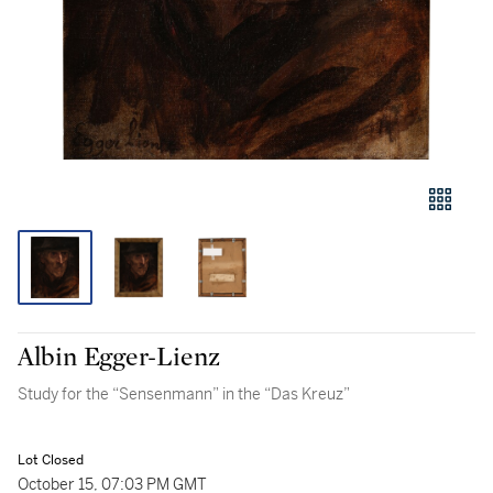
Albin Egger-Lienz
Study for the “Sensenmann” in the “Das Kreuz”
Lot Closed
October 15, 07:03 PM GMT