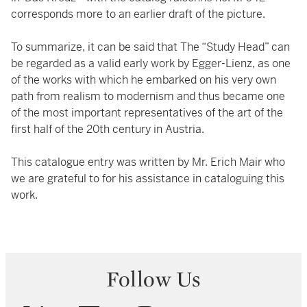
corresponds more to an earlier draft of the picture.
To summarize, it can be said that The “Study Head” can
be regarded as a valid early work by Egger-Lienz, as one
of the works with which he embarked on his very own
path from realism to modernism and thus became one
of the most important representatives of the art of the
first half of the 20th century in Austria.
This catalogue entry was written by Mr. Erich Mair who
we are grateful to for his assistance in cataloguing this
work.
Follow Us