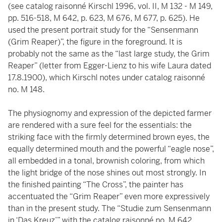
(see catalog raisonné Kirschl 1996, vol. II, M 132 - M 149,
pp. 516-518, M 642, p. 623, M 676, M 677, p. 625). He
used the present portrait study for the “Sensenmann
(Grim Reaper)”, the figure in the foreground. It is
probably not the same as the “last large study, the Grim
Reaper” (letter from Egger-Lienz to his wife Laura dated
17.8.1900), which Kirschl notes under catalog raisonné
no. M 148.
The physiognomy and expression of the depicted farmer
are rendered with a sure feel for the essentials: the
striking face with the firmly determined brown eyes, the
equally determined mouth and the powerful “eagle nose”,
all embedded in a tonal, brownish coloring, from which
the light bridge of the nose shines out most strongly. In
the finished painting “The Cross”, the painter has
accentuated the “Grim Reaper” even more expressively
than in the present study. The “Studie zum Sensenmann
in ‘Das Kreuz’” with the catalog raisonné no. M 642