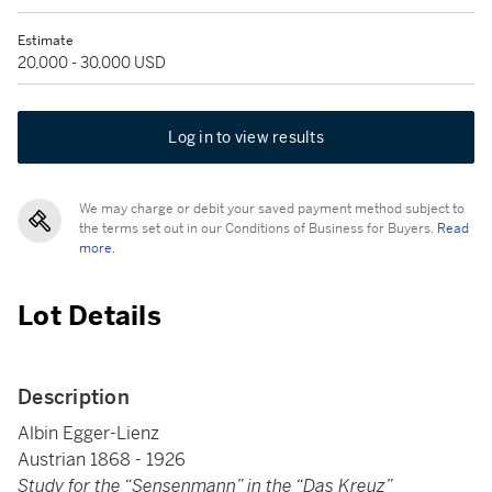
Estimate
20,000 - 30,000 USD
Log in to view results
We may charge or debit your saved payment method subject to
the terms set out in our Conditions of Business for Buyers.
Read
more.
Lot Details
Description
Albin Egger-Lienz
Austrian 1868 - 1926
Study for the “Sensenmann” in the “Das Kreuz”