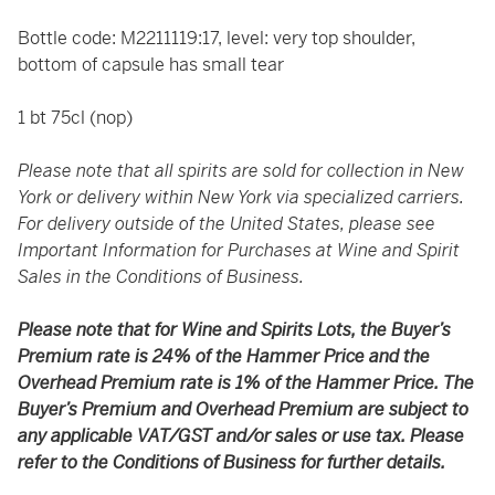
Bottle code: M2211119:17, level: very top shoulder,
bottom of capsule has small tear
1 bt 75cl (nop)
Please note that all spirits are sold for collection in New
York or delivery within New York via specialized carriers.
For delivery outside of the United States, please see
Important Information for Purchases at Wine and Spirit
Sales in the Conditions of Business.
Please note that for Wine and Spirits Lots, the Buyer’s
Premium rate is 24% of the Hammer Price and the
Overhead Premium rate is 1% of the Hammer Price. The
Buyer’s Premium and Overhead Premium are subject to
any applicable VAT/GST and/or sales or use tax. Please
refer to the Conditions of Business for further details.