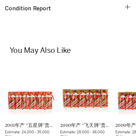
Condition Report
You May Also Like
2001年产 “五星牌”贵州茅台酒 Kweichow Five Star Moutai 2001 (6 x 500ml)
2000年产 “飞天牌”贵州茅台酒 (蓝标) Kweichow Flying Fairy Moutai 2000 (Blue sticker) (6 x 500ml)
Estimate:
24,000 - 35,000
Estimate:
28,000 - 38,000
Estimate:
28