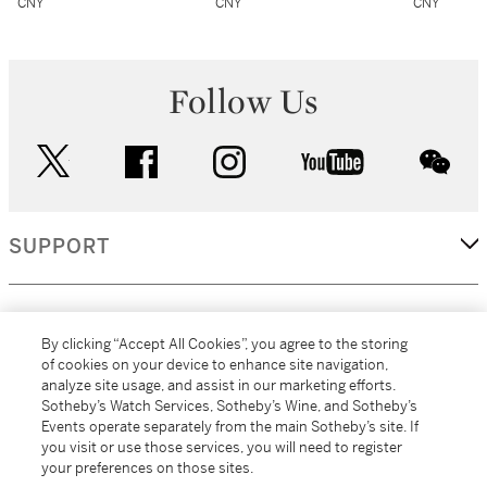
CNY
CNY
CNY
Follow Us
twitter
facebook
instagram
youtube
wec
SUPPORT
CORPORATE
By clicking “Accept All Cookies”, you agree to the storing
of cookies on your device to enhance site navigation,
analyze site usage, and assist in our marketing efforts.
MORE...
Sotheby’s Watch Services, Sotheby’s Wine, and Sotheby’s
Events operate separately from the main Sotheby’s site. If
you visit or use those services, you will need to register
your preferences on those sites.