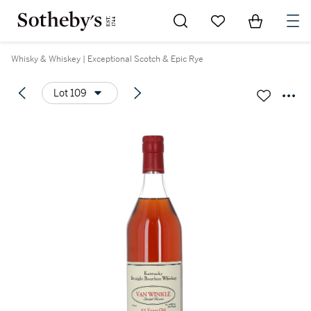
Go to My Favorites
Items in Sh
0
Whisky & Whiskey | Exceptional Scotch & Epic Rye
Lot 109