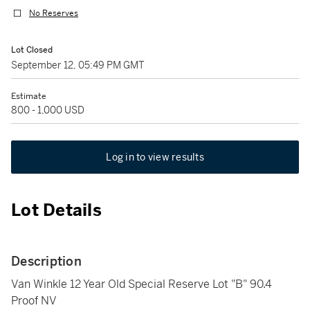
No Reserves
Lot Closed
September 12, 05:49 PM GMT
Estimate
800 - 1,000 USD
Log in to view results
Lot Details
Description
Van Winkle 12 Year Old Special Reserve Lot "B" 90.4
Proof NV