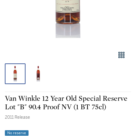
Van Winkle 12 Year Old Special Reserve
Lot "B" 90.4 Proof NV (1 BT 75cl)
2011 Release
No reserve