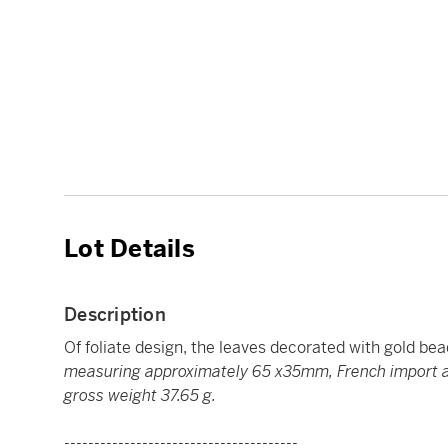
Lot Details
Description
Of foliate design, the leaves decorated with gold bea
measuring approximately 65 x35mm, French import as
gross weight 37.65 g.
---------------------------------------