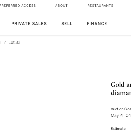
PREFERRED ACCESS
ABOUT
RESTAURANTS
PRIVATE SALES
SELL
FINANCE
I
/
Lot 32
Gold a
diaman
Auction Clo
May 21, 0
Estimate