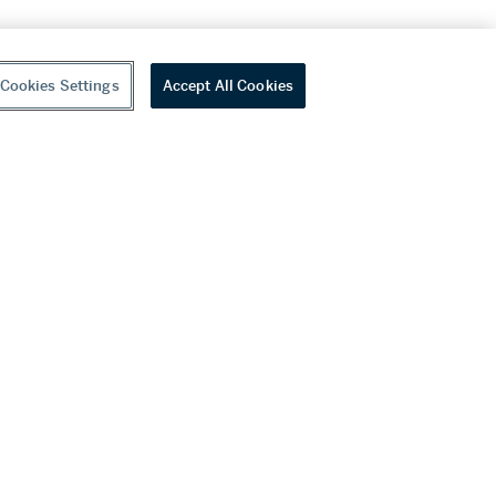
Cookies Settings
Accept All Cookies
youtube
wechat