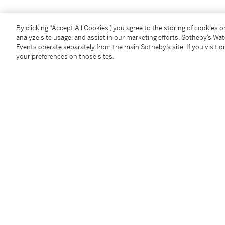
A décor végétal, les feuilles décorées de perles d'or e
By clicking “Accept All Cookies”, you agree to the storing of cookies 
dimensions 65 x 35 mm, poincons français d'import po
analyze site usage, and assist in our marketing efforts. Sotheby’s Wa
poids brut 37.65 g.
Events operate separately from the main Sotheby’s site. If you visit or
your preferences on those sites.
Condition Report
Additional Notices & Disclaimers
Follow Us
twi
SUPPORT