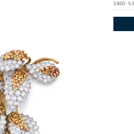
3,800 - 5