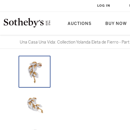
LOG IN
AUCTIONS
BUY NOW
Una Casa Una Vida: Collection Yolanda Eleta de Fierro - Part 