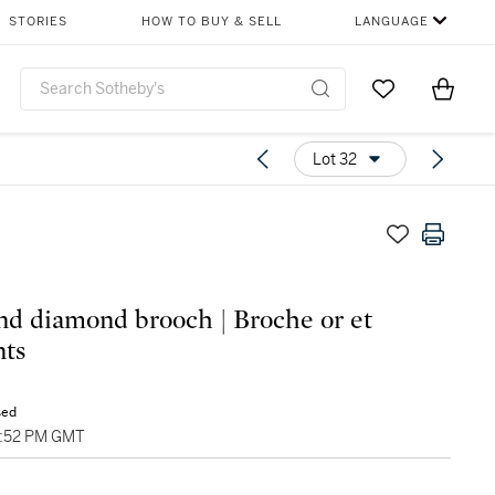
STORIES
HOW TO BUY & SELL
LANGUAGE
Go to My Favor
Items i
0
Lot 32
nd diamond brooch | Broche or et
ts
sed
4:52 PM GMT