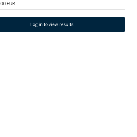
,500 EUR
Log in to view results