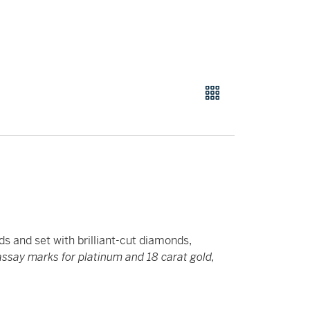
ds and set with brilliant-cut diamonds,
say marks for platinum and 18 carat gold,