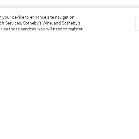
t serties de diamants taille brillant,
on your device to enhance site navigation,
ur le platine (850°/00) et l'or 18K (750°/00),
tch Services, Sotheby’s Wine, and Sotheby’s
 use those services, you will need to register
tter
facebook
instagram
CORPORATE
MORE...