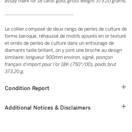
assay mark for 18 carat gold, gross weight 373.20 grams.
---------------------------------------
Le collier composé de deux rangs de perles de culture de
forme baroque, réhaussé de motifs ajourés en or texturé
et ornés de perles de culture dans un entourage de
diamants taille brillant, on y joint une broche au design
similaire;
longueur 900mm environ, signé, poinçon
français d'import pour l'or 18K (750°/00), poids brut
373.20 g.
Condition Report
Additional Notices & Disclaimers