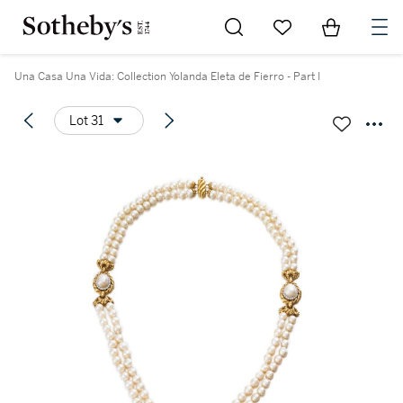
Go to My Favorites
Items in Sh
0
Una Casa Una Vida: Collection Yolanda Eleta de Fierro - Part I
Lot 31