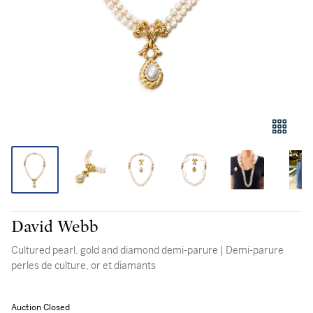
David Webb
Cultured pearl, gold and diamond demi-parure | Demi-parure
perles de culture, or et diamants
Auction Closed