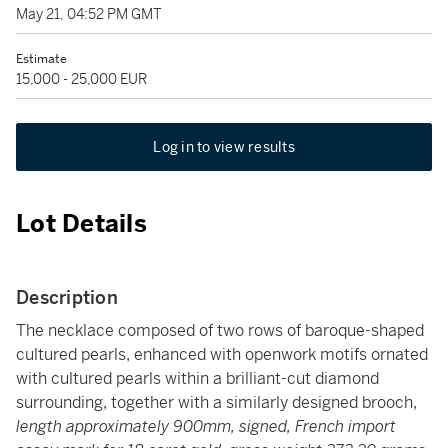
May 21, 04:52 PM GMT
Estimate
15,000 - 25,000 EUR
Log in to view results
Lot Details
Description
The necklace composed of two rows of baroque-shaped
cultured pearls, enhanced with openwork motifs ornated
with cultured pearls within a brilliant-cut diamond
surrounding, together with a similarly designed brooch,
length approximately 900mm, signed, French import