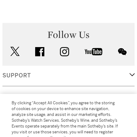
Follow Us
twitter
facebook
instagram
youtube
wec
SUPPORT
CORPORATE
By clicking “Accept All Cookies”, you agree to the storing
of cookies on your device to enhance site navigation,
analyze site usage, and assist in our marketing efforts.
MORE...
Sotheby’s Watch Services, Sotheby’s Wine, and Sotheby’s
Events operate separately from the main Sotheby’s site. If
you visit or use those services, you will need to register