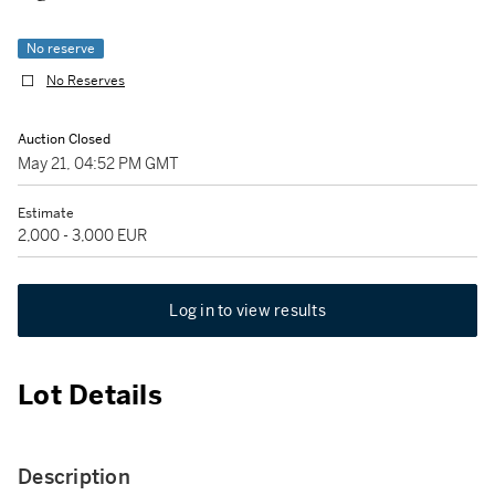
No reserve
No Reserves
Auction Closed
May 21, 04:52 PM GMT
Estimate
2,000 - 3,000 EUR
Log in to view results
Lot Details
Description