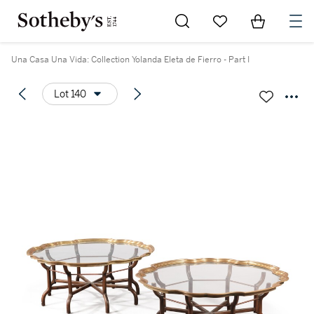
Go to My Favorites
Items in Sh
0
Una Casa Una Vida: Collection Yolanda Eleta de Fierro - Part I
Lot 140