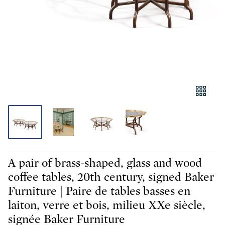
A pair of brass-shaped, glass and wood
coffee tables, 20th century, signed Baker
Furniture | Paire de tables basses en
laiton, verre et bois, milieu XXe siècle,
signée Baker Furniture