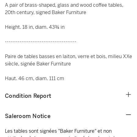
A pair of brass-shaped, glass and wood coffee tables,
20th century, signed Baker Furniture
Height. 18 in, diam. 43¾ in
---------------------------------------
Paire de tables basses en laiton, verre et bois, milieu XXe
siècle, signée Baker Furniture
Haut. 46 cm, diam. 111 cm
Condition Report
Saleroom Notice
Les tables sont signées "Baker Furniture" et non