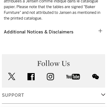
attribuées à Jensen comme indiqué dans le catalogue
papier. Please note that the tables are signed "Baker
Furniture" and not attributed to Jansen as mentioned in
the printed catalogue.
Additional Notices & Disclaimers
Follow Us
twitter
facebook
instagram
youtube
wec
SUPPORT