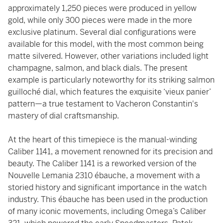
approximately 1,250 pieces were produced in yellow
gold, while only 300 pieces were made in the more
exclusive platinum. Several dial configurations were
available for this model, with the most common being
matte silvered. However, other variations included light
champagne, salmon, and black dials. The present
example is particularly noteworthy for its striking salmon
guilloché dial, which features the exquisite ‘vieux panier’
pattern—a true testament to Vacheron Constantin's
mastery of dial craftsmanship.
At the heart of this timepiece is the manual-winding
Caliber 1141, a movement renowned for its precision and
beauty. The Caliber 1141 is a reworked version of the
Nouvelle Lemania 2310 ébauche, a movement with a
storied history and significant importance in the watch
industry. This ébauche has been used in the production
of many iconic movements, including Omega’s Caliber