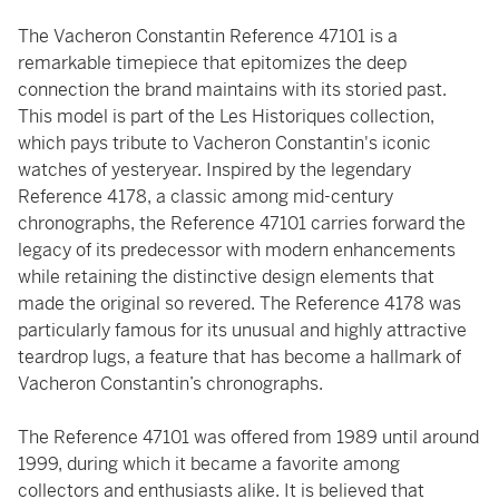
The Vacheron Constantin Reference 47101 is a
remarkable timepiece that epitomizes the deep
connection the brand maintains with its storied past.
This model is part of the Les Historiques collection,
which pays tribute to Vacheron Constantin's iconic
watches of yesteryear. Inspired by the legendary
Reference 4178, a classic among mid-century
chronographs, the Reference 47101 carries forward the
legacy of its predecessor with modern enhancements
while retaining the distinctive design elements that
made the original so revered. The Reference 4178 was
particularly famous for its unusual and highly attractive
teardrop lugs, a feature that has become a hallmark of
Vacheron Constantin’s chronographs.
The Reference 47101 was offered from 1989 until around
1999, during which it became a favorite among
collectors and enthusiasts alike. It is believed that