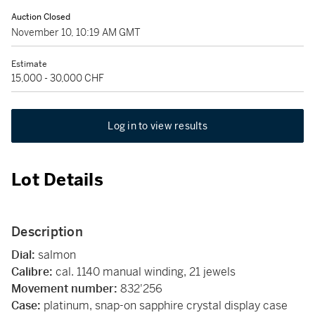
Auction Closed
November 10, 10:19 AM GMT
Estimate
15,000 - 30,000 CHF
Log in to view results
Lot Details
Description
Dial:
salmon
Calibre:
cal. 1140 manual winding, 21 jewels
Movement number:
832'256
Case:
platinum, snap-on sapphire crystal display case