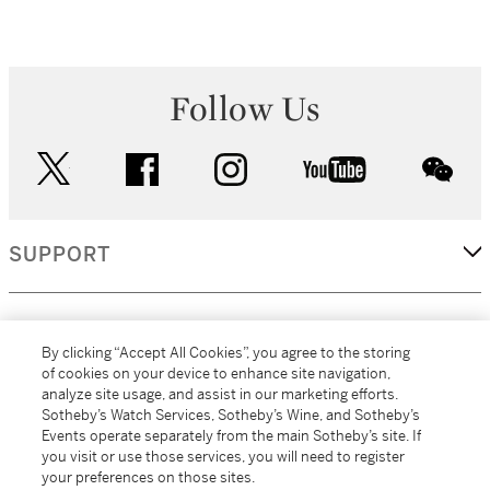
Follow Us
twitter
facebook
instagram
youtube
wec
SUPPORT
CORPORATE
By clicking “Accept All Cookies”, you agree to the storing
of cookies on your device to enhance site navigation,
analyze site usage, and assist in our marketing efforts.
MORE...
Sotheby’s Watch Services, Sotheby’s Wine, and Sotheby’s
Events operate separately from the main Sotheby’s site. If
you visit or use those services, you will need to register
your preferences on those sites.