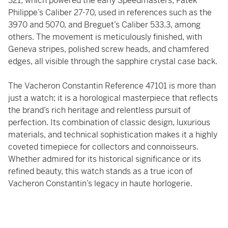
321, which powered the early Speedmasters, Patek
Philippe’s Caliber 27-70, used in references such as the
3970 and 5070, and Breguet’s Caliber 533.3, among
others. The movement is meticulously finished, with
Geneva stripes, polished screw heads, and chamfered
edges, all visible through the sapphire crystal case back.
The Vacheron Constantin Reference 47101 is more than
just a watch; it is a horological masterpiece that reflects
the brand’s rich heritage and relentless pursuit of
perfection. Its combination of classic design, luxurious
materials, and technical sophistication makes it a highly
coveted timepiece for collectors and connoisseurs.
Whether admired for its historical significance or its
refined beauty, this watch stands as a true icon of
Vacheron Constantin’s legacy in haute horlogerie.