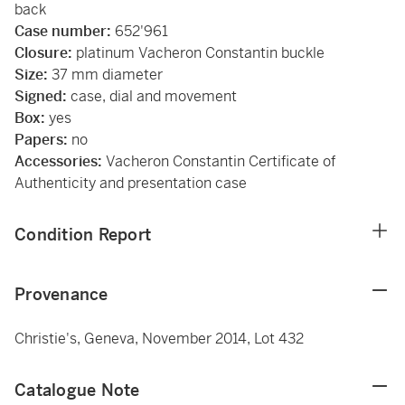
back
Case number:
652'961
Closure:
platinum Vacheron Constantin buckle
Size:
37 mm diameter
Signed:
case, dial and movement
Box:
yes
Papers:
no
Accessories:
Vacheron Constantin Certificate of
Authenticity and presentation case
Condition Report
Provenance
Christie's, Geneva, November 2014, Lot 432
Catalogue Note