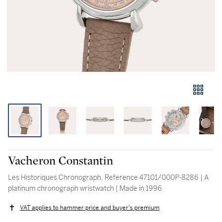
Vacheron Constantin
Les Historiques Chronograph, Reference 47101/000P-8286 | A
platinum chronograph wristwatch | Made in 1996
VAT applies to hammer price and buyer's premium