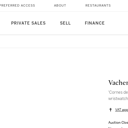
PREFERRED ACCESS
ABOUT
RESTAURANTS
PRIVATE SALES
SELL
FINANCE
Vacher
'Cornes de
wristwatch
VAT app
Auction Clo