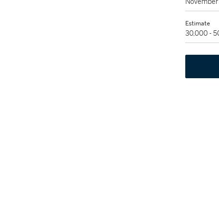
November 
Estimate
30,000 - 