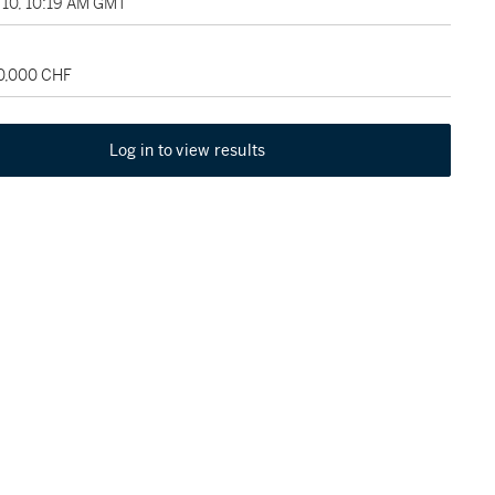
10, 10:19 AM GMT
50,000 CHF
Log in to view results