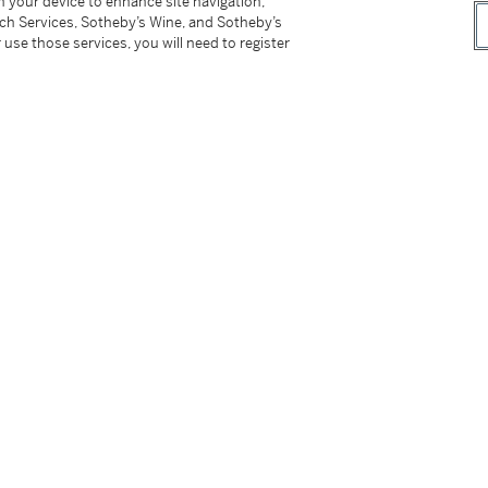
on your device to enhance site navigation,
tch Services, Sotheby’s Wine, and Sotheby’s
 use those services, you will need to register
Air Max sneakers of the era, the three-way
 brand Patta, and renowned artist and
a collection of four collaborative Nike Air Max 1
already hyped Chlorophyll, Purple Denim,
thical pair started circulating. Teased
s and family rendition or a sample, the Nike
tremely limited quantities in 2010.
ymmetric Swooshes in burgundy and blue, the
veted designs within the Air Max lineage. The
irability to this unique collaboration.
o-branded tote-bag from the release.