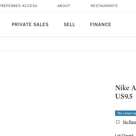
PREFERRED ACCESS
ABOUT
RESTAURANTS
PRIVATE SALES
SELL
FINANCE
Nike A
US9.5
No reserv
No Res
Lot Closed