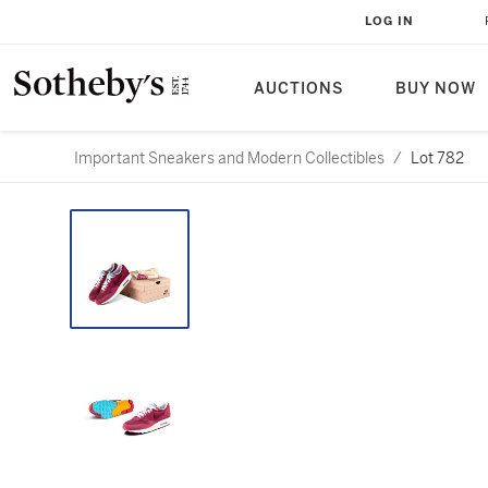
LOG IN
AUCTIONS
BUY NOW
Important Sneakers and Modern Collectibles
/
Lot 782