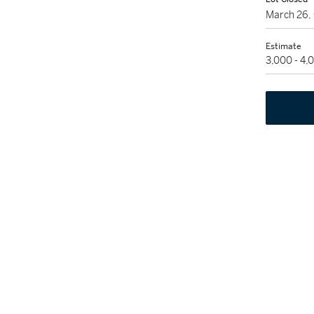
March 26,
Estimate
3,000 - 4,