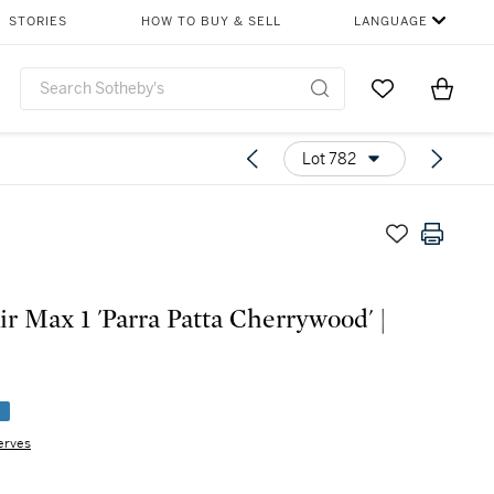
STORIES
HOW TO BUY & SELL
LANGUAGE
Go to My Favor
Items i
0
Lot 782
ir Max 1 'Parra Patta Cherrywood' |
e
erves