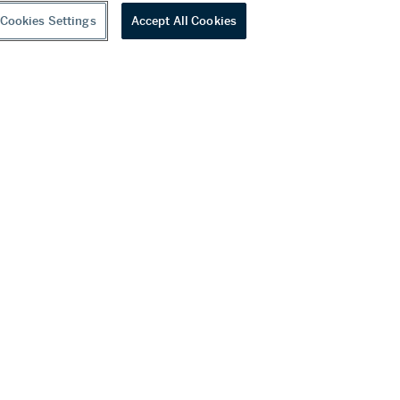
Cookies Settings
Accept All Cookies