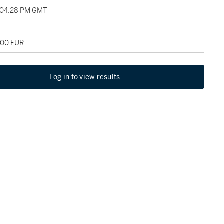
 04:28 PM GMT
000 EUR
Log in to view results