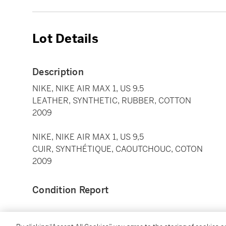
Lot Details
Description
NIKE, NIKE AIR MAX 1, US 9.5
LEATHER, SYNTHETIC, RUBBER, COTTON
2009
NIKE, NIKE AIR MAX 1, US 9,5
CUIR, SYNTHÉTIQUE, CAOUTCHOUC, COTON
2009
Condition Report
Catalogue Note