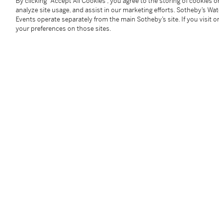
By clicking “Accept All Cookies”, you agree to the storing of cookies 
analyze site usage, and assist in our marketing efforts. Sotheby’s Wa
Events operate separately from the main Sotheby’s site. If you visit or
Arguably one of the most iconic and important Nike 
your preferences on those sites.
collaboration between Nike, iconic Dutch streetwear
designer Piet Parra was an instant classic.
In a celebration of Patta's Fifth Anniversary in 2009 
models were unveiled. Following the releases of the 
Corduroy, and Lucky Green colorways, a fifth more my
through images and often being mistaken for a friend
Air Max 1 Parra Patta Cherrywood was released in ex
Clad in a rich burgundy suede, and adorned with as
Patta by Parra swiftly emerged as one of the most co
satin sockliner and tri-branded insoles further add des
This pair also comes with a Nike, Parra, and Patta c
Additional Notices & Disclaimers