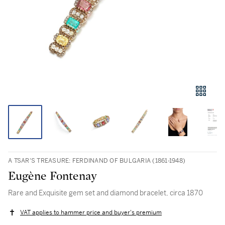
A TSAR'S TREASURE: FERDINAND OF BULGARIA (1861-1948)
Eugène Fontenay
Rare and Exquisite gem set and diamond bracelet, circa 1870
VAT applies to hammer price and buyer's premium