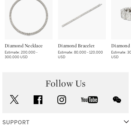
Diamond Necklace
Diamond Bracelet
Diamond 
Estimate:
200,000 -
Estimate:
80,000 - 120,000
Estimate:
30
300,000 USD
USD
USD
Follow Us
twitter
facebook
instagram
youtube
wec
SUPPORT