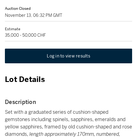
Auction Closed
November 13, 06:32 PM GMT
Estimate
35,000 - 50,000 CHF
Log in to view results
Lot Details
Description
Set with a graduated series of cushion-shaped
gemstones including spinels, sapphires, emeralds and
yellow sapphires, framed by old cushion-shaped and rose
diamonds,
length approximately 170mm, numbered,