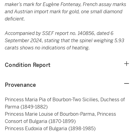
maker’s mark for Eugène Fontenay, French assay marks
and Austrian import mark for gold, one small diamond
deficient.
Accompanied by SSEF report no. 140856, dated 6
September 2024, stating that the spinel weighing 5.93
carats shows no indications of heating.
Condition Report
Provenance
Princess Maria Pia of Bourbon-Two Sicilies, Duchess of
Parma (1849-1882)
Princess Marie Louise of Bourbon-Parma, Princess
Consort of Bulgaria (1870-1899)
Princess Eudoxia of Bulgaria (1898-1985)