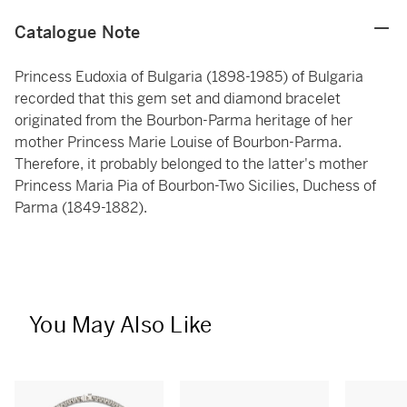
Catalogue Note
Princess Eudoxia of Bulgaria (1898-1985) of Bulgaria
recorded that this gem set and diamond bracelet
originated from the Bourbon-Parma heritage of her
mother Princess Marie Louise of Bourbon-Parma.
Therefore, it probably belonged to the latter's mother
Princess Maria Pia of Bourbon-Two Sicilies, Duchess of
Parma (1849-1882).
You May Also Like