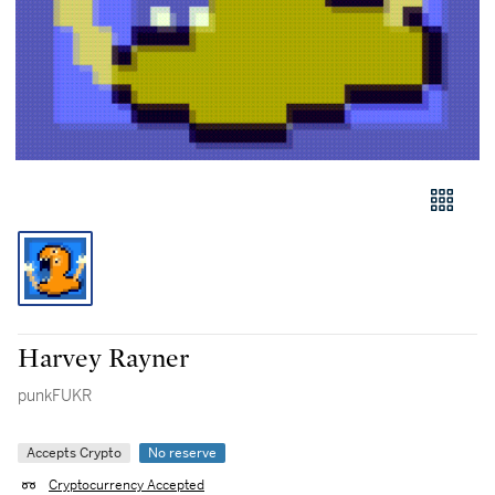
Harvey Rayner
punkFUKR
Accepts Crypto
No reserve
Cryptocurrency Accepted