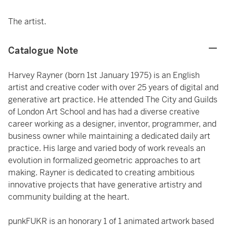
The artist.
Catalogue Note
Harvey Rayner (born 1st January 1975) is an English
artist and creative coder with over 25 years of digital and
generative art practice. He attended The City and Guilds
of London Art School and has had a diverse creative
career working as a designer, inventor, programmer, and
business owner while maintaining a dedicated daily art
practice. His large and varied body of work reveals an
evolution in formalized geometric approaches to art
making. Rayner is dedicated to creating ambitious
innovative projects that have generative artistry and
community building at the heart.
punkFUKR is an honorary 1 of 1 animated artwork based