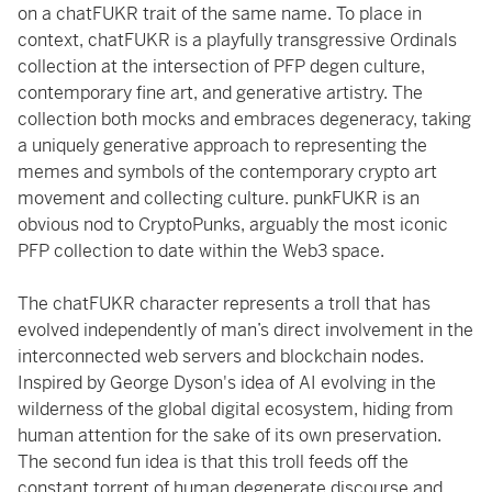
on a chatFUKR trait of the same name. To place in
context, chatFUKR is a playfully transgressive Ordinals
collection at the intersection of PFP degen culture,
contemporary fine art, and generative artistry. The
collection both mocks and embraces degeneracy, taking
a uniquely generative approach to representing the
memes and symbols of the contemporary crypto art
movement and collecting culture. punkFUKR is an
obvious nod to CryptoPunks, arguably the most iconic
PFP collection to date within the Web3 space.
The chatFUKR character represents a troll that has
evolved independently of man’s direct involvement in the
interconnected web servers and blockchain nodes.
Inspired by George Dyson's idea of AI evolving in the
wilderness of the global digital ecosystem, hiding from
human attention for the sake of its own preservation.
The second fun idea is that this troll feeds off the
constant torrent of human degenerate discourse and