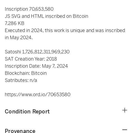
Inscription 70,653,580
JS SVG and HTML inscribed on Bitcoin
7.286 KB
Executed in 2024, this work is unique and was inscribed
in May 2024.
Satoshi
1,726,812,311,969,230
SAT Creation Year: 2018
Inscription Date: May 7, 2024
Blockchain: Bitcoin
Satributes: n/a
https://www.ord.io/70653580
Condition Report
Provenance