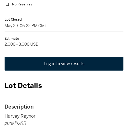
No Reserves
Lot Closed
May 29, 06:22 PM GMT
Estimate
2,000 - 3,000 USD
Log in to view results
Lot Details
Description
Harvey Raynor
punkFUKR