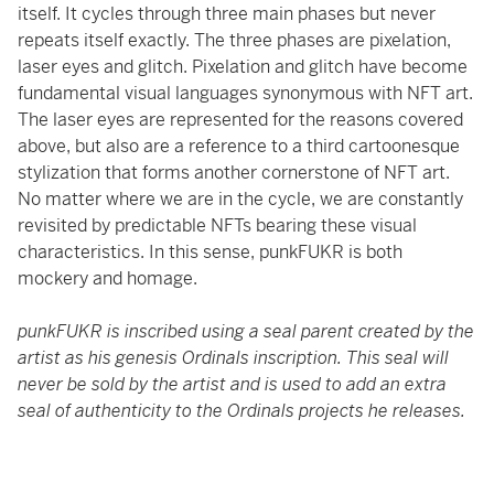
itself. It cycles through three main phases but never
repeats itself exactly. The three phases are pixelation,
laser eyes and glitch. Pixelation and glitch have become
fundamental visual languages synonymous with NFT art.
The laser eyes are represented for the reasons covered
above, but also are a reference to a third cartoonesque
stylization that forms another cornerstone of NFT art.
No matter where we are in the cycle, we are constantly
revisited by predictable NFTs bearing these visual
characteristics. In this sense, punkFUKR is both
mockery and homage.
punkFUKR is inscribed using a seal parent created by the
artist as his genesis Ordinals inscription. This seal will
never be sold by the artist and is used to add an extra
seal of authenticity to the Ordinals projects he releases.