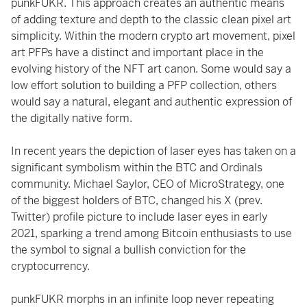
punkFUKR. This approach creates an authentic means
of adding texture and depth to the classic clean pixel art
simplicity. Within the modern crypto art movement, pixel
art PFPs have a distinct and important place in the
evolving history of the NFT art canon. Some would say a
low effort solution to building a PFP collection, others
would say a natural, elegant and authentic expression of
the digitally native form.
In recent years the depiction of laser eyes has taken on a
significant symbolism within the BTC and Ordinals
community. Michael Saylor, CEO of MicroStrategy, one
of the biggest holders of BTC, changed his X (prev.
Twitter) profile picture to include laser eyes in early
2021, sparking a trend among Bitcoin enthusiasts to use
the symbol to signal a bullish conviction for the
cryptocurrency.
punkFUKR morphs in an infinite loop never repeating