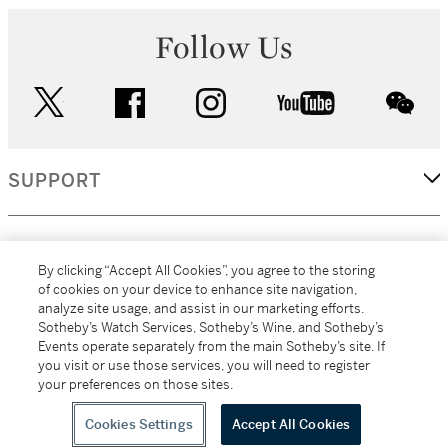
Follow Us
twitter
facebook
instagram
youtube
wec
SUPPORT
CORPORATE
By clicking “Accept All Cookies”, you agree to the storing
of cookies on your device to enhance site navigation,
analyze site usage, and assist in our marketing efforts.
MORE...
Sotheby’s Watch Services, Sotheby’s Wine, and Sotheby’s
Events operate separately from the main Sotheby’s site. If
you visit or use those services, you will need to register
your preferences on those sites.
(C) 2026
All alcoholic beverage sales in New York are made solely by
Sotheby's
Sotheby's Wine (NEW L1046028)
Cookies Settings
Accept All Cookies