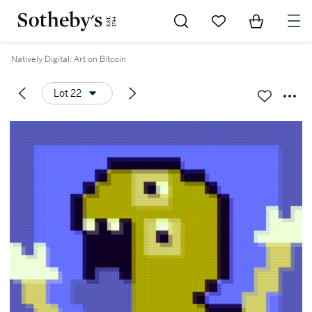
Go to My Favorites
Items in Sh
0
Natively Digital: Art on Bitcoin
Lot 22