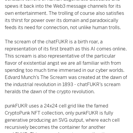
spews it back into the Web3 message channels for its
own entertainment. The trolling of course also satisfies
its thirst for power over its domain and paradoxically
feeds its need for connection, not unlike human trolls.
The scream of the chatFUKR is a birth roar, a
representation of its first breath as this AI comes online.
This scream is also representative of the particular
flavor of existential angst we are all familiar with from
spending too much time immersed in our cyber worlds.
Edvard Munch’s The Scream was created at the dawn of
the industrial revolution in 1893 - chatFUKR’s scream
heralds the dawn of the crypto revolution.
punkFUKR uses a 24x24 cell grid like the famed
CryptoPunk NFT collection, only punkFUKR is fully
generative producing an SVG output, where each cell
recursively becomes the container for another