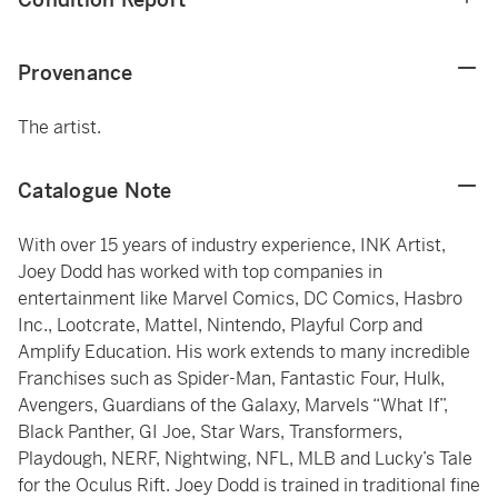
Provenance
The artist.
Catalogue Note
With over 15 years of industry experience, INK Artist,
Joey Dodd has worked with top companies in
entertainment like Marvel Comics, DC Comics, Hasbro
Inc., Lootcrate, Mattel, Nintendo, Playful Corp and
Amplify Education. His work extends to many incredible
Franchises such as Spider-Man, Fantastic Four, Hulk,
Avengers, Guardians of the Galaxy, Marvels “What If”,
Black Panther, GI Joe, Star Wars, Transformers,
Playdough, NERF, Nightwing, NFL, MLB and Lucky’s Tale
for the Oculus Rift. Joey Dodd is trained in traditional fine