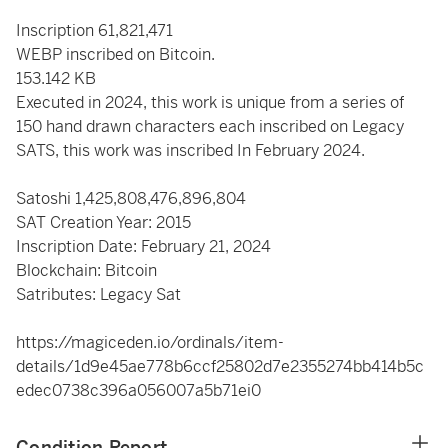
Inscription 61,821,471
WEBP inscribed on Bitcoin.
153.142 KB
Executed in 2024, this work is unique from a series of
150 hand drawn characters each inscribed on Legacy
SATS, this work was inscribed In February 2024.
Satoshi
1,425,808,476,896,804
SAT Creation Year: 2015
Inscription Date: February 21, 2024
Blockchain: Bitcoin
Satributes: Legacy Sat
https://magiceden.io/ordinals/item-
details/1d9e45ae778b6ccf25802d7e2355274bb414b5c
edec0738c396a056007a5b71ei0
Condition Report