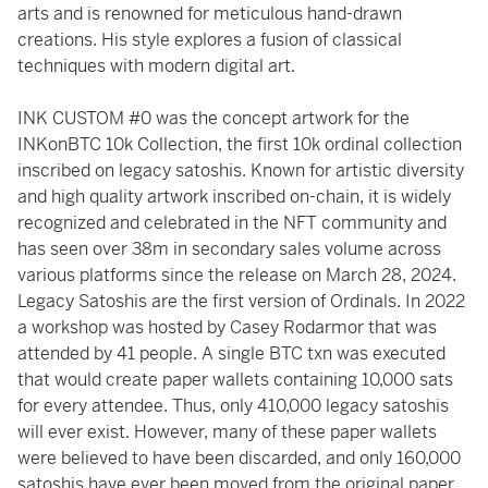
arts and is renowned for meticulous hand-drawn
creations. His style explores a fusion of classical
techniques with modern digital art.
INK CUSTOM #0 was the concept artwork for the
INKonBTC 10k Collection, the first 10k ordinal collection
inscribed on legacy satoshis. Known for artistic diversity
and high quality artwork inscribed on-chain, it is widely
recognized and celebrated in the NFT community and
has seen over 38m in secondary sales volume across
various platforms since the release on March 28, 2024.
Legacy Satoshis are the first version of Ordinals. In 2022
a workshop was hosted by Casey Rodarmor that was
attended by 41 people. A single BTC txn was executed
that would create paper wallets containing 10,000 sats
for every attendee. Thus, only 410,000 legacy satoshis
will ever exist. However, many of these paper wallets
were believed to have been discarded, and only 160,000
satoshis have ever been moved from the original paper