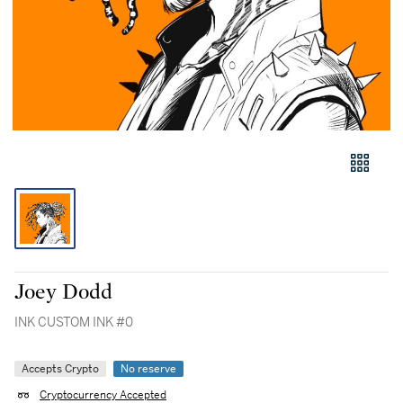
Joey Dodd
INK CUSTOM INK #0
Accepts Crypto
No reserve
Cryptocurrency Accepted