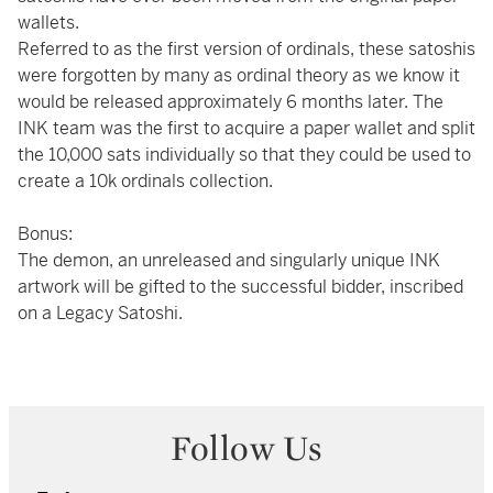
wallets.
Referred to as the first version of ordinals, these satoshis
were forgotten by many as ordinal theory as we know it
would be released approximately 6 months later. The
INK team was the first to acquire a paper wallet and split
the 10,000 sats individually so that they could be used to
create a 10k ordinals collection.
Bonus:
The demon, an unreleased and singularly unique INK
artwork will be gifted to the successful bidder, inscribed
on a Legacy Satoshi.
Follow Us