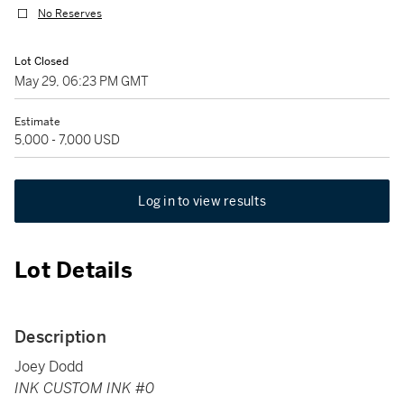
No Reserves
Lot Closed
May 29, 06:23 PM GMT
Estimate
5,000 - 7,000 USD
Log in to view results
Lot Details
Description
Joey Dodd
INK CUSTOM INK #0