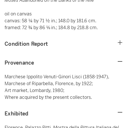
Moses Abandoned on the Banks of the Nile
oil on canvas
canvas: 58 ¼ by 71 ½ in.; 148.0 by 181.6 cm.
framed: 72 ¾ by 86 ⅛ in.; 184.8 by 218.8 cm.
Condition Report
Provenance
Marchese Ippolito Venuti-Ginori Lisci (1858-1947),
Marchese of Riparbella, Florence, by 1922;
Art market, Lombardy, 1980;
Where acquired by the present collectors.
Exhibited
Florence, Palazzo Pitti,
Mostra della Pittura Italiana del