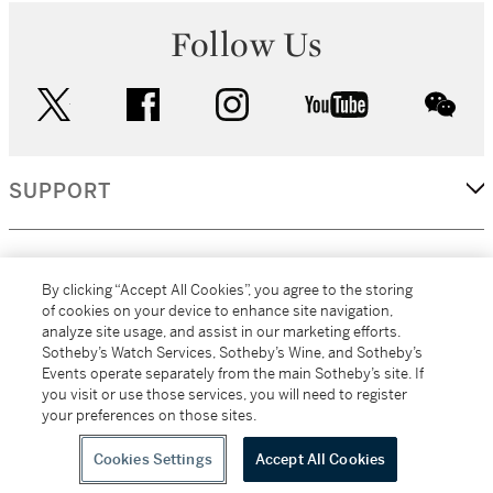
Follow Us
twitter
facebook
instagram
youtube
wec
SUPPORT
CORPORATE
By clicking “Accept All Cookies”, you agree to the storing
of cookies on your device to enhance site navigation,
analyze site usage, and assist in our marketing efforts.
MORE...
Sotheby’s Watch Services, Sotheby’s Wine, and Sotheby’s
Events operate separately from the main Sotheby’s site. If
you visit or use those services, you will need to register
your preferences on those sites.
(C) 2026
All alcoholic beverage sales in New York are made solely by
Sotheby's
Sotheby's Wine (NEW L1046028)
Cookies Settings
Accept All Cookies