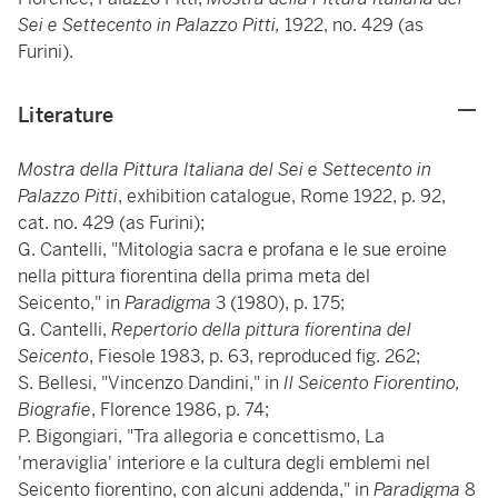
Sei e Settecento in Palazzo Pitti,
1922, no. 429 (as
Furini).
Literature
Mostra della Pittura Italiana del Sei e Settecento in
Palazzo Pitti
, exhibition catalogue, Rome 1922, p. 92,
cat. no. 429 (as Furini);
G. Cantelli, "Mitologia sacra e profana e le sue eroine
nella pittura fiorentina della prima meta del
Seicento,"
in
Paradigma
3 (1980), p. 175;
G. Cantelli,
Repertorio della pittura fiorentina del
Seicento
, Fiesole 1983, p. 63, reproduced fig. 262;
S. Bellesi, "Vincenzo Dandini," in
Il Seicento Fiorentino,
Biografie
, Florence 1986, p. 74;
P. Bigongiari, "Tra allegoria e concettismo, La
'meraviglia' interiore e la cultura degli emblemi nel
Seicento fiorentino, con alcuni addenda," in
Paradigma
8