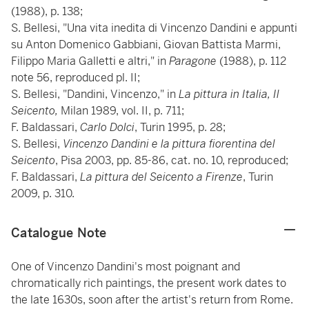
(1988), p. 138;
S. Bellesi, "Una vita inedita di Vincenzo Dandini e appunti
su Anton Domenico Gabbiani, Giovan Battista Marmi,
Filippo Maria Galletti e altri," in
Paragone
(1988), p. 112
note 56, reproduced pl. II;
S. Bellesi, "Dandini, Vincenzo," in
La pittura in Italia, Il
Seicento,
Milan 1989, vol. II, p. 711;
F. Baldassari,
Carlo Dolci
, Turin 1995, p. 28;
S. Bellesi,
Vincenzo Dandini e la pittura fiorentina del
Seicento
, Pisa 2003, pp. 85-86, cat. no. 10, reproduced;
F. Baldassari,
La pittura del Seicento a Firenze
, Turin
2009, p. 310.
Catalogue Note
One of Vincenzo Dandini's most poignant and
chromatically rich paintings, the present work dates to
the late 1630s, soon after the artist's return from Rome.