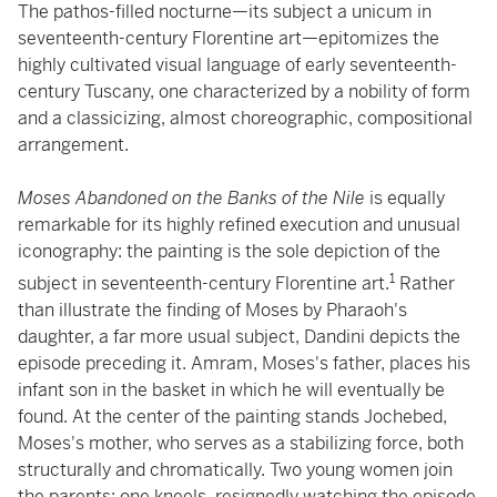
The pathos-filled nocturne—its subject a unicum in
seventeenth-century Florentine art—epitomizes the
highly cultivated visual language of early seventeenth-
century Tuscany, one characterized by a nobility of form
and a classicizing, almost choreographic, compositional
arrangement.
Moses Abandoned on the Banks of the Nile
is equally
remarkable for its highly refined execution and unusual
iconography: the painting is the sole depiction of the
1
subject in seventeenth-century Florentine art.
Rather
than illustrate the finding of Moses by Pharaoh's
daughter, a far more usual subject, Dandini depicts the
episode preceding it. Amram, Moses's father, places his
infant son in the basket in which he will eventually be
found. At the center of the painting stands Jochebed,
Moses's mother, who serves as a stabilizing force, both
structurally and chromatically. Two young women join
the parents: one kneels, resignedly watching the episode