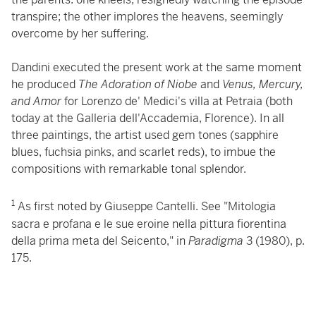
transpire; the other implores the heavens, seemingly
overcome by her suffering.
Dandini executed the present work at the same moment
he produced
The Adoration of Niobe
and
Venus, Mercury,
and Amor
for Lorenzo de' Medici's villa at Petraia (both
today at the Galleria dell'Accademia, Florence). In all
three paintings, the artist used gem tones (sapphire
blues, fuchsia pinks, and scarlet reds), to imbue the
compositions with remarkable tonal splendor.
1
As first noted by Giuseppe Cantelli. See "Mitologia
sacra e profana e le sue eroine nella pittura fiorentina
della prima meta del Seicento,"
in
Paradigma
3 (1980), p.
175.