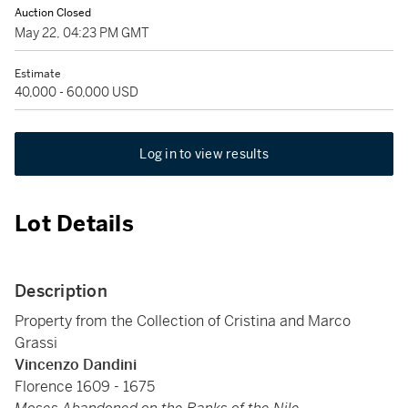
Auction Closed
May 22, 04:23 PM GMT
Estimate
40,000 - 60,000 USD
Log in to view results
Lot Details
Description
Property from the Collection of Cristina and Marco
Grassi
Vincenzo Dandini
Florence 1609 - 1675