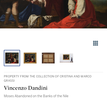
PROPERTY FROM THE COLLECTION OF CRISTINA AND MARCO
GRASSI
Vincenzo Dandini
Moses Abandoned on the Banks of the Nile