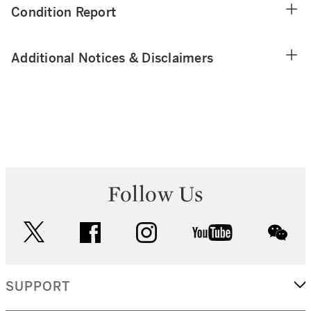
Condition Report
Additional Notices & Disclaimers
Follow Us
twitter
facebook
instagram
youtube
wec
SUPPORT