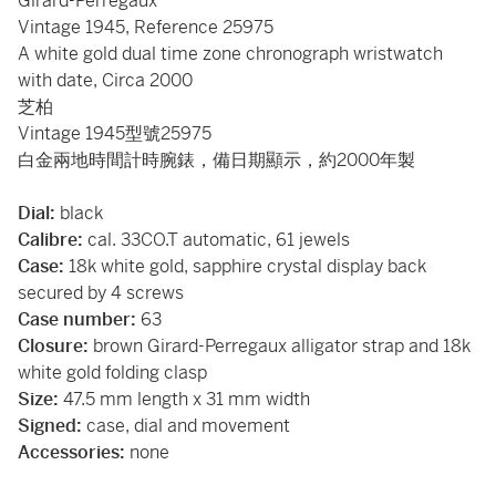
Girard-Perregaux
Vintage 1945, Reference 25975
A white gold dual time zone chronograph wristwatch
with date, Circa 2000
芝柏
Vintage 1945型號25975
白金兩地時間計時腕錶，備日期顯示，約2000年製
Dial:
black
Calibre:
cal. 33CO.T automatic, 61 jewels
Case:
18k white gold, sapphire crystal display back
secured by 4 screws
Case number:
63
Closure:
brown Girard-Perregaux alligator strap and 18k
white gold folding clasp
Size:
47.5 mm length x 31 mm width
Signed:
case, dial and movement
Accessories:
none