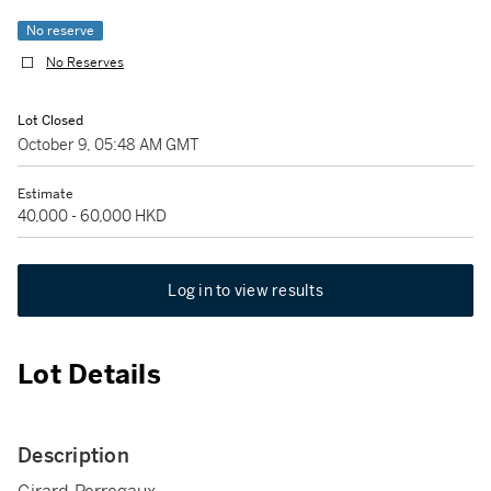
No reserve
No Reserves
Lot Closed
October 9, 05:48 AM GMT
Estimate
40,000 - 60,000 HKD
Log in to view results
Lot Details
Description