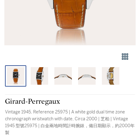
Girard-Perregaux
Vintage 1945, Reference 25975 | A white gold dual time zone
chronograph wristwatch with date, Circa 2000 | 芝柏 | Vintage
1945 型號25975 | 白金兩地時間計時腕錶，備日期顯示，約2000年
製