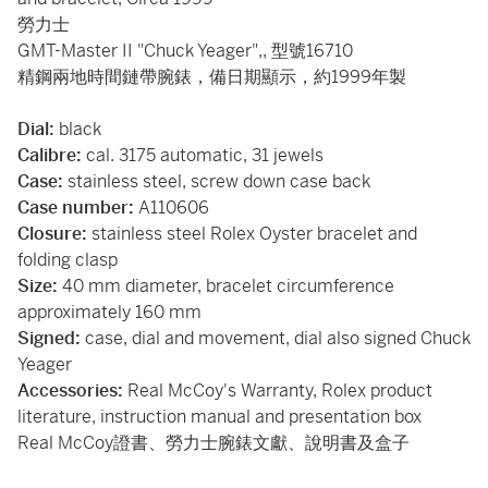
勞力士
GMT-Master II "Chuck Yeager",, 型號16710
精鋼兩地時間鏈帶腕錶，備日期顯示，約1999年製
Dial:
black
Calibre:
cal. 3175 automatic, 31 jewels
Case:
stainless steel, screw down case back
Case number:
A110606
Closure:
stainless steel Rolex Oyster bracelet and
folding clasp
Size:
40 mm diameter, bracelet circumference
approximately 160 mm
Signed:
case, dial and movement, dial also signed Chuck
Yeager
Accessories:
Real McCoy's Warranty, Rolex product
literature, instruction manual and presentation box
Real McCoy證書、勞力士腕錶文獻、說明書及盒子