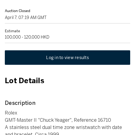
Auction Closed
April 7, 07:19 AM GMT
Estimate
100,000 - 120,000 HKD
Log in to view results
Lot Details
Description
Rolex
GMT-Master II "Chuck Yeager", Reference 16710
A stainless steel dual time zone wristwatch with date
and bracelet, Circa 1999