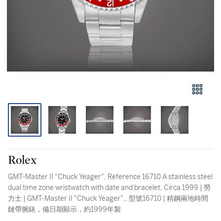
Rolex
GMT-Master II "Chuck Yeager", Reference 16710 A stainless steel
dual time zone wristwatch with date and bracelet, Circa 1999 | 勞
力士 | GMT-Master II "Chuck Yeager",, 型號16710 | 精鋼兩地時間
鏈帶腕錶，備日期顯示，約1999年製