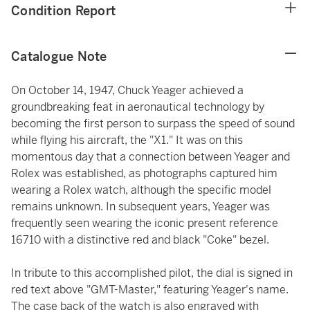
Condition Report
Catalogue Note
On October 14, 1947, Chuck Yeager achieved a
groundbreaking feat in aeronautical technology by
becoming the first person to surpass the speed of sound
while flying his aircraft, the "X1." It was on this
momentous day that a connection between Yeager and
Rolex was established, as photographs captured him
wearing a Rolex watch, although the specific model
remains unknown. In subsequent years, Yeager was
frequently seen wearing the iconic present reference
16710 with a distinctive red and black "Coke" bezel.
In tribute to this accomplished pilot, the dial is signed in
red text above "GMT-Master," featuring Yeager's name.
The case back of the watch is also engraved with