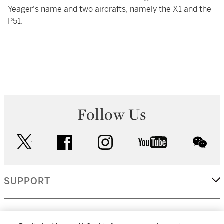
Yeager's name and two aircrafts, namely the X1 and the
P51.
Follow Us
twitter
facebook
instagram
youtube
wec
SUPPORT
CORPORATE