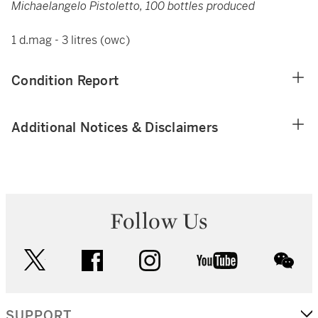
Michaelangelo Pistoletto, 100 bottles produced
1 d.mag - 3 litres (owc)
Condition Report
Additional Notices & Disclaimers
Follow Us
twitter
facebook
instagram
youtube
wec
SUPPORT