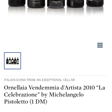
ITALIAN ICONS FROM AN EXCEPTIONAL CELLAR
Ornellaia Vendemmia d'Artista 2010 “La
Celebrazione” by Michelangelo
Pistoletto (1 DM)