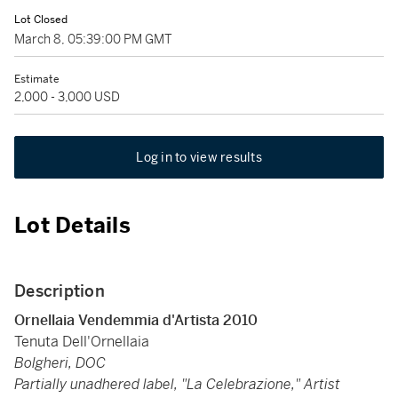
Lot Closed
March 8, 05:39:00 PM GMT
Estimate
2,000 - 3,000 USD
Log in to view results
Lot Details
Description
Ornellaia Vendemmia d'Artista 2010
Tenuta Dell'Ornellaia
Bolgheri, DOC
Partially unadhered label, "La Celebrazione," Artist