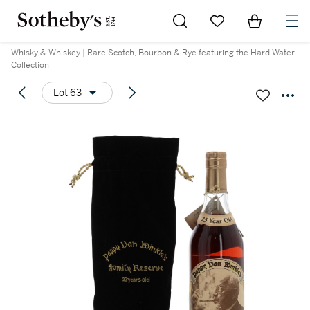
Go to My Favorites
Items in Sh
0
Whisky & Whiskey | Rare Scotch, Bourbon & Rye featuring the Hard Water
Collection
Lot 63