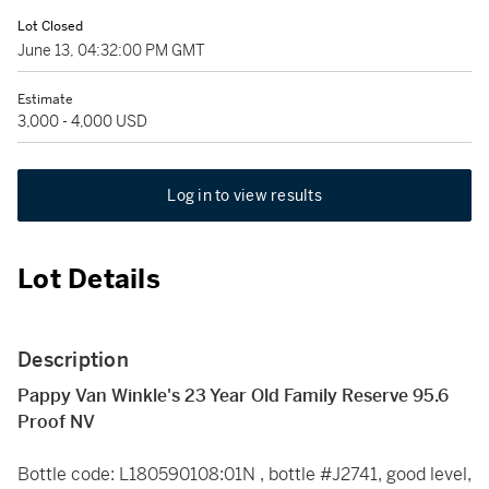
Lot Closed
June 13, 04:32:00 PM GMT
Estimate
3,000 - 4,000 USD
Log in to view results
Lot Details
Description
Pappy Van Winkle's 23 Year Old Family Reserve 95.6
Proof NV
Bottle code: L180590108:01N , bottle #J2741, good level,