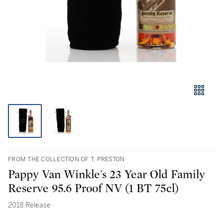
FROM THE COLLECTION OF T. PRESTON
Pappy Van Winkle's 23 Year Old Family
Reserve 95.6 Proof NV (1 BT 75cl)
2018 Release