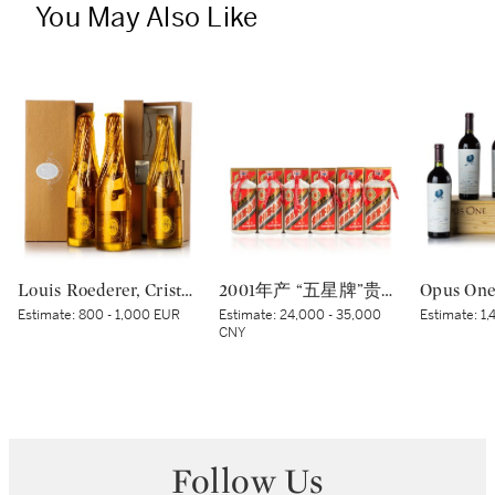
You May Also Like
Louis Roederer, Cristal Brut Rosé 2005 (3 BT)
2001年产 “五星牌”贵州茅台酒 Kweichow Five Star Moutai 2001 (6 x 500ml)
Estimate:
800 - 1,000 EUR
Estimate:
24,000 - 35,000
Estimate:
1,
CNY
Follow Us