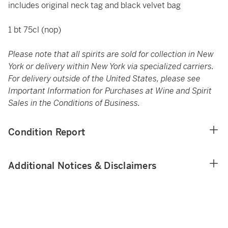
includes original neck tag and black velvet bag
1 bt 75cl (nop)
Please note that all spirits are sold for collection in New
York or delivery within New York via specialized carriers.
For delivery outside of the United States, please see
Important Information for Purchases at Wine and Spirit
Sales in the Conditions of Business.
Condition Report
Additional Notices & Disclaimers