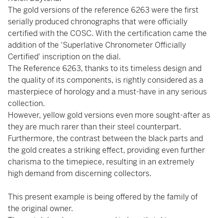
The gold versions of the reference 6263 were the first
serially produced chronographs that were officially
certified with the COSC. With the certification came the
addition of the 'Superlative Chronometer Officially
Certified' inscription on the dial.
The Reference 6263, thanks to its timeless design and
the quality of its components, is rightly considered as a
masterpiece of horology and a must-have in any serious
collection.
However, yellow gold versions even more sought-after as
they are much rarer than their steel counterpart.
Furthermore, the contrast between the black parts and
the gold creates a striking effect, providing even further
charisma to the timepiece, resulting in an extremely
high demand from discerning collectors.
This present example is being offered by the family of
the original owner.