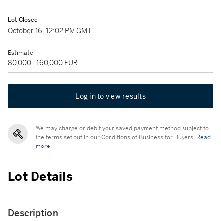
Lot Closed
October 16, 12:02 PM GMT
Estimate
80,000 - 160,000 EUR
Log in to view results
We may charge or debit your saved payment method subject to
the terms set out in our Conditions of Business for Buyers.
Read
more.
Lot Details
Description