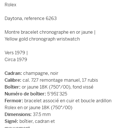
Rolex
Daytona, reference 6263
Montre bracelet chronographe en or jaune |
Yellow gold chronograph wristwatch
Vers 1979 |
Circa 1979
Cadran:
champagne, noir
Calibre:
cal. 727 remontage manuel, 17 rubis
Boîtier:
or jaune 18K (750°/00), fond vissé
Numéro de boîtier:
5'951'325
Fermoir:
bracelet associé en cuir et boucle ardillon
Rolex en or jaune 18K (750°/00)
Dimensions:
37.5 mm
Signé:
boîtier, cadran et