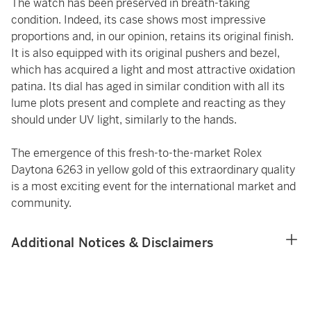
The watch has been preserved in breath-taking
condition. Indeed, its case shows most impressive
proportions and, in our opinion, retains its original finish.
It is also equipped with its original pushers and bezel,
which has acquired a light and most attractive oxidation
patina. Its dial has aged in similar condition with all its
lume plots present and complete and reacting as they
should under UV light, similarly to the hands.
The emergence of this fresh-to-the-market Rolex
Daytona 6263 in yellow gold of this extraordinary quality
is a most exciting event for the international market and
community.
Additional Notices & Disclaimers