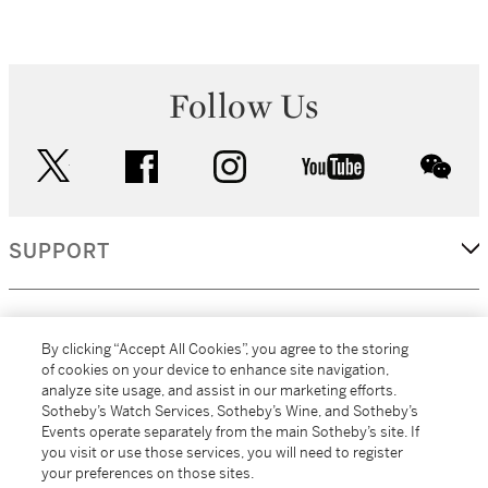
Follow Us
twitter
facebook
instagram
youtube
wec
SUPPORT
CORPORATE
By clicking “Accept All Cookies”, you agree to the storing
of cookies on your device to enhance site navigation,
analyze site usage, and assist in our marketing efforts.
MORE...
Sotheby’s Watch Services, Sotheby’s Wine, and Sotheby’s
Events operate separately from the main Sotheby’s site. If
you visit or use those services, you will need to register
your preferences on those sites.