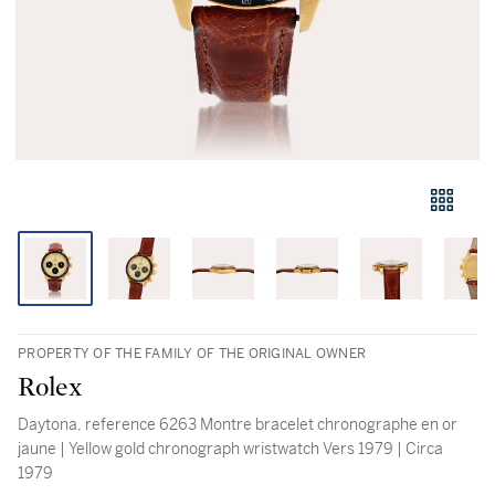
PROPERTY OF THE FAMILY OF THE ORIGINAL OWNER
Rolex
Daytona, reference 6263 Montre bracelet chronographe en or
jaune | Yellow gold chronograph wristwatch Vers 1979 | Circa
1979