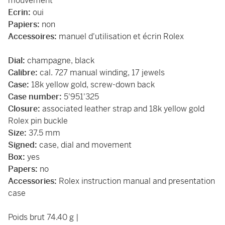
mouvement
Ecrin:
oui
Papiers:
non
Accessoires:
manuel d'utilisation et écrin Rolex
Dial:
champagne, black
Calibre:
cal. 727 manual winding, 17 jewels
Case:
18k yellow gold, screw-down back
Case number:
5'951'325
Closure:
associated leather strap and 18k yellow gold
Rolex pin buckle
Size:
37.5 mm
Signed:
case, dial and movement
Box:
yes
Papers:
no
Accessories:
Rolex instruction manual and presentation
case
Poids brut 74.40 g |