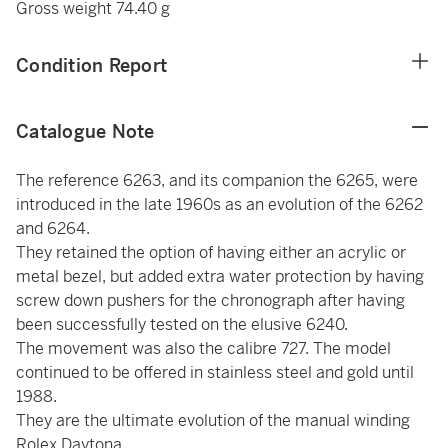
Gross weight 74.40 g
Condition Report
Catalogue Note
The reference 6263, and its companion the 6265, were
introduced in the late 1960s as an evolution of the 6262
and 6264.
They retained the option of having either an acrylic or
metal bezel, but added extra water protection by having
screw down pushers for the chronograph after having
been successfully tested on the elusive 6240.
The movement was also the calibre 727. The model
continued to be offered in stainless steel and gold until
1988.
They are the ultimate evolution of the manual winding
Rolex Daytona.