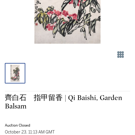
齊白石 指甲留香 | Qi Baishi, Garden
Balsam
Auction Closed
October 23, 11:13 AM GMT