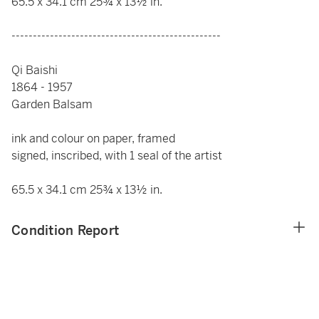
65.5 x 34.1 cm 25¾ x 13½ in.
-------------------------------------------------
Qi Baishi
1864 - 1957
Garden Balsam
ink and colour on paper, framed
signed, inscribed, with 1 seal of the artist
65.5 x 34.1 cm 25¾ x 13½ in.
Condition Report