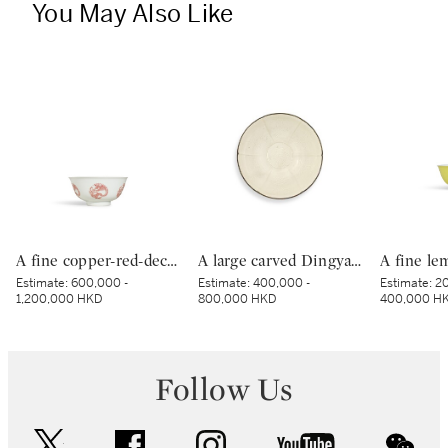
You May Also Like
A fine copper-red-decorated ‘dragon’ bowl, Mark and period of Kangxi | 清康熙 釉裏紅團龍紋盌 《大清康熙年製》款
A large carved Dingyao 'peony' lobed bowl, Northern Song dynasty | 北宋 定窰白釉劃牡丹紋分格葵口盌
Estimate:
600,000 -
Estimate:
400,000 -
Estimate:
20
1,200,000 HKD
800,000 HKD
400,000 H
Follow Us
twitter
facebook
instagram
youtube
wec