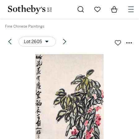
Go to My Favorites
Items in Sh
0
Fine Chinese Paintings
Lot 2605