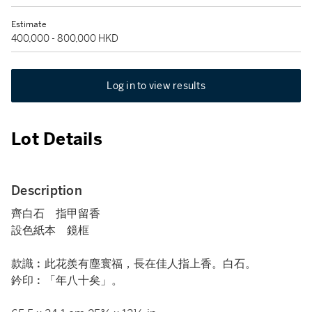
Estimate
400,000 - 800,000 HKD
Log in to view results
Lot Details
Description
齊白石 指甲留香
設色紙本 鏡框
款識︰此花羨有塵寰福，長在佳人指上香。白石。
鈐印︰「年八十矣」。