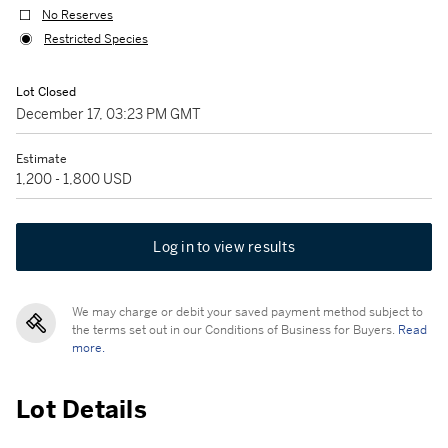
No Reserves
Restricted Species
Lot Closed
December 17, 03:23 PM GMT
Estimate
1,200 - 1,800 USD
Log in to view results
We may charge or debit your saved payment method subject to
the terms set out in our Conditions of Business for Buyers.
Read
more.
Lot Details