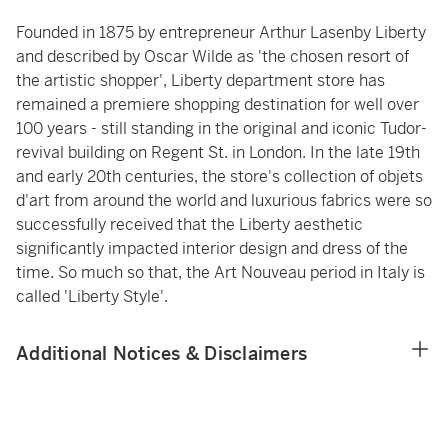
Founded in 1875 by entrepreneur Arthur Lasenby Liberty
and described by Oscar Wilde as 'the chosen resort of
the artistic shopper', Liberty department store has
remained a premiere shopping destination for well over
100 years - still standing in the original and iconic Tudor-
revival building on Regent St. in London. In the late 19th
and early 20th centuries, the store's collection of objets
d'art from around the world and luxurious fabrics were so
successfully received that the Liberty aesthetic
significantly impacted interior design and dress of the
time. So much so that, the Art Nouveau period in Italy is
called 'Liberty Style'.
Additional Notices & Disclaimers