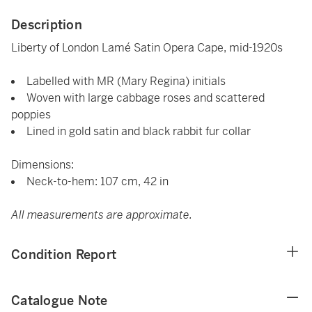
Description
Liberty of London Lamé Satin Opera Cape, mid-1920s
Labelled with MR (Mary Regina) initials
Woven with large cabbage roses and scattered
poppies
Lined in gold satin and black rabbit fur collar
Dimensions:
Neck-to-hem: 107 cm, 42 in
All measurements are approximate.
Condition Report
Catalogue Note