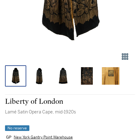
Liberty of London
Lamé Satin Opera Cape, mid-1920s
No reserve
New York Gantry Point Warehouse