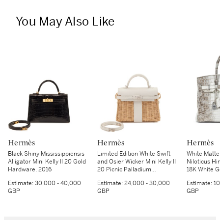
You May Also Like
Hermès
Hermès
Hermès
Black Shiny Mississippiensis
Limited Edition White Swift
White Matte
Alligator Mini Kelly II 20 Gold
and Osier Wicker Mini Kelly II
Niloticus Hi
Hardware, 2016
20 Picnic Palladium
18K White 
Hardware, 2021
Hardware, 
Estimate:
30,000 - 40,000
Estimate:
24,000 - 30,000
Estimate:
10
GBP
GBP
GBP