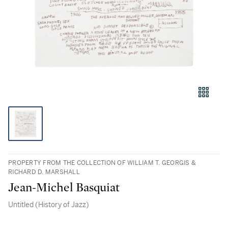
PROPERTY FROM THE COLLECTION OF WILLIAM T. GEORGIS &
RICHARD D. MARSHALL
Jean-Michel Basquiat
Untitled (History of Jazz)