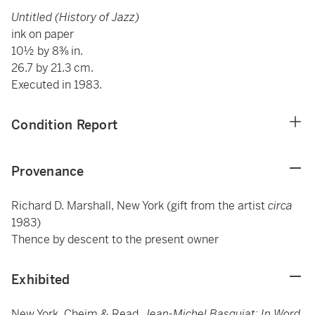
Untitled (History of Jazz)
ink on paper
10½ by 8⅜ in.
26.7 by 21.3 cm.
Executed in 1983.
Condition Report
Provenance
Richard D. Marshall, New York (gift from the artist
circa
1983)
Thence by descent to the present owner
Exhibited
New York, Cheim & Read,
Jean-Michel Basquiat: In Word