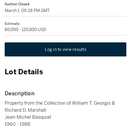
Auction Closed
March 1, 09:28 PM GMT
Estimate
80,000 - 120,000 USD
Log in to view results
Lot Details
Description
Property from the Collection of William T. Georgis &
Richard D. Marshall
Jean-Michel Basquiat
1960 - 1988