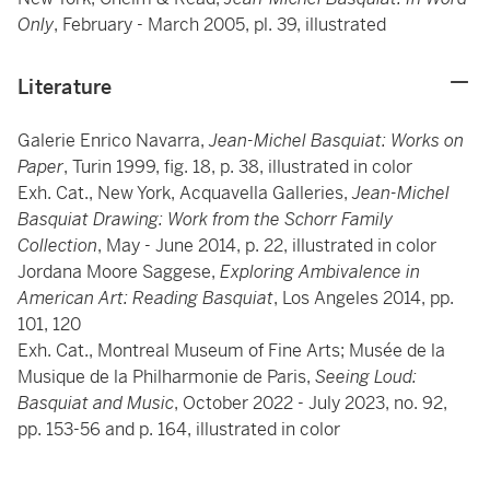
Only
, February - March 2005, pl. 39, illustrated
Literature
Galerie Enrico Navarra,
Jean-Michel Basquiat: Works on
Paper
, Turin 1999, fig. 18, p. 38, illustrated in color
Exh. Cat., New York, Acquavella Galleries,
Jean-Michel
Basquiat Drawing: Work from the Schorr Family
Collection
, May - June 2014, p. 22, illustrated in color
Jordana Moore Saggese,
Exploring Ambivalence in
American Art: Reading Basquiat
, Los Angeles 2014, pp.
101, 120
Exh. Cat., Montreal Museum of Fine Arts; Musée de la
Musique de la Philharmonie de Paris,
Seeing Loud:
Basquiat and Music
, October 2022 - July 2023, no. 92,
pp. 153-56 and p. 164, illustrated in color