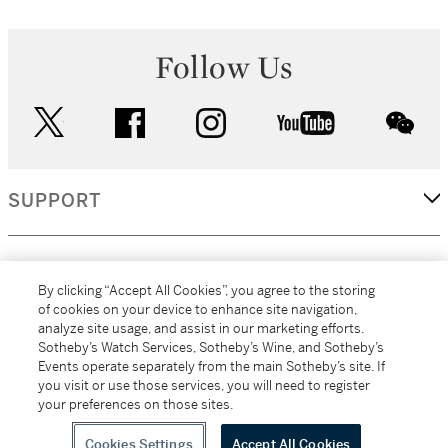
Follow Us
twitter
facebook
instagram
youtube
wec
SUPPORT
CORPORATE
By clicking “Accept All Cookies”, you agree to the storing
of cookies on your device to enhance site navigation,
analyze site usage, and assist in our marketing efforts.
MORE...
Sotheby’s Watch Services, Sotheby’s Wine, and Sotheby’s
Events operate separately from the main Sotheby’s site. If
you visit or use those services, you will need to register
your preferences on those sites.
(C) 2026
All alcoholic beverage sales in New York are made solely by
Sotheby's
Sotheby's Wine (NEW L1046028)
Cookies Settings
Accept All Cookies