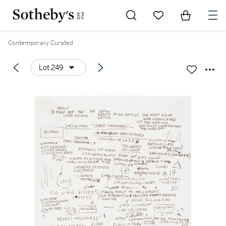
Go to My Favorites
Items in Sh
0
Contemporary Curated
Lot 249