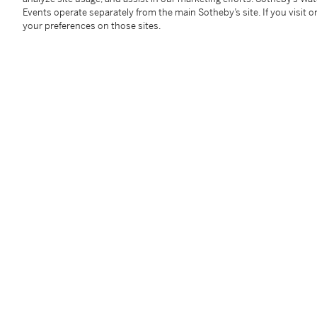
Events operate separately from the main Sotheby’s site. If you visit or
Provenance
your preferences on those sites.
Richard D. Marshall, New York (gift from the artist
ci
Thence by descent to the present owner
Exhibited
New York, Cheim & Read,
Jean-Michel Basquiat: In 
illustrated
Literature
Galerie Enrico Navarra,
Jean-Michel Basquiat: Work
in color
Jordana Moore Saggese,
Exploring Ambivalence in 
2014, p. 93