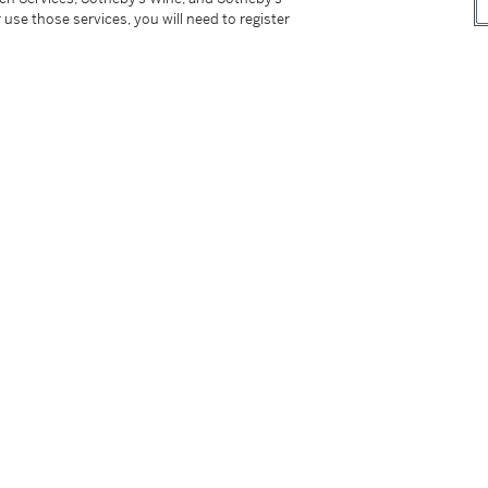
 use those services, you will need to register
rca
1983)
Word Only
, February - March 2005, pl. 41,
s on Paper
, Turin 1999, fig. 17, p. 38, illustrated
American Art: Reading Basquiat
, Los Angeles