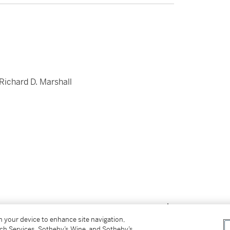
 Richard D. Marshall
on your device to enhance site navigation,
tch Services, Sotheby’s Wine, and Sotheby’s