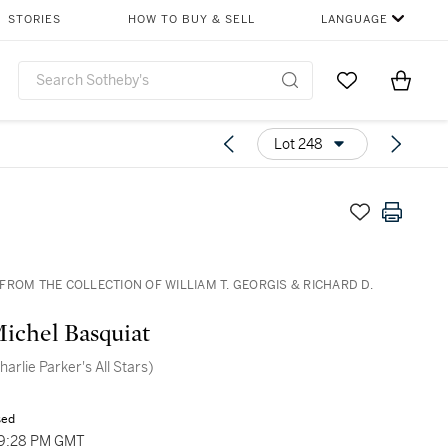
STORIES
HOW TO BUY & SELL
LANGUAGE
Go to My Favor
Items i
0
Lot 248
FROM THE COLLECTION OF WILLIAM T. GEORGIS & RICHARD D.
ichel Basquiat
harlie Parker's All Stars)
sed
09:28 PM GMT