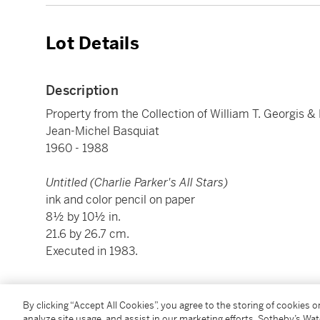
Lot Details
Description
Property from the Collection of William T. Georgis &
Jean-Michel Basquiat
1960 - 1988
Untitled (Charlie Parker's All Stars)
ink and color pencil on paper
8½ by 10½ in.
21.6 by 26.7 cm.
Executed in 1983.
Condition Report
By clicking “Accept All Cookies”, you agree to the storing of cookies 
analyze site usage, and assist in our marketing efforts. Sotheby’s Wa