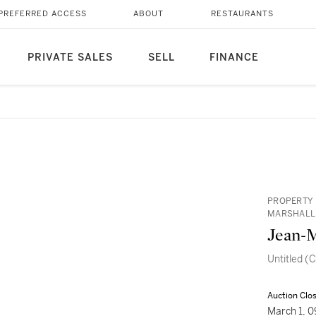
PREFERRED ACCESS
ABOUT
RESTAURANTS
PRIVATE SALES
SELL
FINANCE
PROPERTY 
MARSHALL
Jean-M
Untitled (C
Auction Clo
March 1, 