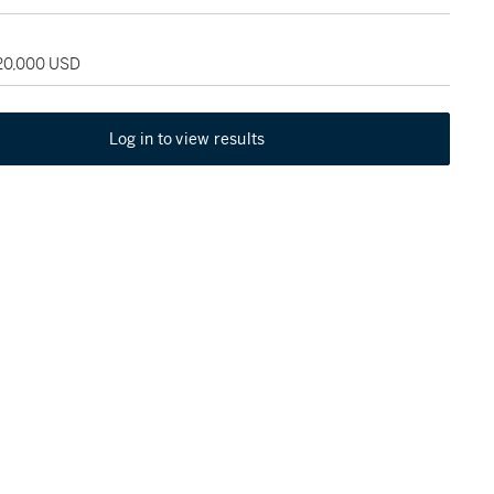
120,000 USD
Log in to view results