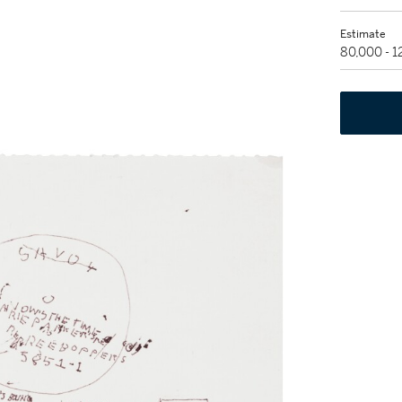
Estimate
80,000 - 