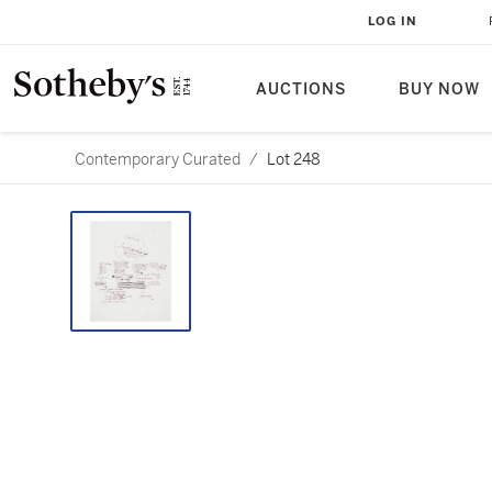
LOG IN
AUCTIONS
BUY NOW
Contemporary Curated
/
Lot 248