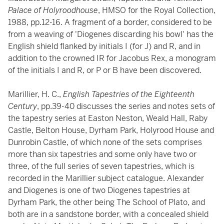
Palace of Holyroodhouse
, HMSO for the Royal Collection,
1988, pp.12-16. A fragment of a border, considered to be
from a weaving of 'Diogenes discarding his bowl' has the
English shield flanked by initials I (for J) and R, and in
addition to the crowned IR for Jacobus Rex, a monogram
of the initials I and R, or P or B have been discovered.
Marillier, H. C.,
English Tapestries of the Eighteenth
Century
, pp.39-40 discusses the series and notes sets of
the tapestry series at Easton Neston, Weald Hall, Raby
Castle, Belton House, Dyrham Park, Holyrood House and
Dunrobin Castle, of which none of the sets comprises
more than six tapestries and some only have two or
three, of the full series of seven tapestries, which is
recorded in the Marillier subject catalogue. Alexander
and Diogenes is one of two Diogenes tapestries at
Dyrham Park, the other being The School of Plato, and
both are in a sandstone border, with a concealed shield