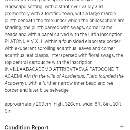
landscape setting, with distant river valley and
promontory with a fortified town, with a large marble
plinth beneath the tree under which the philosophers are
shading, the plinth carved with swags, corner rams`
heads and with a panel carved with the Latin inscription
PLATONI, A V X II, within a four-sided elaborate border
with exuberant scrolling acanthus leaves and corner
acanthus leaf clasps, interspersed with floral swags, the
top central cartouche with the inscription
INVILLAABACADEMO ATTRIBVTASV.A PATOCONDIT
ACAEMI AM (
In the villa of Academus, Plato founded the
Academy
), with a further narrow inner bead and reel
border and later blue selvedge
approximately 269cm. high, 326cm. wide; 8ft. 8in., 10ft.
6in.
Condition Report