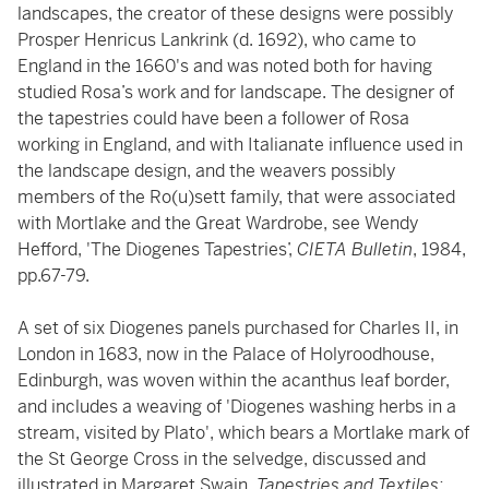
landscapes, the creator of these designs were possibly
Prosper Henricus Lankrink (d. 1692), who came to
England in the 1660's and was noted both for having
studied Rosa’s work and for landscape. The designer of
the tapestries could have been a follower of Rosa
working in England, and with Italianate influence used in
the landscape design, and the weavers possibly
members of the Ro(u)sett family, that were associated
with Mortlake and the Great Wardrobe, see Wendy
Hefford, 'The Diogenes Tapestries’,
CIETA Bulletin
, 1984,
pp.67-79.
A set of six Diogenes panels purchased for Charles II, in
London in 1683, now in the Palace of Holyroodhouse,
Edinburgh, was woven within the acanthus leaf border,
and includes a weaving of 'Diogenes washing herbs in a
stream, visited by Plato', which bears a Mortlake mark of
the St George Cross in the selvedge, discussed and
illustrated in Margaret Swain,
Tapestries and Textiles: