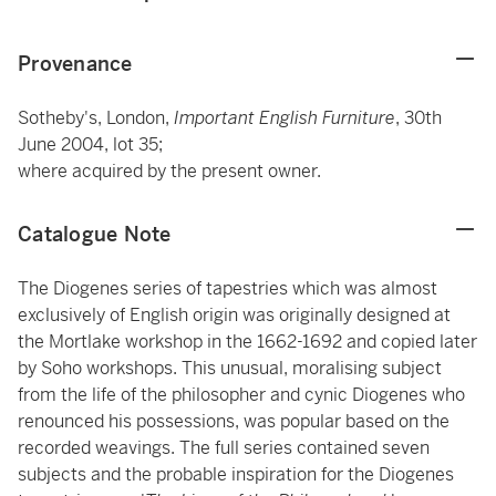
Provenance
Sotheby's, London,
Important English Furniture
, 30th
June 2004, lot 35;
where acquired by the present owner.
Catalogue Note
The Diogenes series of tapestries which was almost
exclusively of English origin was originally designed at
the Mortlake workshop in the 1662-1692 and copied later
by Soho workshops. This unusual, moralising subject
from the life of the philosopher and cynic Diogenes who
renounced his possessions, was popular based on the
recorded weavings. The full series contained seven
subjects and the probable inspiration for the Diogenes