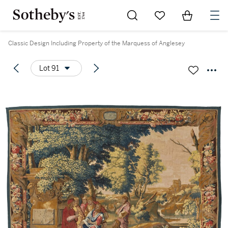
Go to My Favorites
Items in Sh
0
Classic Design Including Property of the Marquess of Anglesey
Lot 91