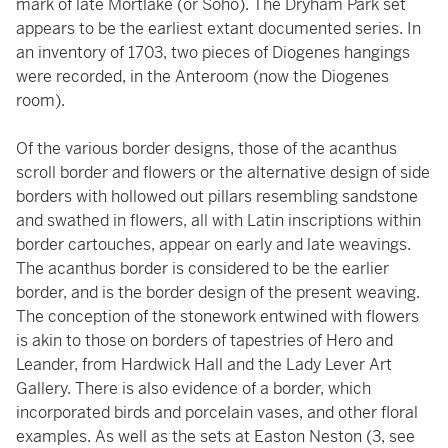
mark of late Mortlake (or Soho). The Dryham Park set
appears to be the earliest extant documented series. In
an inventory of 1703, two pieces of Diogenes hangings
were recorded, in the Anteroom (now the Diogenes
room).
Of the various border designs, those of the acanthus
scroll border and flowers or the alternative design of side
borders with hollowed out pillars resembling sandstone
and swathed in flowers, all with Latin inscriptions within
border cartouches, appear on early and late weavings.
The acanthus border is considered to be the earlier
border, and is the border design of the present weaving.
The conception of the stonework entwined with flowers
is akin to those on borders of tapestries of Hero and
Leander, from Hardwick Hall and the Lady Lever Art
Gallery. There is also evidence of a border, which
incorporated birds and porcelain vases, and other floral
examples. As well as the sets at Easton Neston (3, see