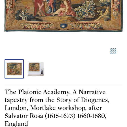
The Platonic Academy, A Narrative
tapestry from the Story of Diogenes,
London, Mortlake workshop, after
Salvator Rosa (1615-1673) 1660-1680,
England