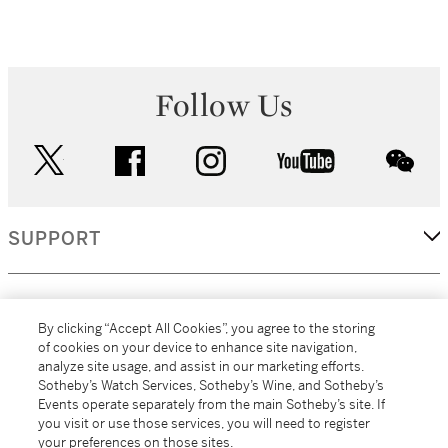
Follow Us
twitter
facebook
instagram
youtube
wec
SUPPORT
CORPORATE
By clicking “Accept All Cookies”, you agree to the storing
of cookies on your device to enhance site navigation,
analyze site usage, and assist in our marketing efforts.
MORE...
Sotheby’s Watch Services, Sotheby’s Wine, and Sotheby’s
Events operate separately from the main Sotheby’s site. If
you visit or use those services, you will need to register
your preferences on those sites.