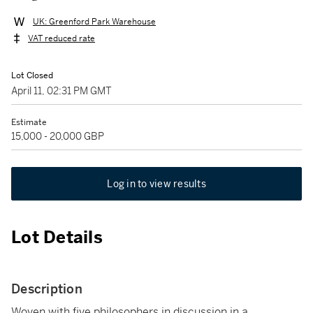
UK: Greenford Park Warehouse
VAT reduced rate
Lot Closed
April 11, 02:31 PM GMT
Estimate
15,000 - 20,000 GBP
Log in to view results
Lot Details
Description
Woven with five philosophers in discussion in a