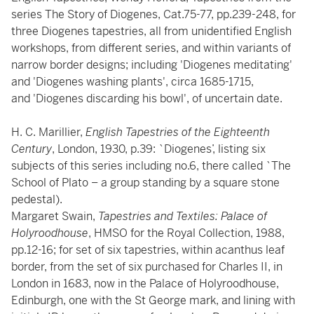
series The Story of Diogenes, Cat.75-77, pp.239-248, for
three Diogenes tapestries, all from unidentified English
workshops, from different series, and within variants of
narrow border designs; including 'Diogenes meditating'
and 'Diogenes washing plants', circa 1685-1715,
and 'Diogenes discarding his bowl', of uncertain date.
H. C. Marillier,
English Tapestries of the Eighteenth
Century
, London, 1930, p.39: `Diogenes’, listing six
subjects of this series including no.6, there called `The
School of Plato – a group standing by a square stone
pedestal).
Margaret Swain,
Tapestries and Textiles: Palace of
Holyroodhouse
, HMSO for the Royal Collection, 1988,
pp.12-16; for set of six tapestries, within acanthus leaf
border, from the set of six purchased for Charles II, in
London in 1683, now in the Palace of Holyroodhouse,
Edinburgh, one with the St George mark, and lining with