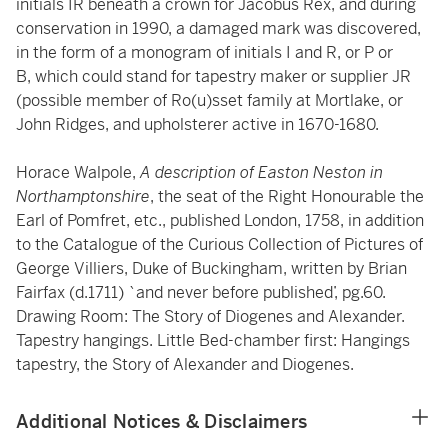
initials IR beneath a crown for Jacobus Rex, and during
conservation in 1990, a damaged mark was discovered,
in the form of a monogram of initials I and R, or P or
B, which could stand for tapestry maker or supplier JR
(possible member of Ro(u)sset family at Mortlake, or
John Ridges, and upholsterer active in 1670-1680.
Horace Walpole,
A description of Easton Neston in
Northamptonshire
, the seat of the Right Honourable the
Earl of Pomfret, etc., published London, 1758, in addition
to the Catalogue of the Curious Collection of Pictures of
George Villiers, Duke of Buckingham, written by Brian
Fairfax (d.1711) `and never before published’, pg.60.
Drawing Room: The Story of Diogenes and Alexander.
Tapestry hangings. Little Bed-chamber first: Hangings
tapestry, the Story of Alexander and Diogenes.
Additional Notices & Disclaimers