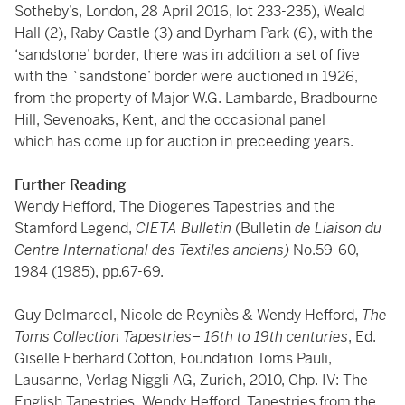
Sotheby’s, London, 28 April 2016, lot 233-235), Weald
Hall (2), Raby Castle (3) and Dyrham Park (6), with the
‘sandstone’ border, there was in addition a set of five
with the `sandstone’ border were auctioned in 1926,
from the property of Major W.G. Lambarde, Bradbourne
Hill, Sevenoaks, Kent, and the occasional panel
which has come up for auction in preceeding years.
Further Reading
Wendy Hefford, The Diogenes Tapestries and the
Stamford Legend,
CIETA Bulletin
(Bulletin
de Liaison du
Centre International des Textiles anciens)
No.59-60,
1984 (1985), pp.67-69.
Guy Delmarcel, Nicole de Reyniès & Wendy Hefford,
The
Toms Collection Tapestries– 16th to 19th centuries
, Ed.
Giselle Eberhard Cotton, Foundation Toms Pauli,
Lausanne, Verlag Niggli AG, Zurich, 2010, Chp. IV: The
English Tapestries, Wendy Hefford, Tapestries from the