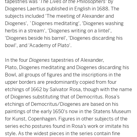
tapestries was '
The Lives of the Philosophers'
by
Diogenes Laertius published in English in 1688. The
subjects included 'The meeting of Alexander and
Diogenes', `Diogenes meditating', 'Diogenes washing
herbs in a stream', 'Diogenes writing on a lintel',
'Diogenes beside his barrel', 'Diogenes discarding his
bowl', and 'Academy of Plato'.
In the four
Diogenes
tapestries of Alexander,
Plato, Diogenes meditating and Diogenes discarding his
Bowl, all groups of figures and the inscriptions in the
upper borders are predominantly copied from four
etchings of 1662 by Salvator Rosa, though with the name
of Diogenes substituting that of Democritus. Rosa’s
etchings of Democritus/Diogenes are based on his
paintings of the early 1650's now in the Statens Museum
for Kunst, Copenhagen. Figures in other subjects of the
series echo postures found in Rosa’s work or imitate his
style. As the widest pieces in the series contain fine