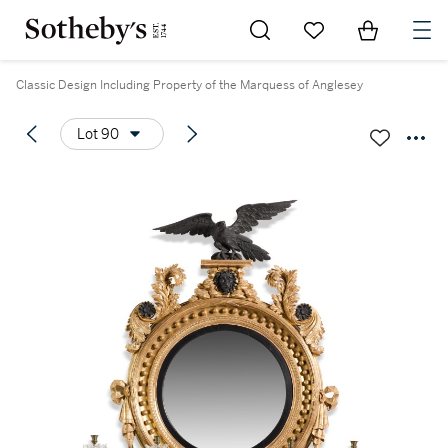
Go to My Favorites
Items in Sh
0
Classic Design Including Property of the Marquess of Anglesey
Lot 90