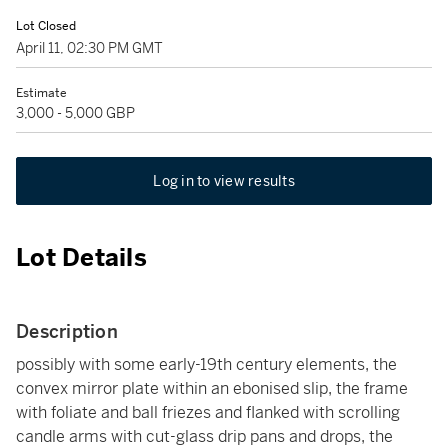
Lot Closed
April 11, 02:30 PM GMT
Estimate
3,000 - 5,000 GBP
Log in to view results
Lot Details
Description
possibly with some early-19th century elements, the
convex mirror plate within an ebonised slip, the frame
with foliate and ball friezes and flanked with scrolling
candle arms with cut-glass drip pans and drops, the