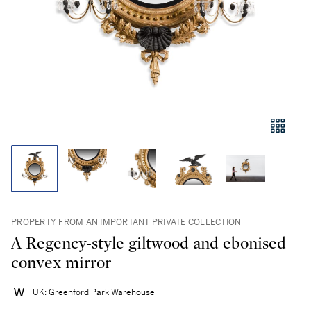
PROPERTY FROM AN IMPORTANT PRIVATE COLLECTION
A Regency-style giltwood and ebonised
convex mirror
UK: Greenford Park Warehouse