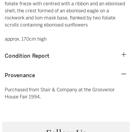
foliate frieze with centred with a ribbon and an ebonised
shell, the crest formed of an ebonised eagle on a
rockwork and lion-mask base, flanked by two foliate
scrolls containing ebonised sunflowers
approx. 170cm high
Condition Report
Provenance
Purchased from Stair & Company at the Grosvenor
House Fair 1994.