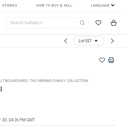
STORIES
HOW TO BUY & SELL
LANGUAGE
Go to My Favor
Items i
0
Lot 517
UT BOUNDARIES: THE ABRAMS FAMILY COLLECTION
l
 30, 04:16 PM GMT