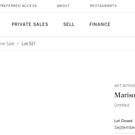
PREFERRED ACCESS
ABOUT
RESTAURANTS
PRIVATE SALES
SELL
FINANCE
ine Sale
/
Lot 517
ART WITHO
Mariso
Untitled
Lot Closed
September