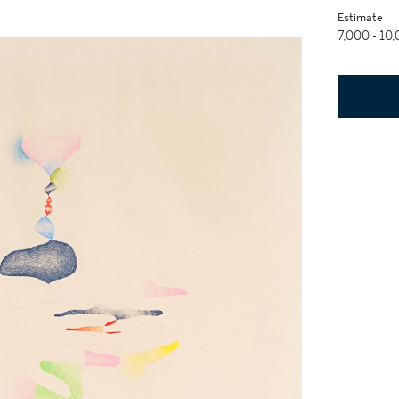
Estimate
7,000 - 10