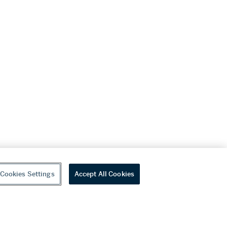
Cookies Settings
Accept All Cookies