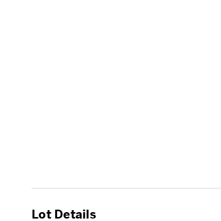
Lot Details