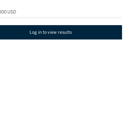
,000 USD
Log in to view results