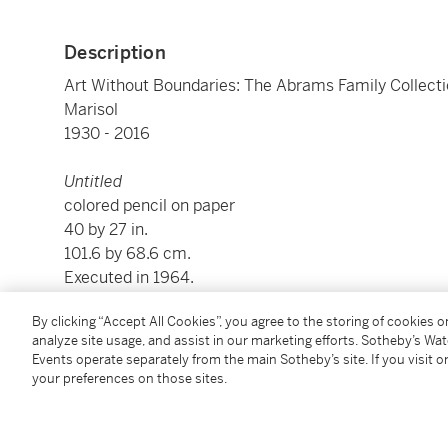
Description
Art Without Boundaries: The Abrams Family Collect
Marisol
1930 - 2016
Untitled
colored pencil on paper
40 by 27 in.
101.6 by 68.6 cm.
Executed in 1964.
By clicking “Accept All Cookies”, you agree to the storing of cookies 
Condition Report
analyze site usage, and assist in our marketing efforts. Sotheby’s Wa
Events operate separately from the main Sotheby’s site. If you visit or
your preferences on those sites.
Provenance