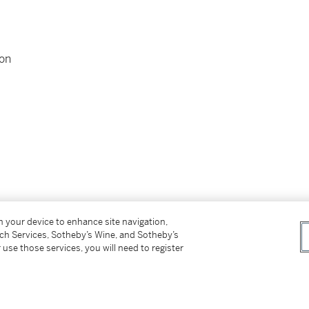
ion
on your device to enhance site navigation,
tch Services, Sotheby’s Wine, and Sotheby’s
 use those services, you will need to register