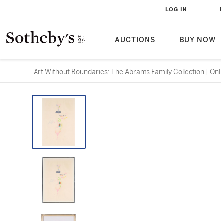
LOG IN
AUCTIONS
BUY NOW
Art Without Boundaries: The Abrams Family Collection | Onl