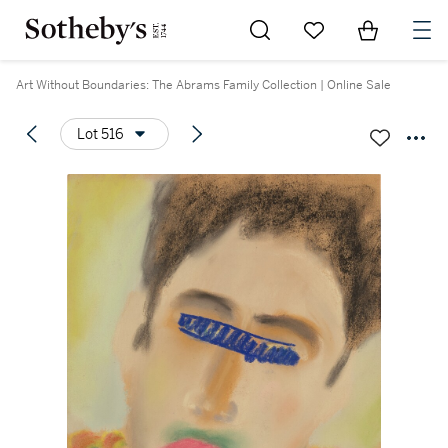
Go to My Favorites
Items in Sh
0
Art Without Boundaries: The Abrams Family Collection | Online Sale
Lot 516