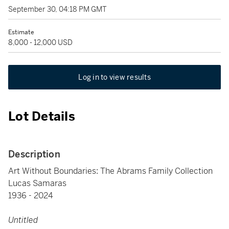
September 30, 04:18 PM GMT
Estimate
8,000 - 12,000 USD
Log in to view results
Lot Details
Description
Art Without Boundaries: The Abrams Family Collection
Lucas Samaras
1936 - 2024
Untitled