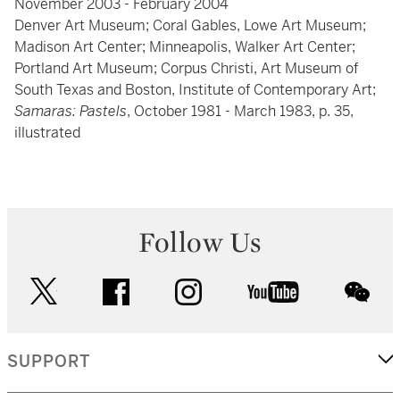
November 2003 - February 2004
Denver Art Museum; Coral Gables, Lowe Art Museum;
Madison Art Center; Minneapolis, Walker Art Center;
Portland Art Museum; Corpus Christi, Art Museum of
South Texas and Boston, Institute of Contemporary Art;
Samaras: Pastels
, October 1981 - March 1983, p. 35,
illustrated
Follow Us
twitter
facebook
instagram
youtube
wec
SUPPORT