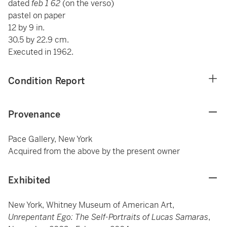
dated
feb 1 62
(on the verso)
pastel on paper
12 by 9 in.
30.5 by 22.9 cm.
Executed in 1962.
Condition Report
Provenance
Pace Gallery, New York
Acquired from the above by the present owner
Exhibited
New York, Whitney Museum of American Art,
Unrepentant Ego: The Self-Portraits of Lucas Samaras
,