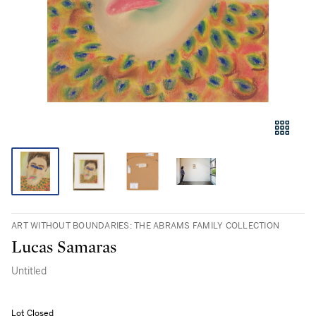
ART WITHOUT BOUNDARIES: THE ABRAMS FAMILY COLLECTION
Lucas Samaras
Untitled
Lot Closed