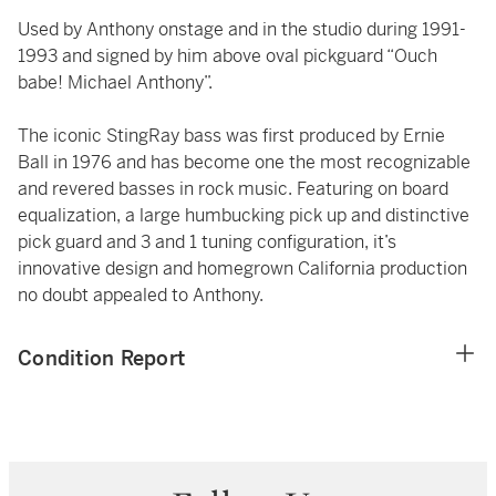
Used by Anthony onstage and in the studio during 1991-
1993 and signed by him above oval pickguard “Ouch
babe! Michael Anthony”.
The iconic StingRay bass was first produced by Ernie
Ball in 1976 and has become one the most recognizable
and revered basses in rock music. Featuring on board
equalization, a large humbucking pick up and distinctive
pick guard and 3 and 1 tuning configuration, it’s
innovative design and homegrown California production
no doubt appealed to Anthony.
Condition Report