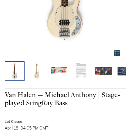
Van Halen — Michael Anthony | Stage-
played StingRay Bass
Lot Closed
April 18, 04:05 PM GMT