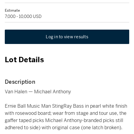
Estimate
7,000 - 10,000 USD
Log in to view results
Lot Details
Description
Van Halen — Michael Anthony
Ernie Ball Music Man StingRay Bass in pearl white finish
with rosewood board; wear from stage and tour use, the
gaffer taped picks Michael Anthony-branded picks still
adhered to side) with original case (one latch broken).