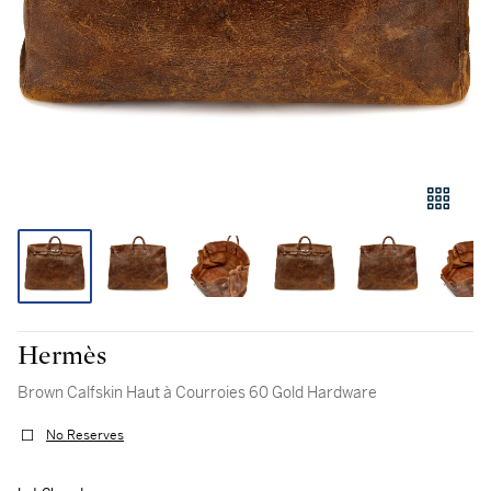
Hermès
Brown Calfskin Haut à Courroies 60 Gold Hardware
No Reserves