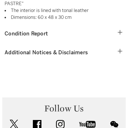
PASTRE"
The interior is lined with tonal leather
Dimensions: 60 x 48 x 30 cm
Condition Report
Additional Notices & Disclaimers
Follow Us
twitter
facebook
instagram
youtube
wec