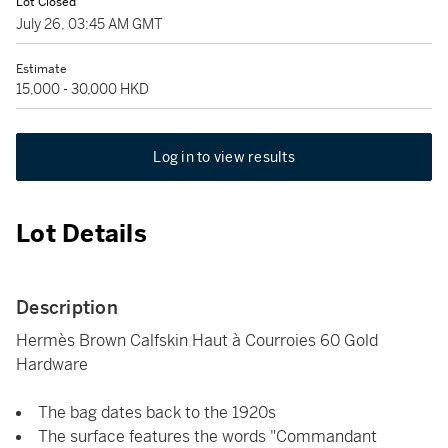
Lot Closed
July 26, 03:45 AM GMT
Estimate
15,000 - 30,000 HKD
Log in to view results
Lot Details
Description
Hermès Brown Calfskin Haut à Courroies 60 Gold
Hardware
The bag dates back to the 1920s
The surface features the words "Commandant