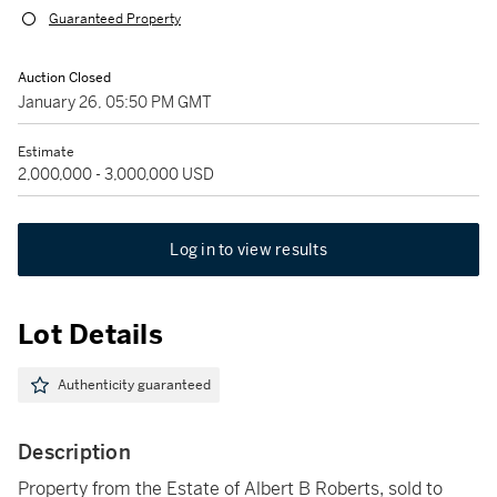
Guaranteed Property
Auction Closed
January 26, 05:50 PM GMT
Estimate
2,000,000 - 3,000,000 USD
Log in to view results
Lot Details
Authenticity guaranteed
Description
Property from the Estate of Albert B Roberts, sold to