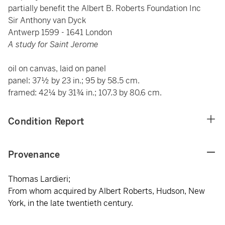
partially benefit the Albert B. Roberts Foundation Inc
Sir Anthony van Dyck
Antwerp 1599 - 1641 London
A study for Saint Jerome
oil on canvas, laid on panel
panel: 37½ by 23 in.; 95 by 58.5 cm.
framed: 42¼ by 31¾ in.; 107.3 by 80.6 cm.
Condition Report
Provenance
Thomas Lardieri;
From whom acquired by Albert Roberts, Hudson, New
York, in the late twentieth century.