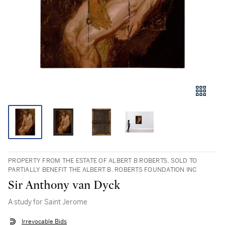
PROPERTY FROM THE ESTATE OF ALBERT B ROBERTS, SOLD TO
PARTIALLY BENEFIT THE ALBERT B. ROBERTS FOUNDATION INC
Sir Anthony van Dyck
A study for Saint Jerome
Irrevocable Bids