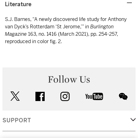
Literature
S.J. Barnes, “A newly discovered life study for Anthony
van Dyck’s Rotterdam ‘St Jerome,’” in
Burlington
Magazine
163, no. 1416 (March 2021), pp. 254-257,
reproduced in color fig. 2.
Follow Us
twitter
facebook
instagram
youtube
wec
SUPPORT