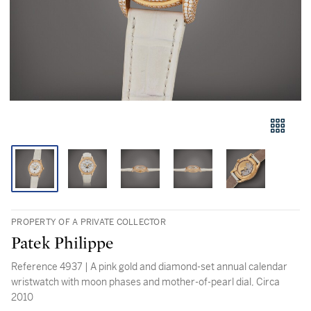
PROPERTY OF A PRIVATE COLLECTOR
Patek Philippe
Reference 4937 | A pink gold and diamond-set annual calendar
wristwatch with moon phases and mother-of-pearl dial, Circa
2010