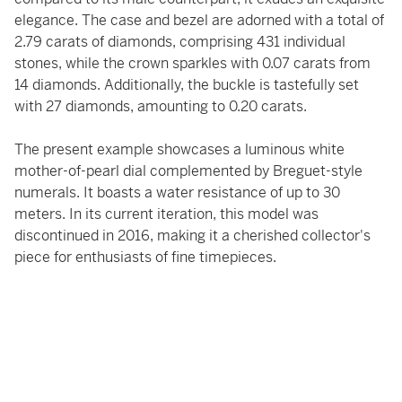
elegance. The case and bezel are adorned with a total of
2.79 carats of diamonds, comprising 431 individual
stones, while the crown sparkles with 0.07 carats from
14 diamonds. Additionally, the buckle is tastefully set
with 27 diamonds, amounting to 0.20 carats.
The present example showcases a luminous white
mother-of-pearl dial complemented by Breguet-style
numerals. It boasts a water resistance of up to 30
meters. In its current iteration, this model was
discontinued in 2016, making it a cherished collector's
piece for enthusiasts of fine timepieces.