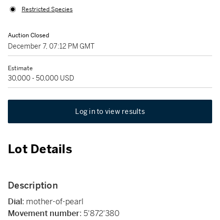
Restricted Species
Auction Closed
December 7, 07:12 PM GMT
Estimate
30,000 - 50,000 USD
Log in to view results
Lot Details
Description
Dial
: mother-of-pearl
Movement number
: 5'872'380