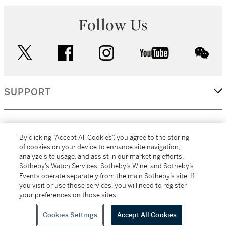
Follow Us
twitter
facebook
instagram
youtube
wec
SUPPORT
CORPORATE
By clicking “Accept All Cookies”, you agree to the storing
of cookies on your device to enhance site navigation,
analyze site usage, and assist in our marketing efforts.
MORE...
Sotheby’s Watch Services, Sotheby’s Wine, and Sotheby’s
Events operate separately from the main Sotheby’s site. If
you visit or use those services, you will need to register
your preferences on those sites.
(C) 2026
All alcoholic beverage sales in New York are made solely by
Sotheby's
Sotheby's Wine (NEW L1046028)
Cookies Settings
Accept All Cookies