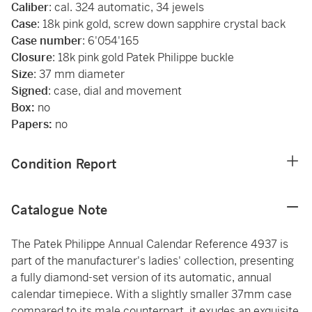
Caliber
: cal. 324 automatic, 34 jewels
Case
: 18k pink gold, screw down sapphire crystal back
Case number
: 6'054'165
Closure
: 18k pink gold Patek Philippe buckle
Size
: 37 mm diameter
Signed
: case, dial and movement
Box:
no
Papers:
no
Condition Report
Catalogue Note
The Patek Philippe Annual Calendar Reference 4937 is
part of the manufacturer's ladies' collection, presenting
a fully diamond-set version of its automatic, annual
calendar timepiece. With a slightly smaller 37mm case
compared to its male counterpart, it exudes an exquisite