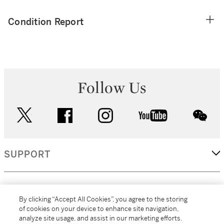
Condition Report
Follow Us
twitter
facebook
instagram
youtube
wec
SUPPORT
CORPORATE
By clicking “Accept All Cookies”, you agree to the storing
of cookies on your device to enhance site navigation,
analyze site usage, and assist in our marketing efforts.
MORE...