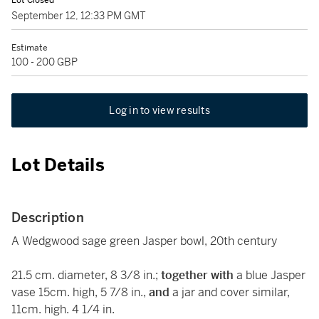
Lot Closed
September 12, 12:33 PM GMT
Estimate
100 - 200 GBP
Log in to view results
Lot Details
Description
A Wedgwood sage green Jasper bowl, 20th century
21.5 cm. diameter, 8 3/8 in.;
together with
a blue Jasper
vase 15cm. high, 5 7/8 in.,
and
a jar and cover similar,
11cm. high. 4 1/4 in.