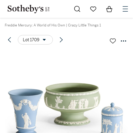
Go to My Favorites
Items in Sh
0
Freddie Mercury: A World of His Own | Crazy Little Things 1
Lot 1709