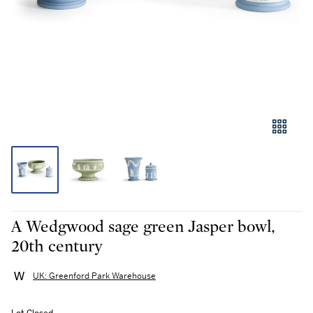
A Wedgwood sage green Jasper bowl,
20th century
UK: Greenford Park Warehouse