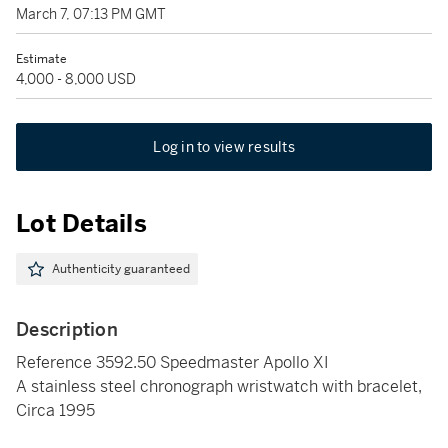
March 7, 07:13 PM GMT
Estimate
4,000 - 8,000 USD
Log in to view results
Lot Details
Authenticity guaranteed
Description
Reference 3592.50 Speedmaster Apollo XI
A stainless steel chronograph wristwatch with bracelet,
Circa 1995