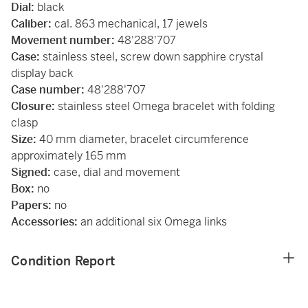
Dial:
black
Caliber:
cal. 863 mechanical, 17 jewels
Movement number:
48'288'707
Case:
stainless steel, screw down sapphire crystal
display back
Case number:
48'288'707
Closure:
stainless steel Omega bracelet with folding
clasp
Size:
40 mm diameter, bracelet circumference
approximately 165 mm
Signed:
case, dial and movement
Box:
no
Papers:
no
Accessories:
an additional six Omega links
Condition Report