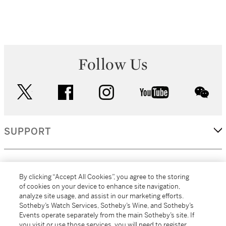
Follow Us
twitter
facebook
instagram
youtube
wec
SUPPORT
CORPORATE
By clicking “Accept All Cookies”, you agree to the storing
of cookies on your device to enhance site navigation,
analyze site usage, and assist in our marketing efforts.
MORE...
Sotheby’s Watch Services, Sotheby’s Wine, and Sotheby’s
Events operate separately from the main Sotheby’s site. If
you visit or use those services, you will need to register