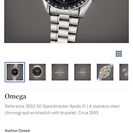
Omega
Reference 3592.50 Speedmaster Apollo XI | A stainless steel
chronograph wristwatch with bracelet, Circa 1995
Auction Closed