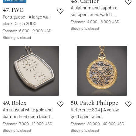
No reserve
48. Cartier
A platinum and sapphire-
47. IWC
set open faced watch,
Portuguese | A large wall
Circa 1930
Estimate:
4,000 - 6,000 USD
clock, Circa 2000
Bidding is closed
Estimate:
6,000 - 9,000 USD
Bidding is closed
49. Rolex
50. Patek Philippe
An unusual white gold and
Reference 894 | A yellow
diamond-set open faced
gold open faced
dress watch with clip,
skeletonized watch, Circa
Estimate:
7,000 - 12,000 USD
Estimate:
20,000 - 40,000 USD
Circa 1946
1995
Bidding is closed
Bidding is closed