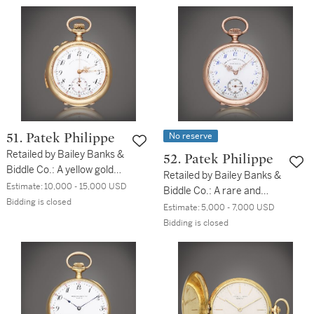
No reserve
51. Patek Philippe
Retailed by Bailey Banks &
52. Patek Philippe
Biddle Co.: A yellow gold
Retailed by Bailey Banks &
open faced minute
Estimate:
10,000 - 15,000 USD
Biddle Co.: A rare and
repeating split second
Bidding is closed
small pink gold open faced
Estimate:
5,000 - 7,000 USD
chronograph watch, Circa
minute repeating watch,
Bidding is closed
1904
Circa 1900