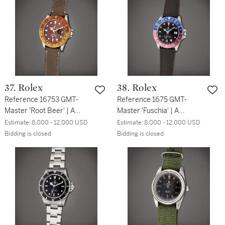
37. Rolex
38. Rolex
Reference 16753 GMT-
Reference 1675 GMT-
Master 'Root Beer' | A
Master 'Fuschia' | A
stainless steel and yellow
stainless steel automatic
Estimate:
8,000 - 12,000 USD
Estimate:
8,000 - 12,000 USD
gold automatic dual time
dual time wristwatch with
Bidding is closed
Bidding is closed
wristwatch with date,
date, Circa 1962
Circa 1979