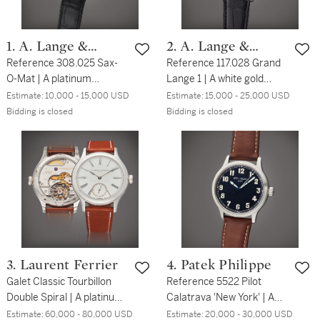
1. A. Lange &
2. A. Lange &
Söhne
Reference 308.025 Sax-
Söhne
Reference 117.028 Grand
O-Mat | A platinum
Lange 1 | A white gold
automatic wristwatch with
wristwatch with date and
Estimate:
10,000 - 15,000 USD
Estimate:
15,000 - 25,000 USD
date, Circa 1999
power reserve indication,
Bidding is closed
Bidding is closed
Circa 2017
3. Laurent Ferrier
4. Patek Philippe
Galet Classic Tourbillon
Reference 5522 Pilot
Double Spiral | A platinum
Calatrava 'New York' | A
double balance spring
limited edition stainless
Estimate:
60,000 - 80,000 USD
Estimate:
20,000 - 30,000 USD