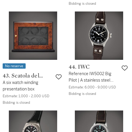
with bracelet, Circa 1964
Bidding is closed
No reserve
44. IWC
Reference IW5002 Big
43. Scatola del
Pilot | A stainless steel
Tempo
A six watch winding
wristwatch with date and
Estimate:
6,000 - 9,000 USD
presentation box
power reserve indication,
Bidding is closed
Estimate:
1,000 - 2,000 USD
Circa 2003
Bidding is closed