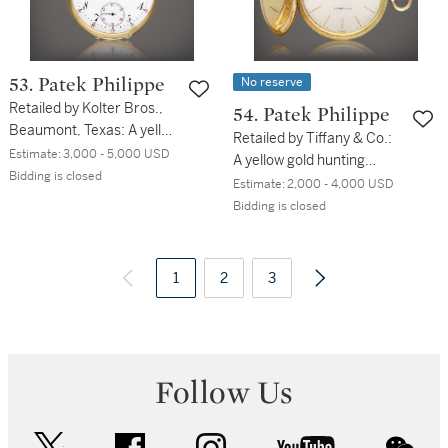
No reserve
53. Patek Philippe
Retailed by Kolter Bros.,
54. Patek Philippe
Beaumont, Texas: A yellow
Retailed by Tiffany & Co.:
gold open faced keyless
Estimate:
3,000 - 5,000 USD
A yellow gold hunting
watch, Circa 1900
Bidding is closed
cased watch, Circa 1965
Estimate:
2,000 - 4,000 USD
Bidding is closed
1
2
3
Follow Us
twitter
facebook
instagram
youtube
wec