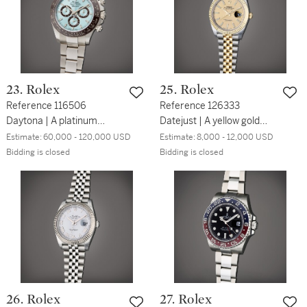
23. Rolex
25. Rolex
Reference 116506
Reference 126333
Daytona | A platinum
Datejust | A yellow gold
automatic chronograph
and stainless steel
Estimate:
60,000 - 120,000 USD
Estimate:
8,000 - 12,000 USD
wristwatch with bracelet,
automatic wristwatch with
Bidding is closed
Bidding is closed
Circa 2013
date and bracelet, Circa
2017
26. Rolex
27. Rolex