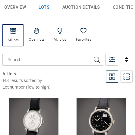
OVERVIEW
LOTS
AUCTION DETAILS
CONDITIO
Open lots
My bids
Favorites
All lots
Search
All lots
143 results sorted by Lot number (low to high)
143 results sorted by
Lot number (low to high)