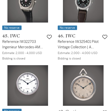
No reserve
No reserve
45. IWC
46. IWC
Reference IW322703
Reference IW325401 Pilot
Ingenieur Mercedes-AMG
Vintage Collection | A
| A titanium automatic
stainless steel wristwatch,
Estimate:
2,000 - 4,000 USD
Estimate:
2,000 - 4,000 USD
wristwatch with date,
Circa 2010
Bidding is closed
Bidding is closed
Circa 2010