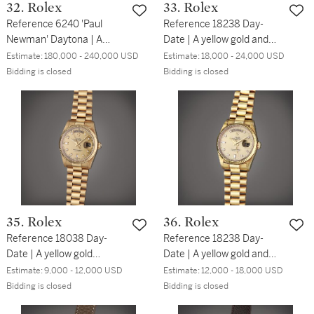
32. Rolex
33. Rolex
Reference 6240 'Paul
Reference 18238 Day-
Newman' Daytona | A
Date | A yellow gold and
stainless steel
diamond-set wristwatch
Estimate:
180,000 - 240,000 USD
Estimate:
18,000 - 24,000 USD
chronograph wristwatch
with day, date, blue
Bidding is closed
Bidding is closed
with bracelet, Circa 1967
dégradé dial and bracelet,
Circa 1994
35. Rolex
36. Rolex
Reference 18038 Day-
Reference 18238 Day-
Date | A yellow gold
Date | A yellow gold and
automatic wristwatch with
diamond-set automatic
Estimate:
9,000 - 12,000 USD
Estimate:
12,000 - 18,000 USD
day, date, and bracelet,
wristwatch with day, date,
Bidding is closed
Bidding is closed
Circa 2001
and bracelet, Circa 1991