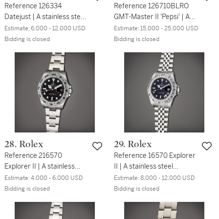
Reference 126334
Reference 126710BLRO
Datejust | A stainless steel
GMT-Master II 'Pepsi' | A
automatic wristwatch with
stainless steel automatic
Estimate:
6,000 - 12,000 USD
Estimate:
15,000 - 25,000 USD
date and bracelet, Circa
dual time wristwatch with
Bidding is closed
Bidding is closed
2021
date and bracelet, Circa
2021
28. Rolex
29. Rolex
Reference 216570
Reference 16570 Explorer
Explorer II | A stainless
II | A stainless steel
steel automatic
automatic dual time
Estimate:
4,000 - 6,000 USD
Estimate:
8,000 - 12,000 USD
wristwatch with date, 24
wristwatch with date and
Bidding is closed
Bidding is closed
hours indication, and
bracelet, Circa 1991
bracelet, Circa 2015