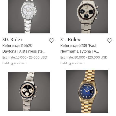
30. Rolex
31. Rolex
Reference 116520
Reference 6239 ‘Paul
Daytona | A stainless steel
Newman’ Daytona | A
automatic chronograph
stainless steel
Estimate:
15,000 - 25,000 USD
Estimate:
80,000 - 120,000 USD
wristwatch with bracelet,
chronograph wristwatch
Bidding is closed
Bidding is closed
Circa 2002
with bracelet, Circa 1967