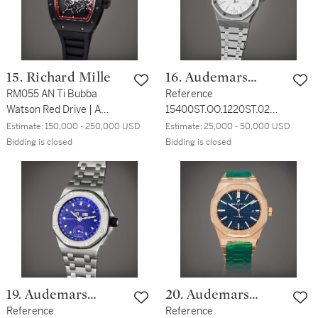
15. Richard Mille
16. Audemars
RM055 AN Ti Bubba
Piguet
Reference
Watson Red Drive | A
15400ST.OO.1220ST.02
limited edition black
Royal Oak | A stainless
Estimate:
150,000 - 250,000 USD
Estimate:
25,000 - 50,000 USD
titanium skeletonized
steel automatic
Bidding is closed
Bidding is closed
wristwatch, Made for the
wristwatch with date and
Americas, Circa 2013
bracelet, Circa 2016
19. Audemars
20. Audemars
Piguet
Reference
Piguet
Reference