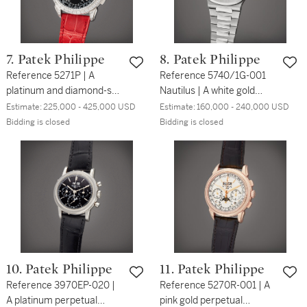
7. Patek Philippe
8. Patek Philippe
Reference 5271P | A
Reference 5740/1G-001
platinum and diamond-set
Nautilus | A white gold
perpetual calendar
perpetual calendar
Estimate:
225,000 - 425,000 USD
Estimate:
160,000 - 240,000 USD
chronograph wristwatch
bracelet watch with moon
Bidding is closed
Bidding is closed
with moon phases, Circa
phases, 24 hours and leap
2021
year indication, Circa
2020
10. Patek Philippe
11. Patek Philippe
Reference 3970EP-020 |
Reference 5270R-001 | A
A platinum perpetual
pink gold perpetual