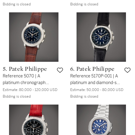
tourbillon wristwatch with
steel automatic
Bidding is closed
Bidding is closed
enamel dial, Circa 2017
wristwatch, Made for the
US market, Circa 2017
5. Patek Philippe
6. Patek Philippe
Reference 5070 | A
Reference 5170P-001 | A
platinum chronograph
platinum and diamond-set
wristwatch, Circa 2009
chronograph wristwatch,
Estimate:
80,000 - 120,000 USD
Estimate:
50,000 - 80,000 USD
Circa 2019
Bidding is closed
Bidding is closed