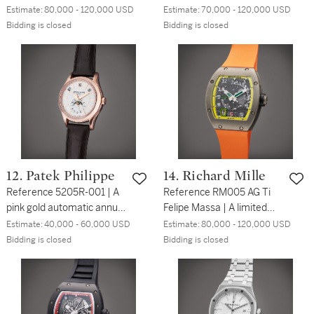
calendar chronograph
calendar chronograph
Estimate:
80,000 - 120,000 USD
Estimate:
70,000 - 120,000 USD
wristwatch with moon
wristwatch with moon
Bidding is closed
Bidding is closed
phases, Circa 2004
phases, leap year and
day/night indication, Circa
2018
12. Patek Philippe
14. Richard Mille
Reference 5205R-001 | A
Reference RM005 AG Ti
pink gold automatic annual
Felipe Massa | A limited
calendar wristwatch with
edition titanium automatic
Estimate:
40,000 - 60,000 USD
Estimate:
80,000 - 120,000 USD
24-hour indication and
skeletonized wristwatch
Bidding is closed
Bidding is closed
moon phases, Circa 2020
with date, Circa 2007