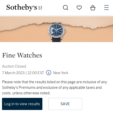
Go to My Favorites
Items in Sh
0
Fine Watches
Auction Closed
7 March 2023
|
12:00 EST
New York
Please note that the results listed on this page are inclusive of any
Sotheby's Premiums and exclusive of any applicable taxes and
costs, unless otherwise noted.
Log in to view results
SAVE