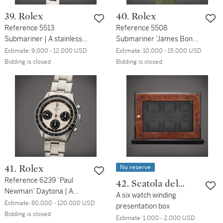
39. Rolex
40. Rolex
Reference 5513
Reference 5508
Submariner | A stainless
Submariner ‘James Bond
steel automatic
Small Crown’ | A stainless
Estimate:
9,000 - 12,000 USD
Estimate:
10,000 - 15,000 USD
wristwatch with bracelet,
steel automatic
Bidding is closed
Bidding is closed
Circa 1987
wristwatch with date and
tropical dial, Circa 1958
No reserve
41. Rolex
Reference 6239 ‘Paul
42. Scatola del
Newman’ Daytona | A
Tempo
A six watch winding
stainless steel
Estimate:
80,000 - 120,000 USD
presentation box
chronograph wristwatch
Bidding is closed
Estimate:
1,000 - 2,000 USD