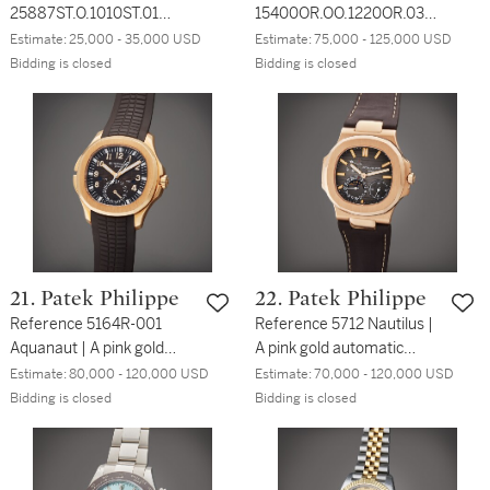
25887ST.O.1010ST.01
15400OR.OO.1220OR.03
Royal Oak Offshore | A
Royal Oak | A pink gold
Estimate:
25,000 - 35,000 USD
Estimate:
75,000 - 125,000 USD
limited edition stainless
automatic wristwatch with
Bidding is closed
Bidding is closed
steel automatic triple
date and bracelet, Circa
calendar wristwatch with
2015
bracelet, Made to
Commemorate the Winter
Olympics in Nagano,
Japan, Circa 1998
21. Patek Philippe
22. Patek Philippe
Reference 5164R-001
Reference 5712 Nautilus |
Aquanaut | A pink gold
A pink gold automatic
dual time zone wristwatch
wristwatch with date,
Estimate:
80,000 - 120,000 USD
Estimate:
70,000 - 120,000 USD
with date and day/night
power reserve indication
Bidding is closed
Bidding is closed
indication, Circa 2016
and moon phases, Circa
2015