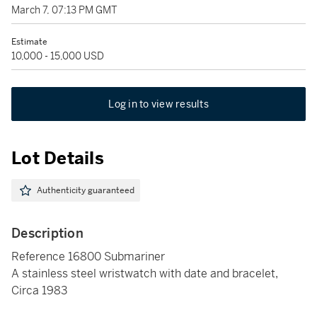
March 7, 07:13 PM GMT
Estimate
10,000 - 15,000 USD
Log in to view results
Lot Details
Authenticity guaranteed
Description
Reference 16800 Submariner
A stainless steel wristwatch with date and bracelet,
Circa 1983