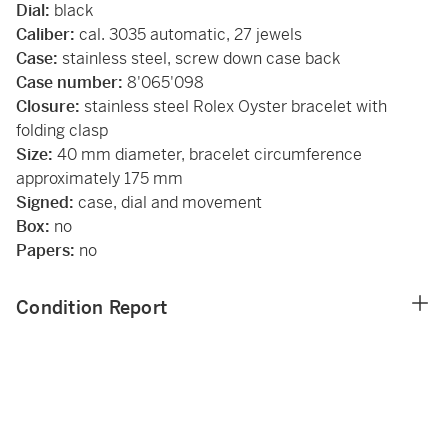
Dial:
black
Caliber:
cal. 3035 automatic, 27 jewels
Case:
stainless steel, screw down case back
Case number:
8'065'098
Closure:
stainless steel Rolex Oyster bracelet with
folding clasp
Size:
40 mm diameter, bracelet circumference
approximately 175 mm
Signed:
case, dial and movement
Box:
no
Papers:
no
Condition Report