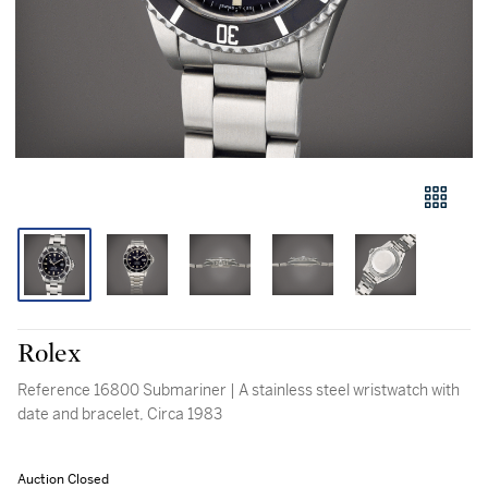
Rolex
Reference 16800 Submariner | A stainless steel wristwatch with
date and bracelet, Circa 1983
Auction Closed