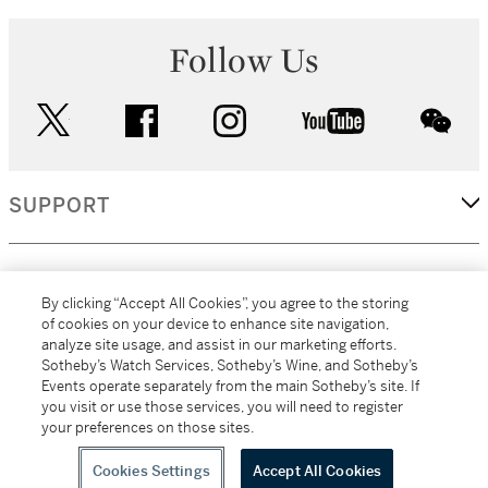
Follow Us
twitter
facebook
instagram
youtube
wec
SUPPORT
CORPORATE
By clicking “Accept All Cookies”, you agree to the storing
of cookies on your device to enhance site navigation,
analyze site usage, and assist in our marketing efforts.
MORE...
Sotheby’s Watch Services, Sotheby’s Wine, and Sotheby’s
Events operate separately from the main Sotheby’s site. If
you visit or use those services, you will need to register
your preferences on those sites.
(C) 2026
All alcoholic beverage sales in New York are made solely by
Sotheby's
Sotheby's Wine (NEW L1046028)
Cookies Settings
Accept All Cookies