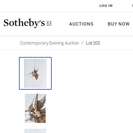
LOG IN
AUCTIONS
BUY NOW
Contemporary Evening Auction
/
Lot 102