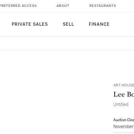
PREFERRED ACCESS
ABOUT
RESTAURANTS
PRIVATE SALES
SELL
FINANCE
ART HOUSE
Lee B
Untitled
Auction Clo
November 