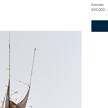
Estimate
600,000 -