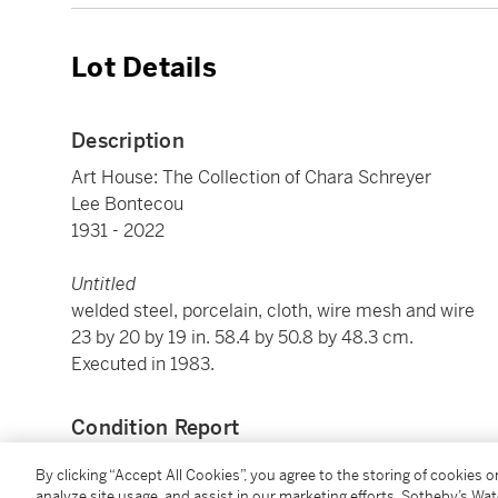
Lot Details
Description
Art House: The Collection of Chara Schreyer
Lee Bontecou
1931 - 2022
Untitled
welded steel, porcelain, cloth, wire mesh and wire
23 by 20 by 19 in. 58.4 by 50.8 by 48.3 cm.
Executed in 1983.
Condition Report
By clicking “Accept All Cookies”, you agree to the storing of cookies 
analyze site usage, and assist in our marketing efforts. Sotheby’s Wa