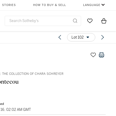
STORIES
HOW TO BUY & SELL
LANGUAGE
Go to My Favor
Items i
0
Lot 102
: THE COLLECTION OF CHARA SCHREYER
ontecou
sed
16, 02:02 AM GMT