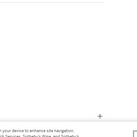
on your device to enhance site navigation,
tch Services, Sotheby’s Wine, and Sotheby’s