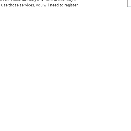
 use those services, you will need to register
 Contemporary Art; and New York, Museum of
 2003 - January 2004, pl. 119, pp. 117, 230,
range: The Chara Schreyer Collection
, New
8-229, 413