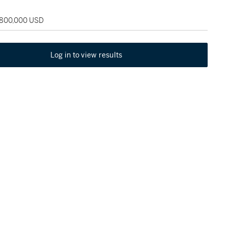
 800,000 USD
Log in to view results