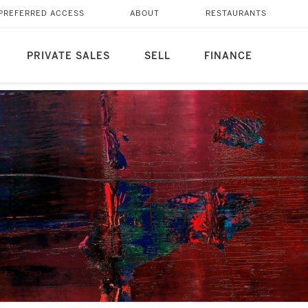
PREFERRED ACCESS
ABOUT
RESTAURANTS
PRIVATE SALES
SELL
FINANCE