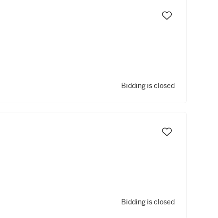
Bidding is closed
Bidding is closed