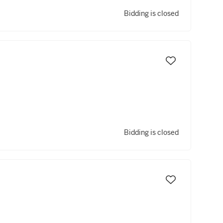
Bidding is closed
Bidding is closed