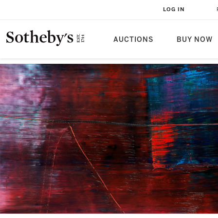
LOG IN
AUCTIONS
BUY NOW