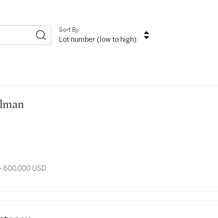
Sort By
Lot number (low to high)
Sillman
- 600,000 USD