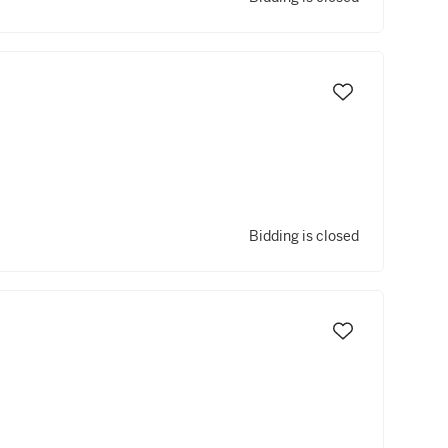
Bidding is closed