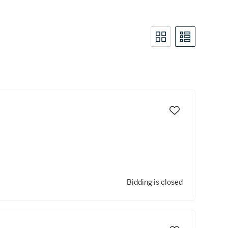
Bidding is closed