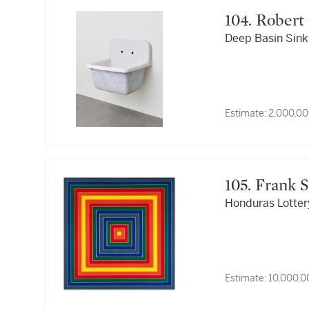
104. Robe
Deep Basin Sink
Estimate:
2,000,00
105. Frank
Honduras Lotter
Estimate:
10,000,0