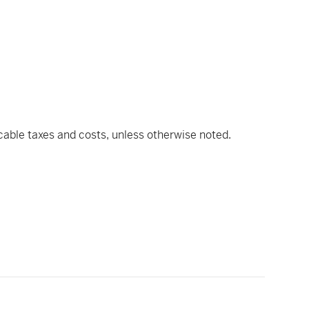
icable taxes and costs, unless otherwise noted.