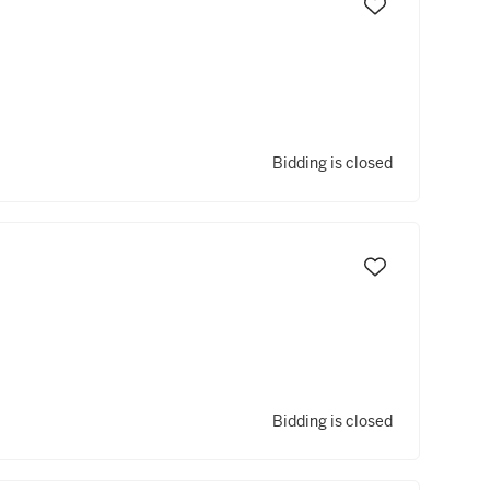
Bidding is closed
Bidding is closed