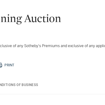
ning Auction
 inclusive of any Sotheby's Premiums and exclusive of any appl
PRINT
NDITIONS OF BUSINESS