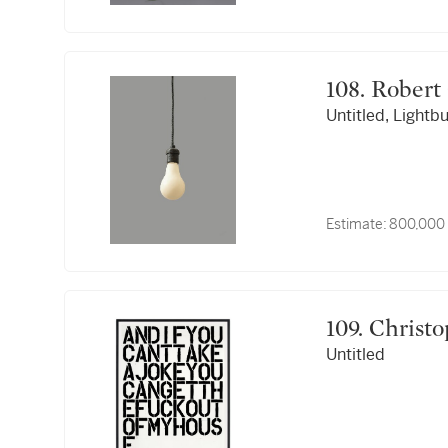
108. Rob
Untitled, Lightb
Estimate:
800,000 
109. Chri
Untitled