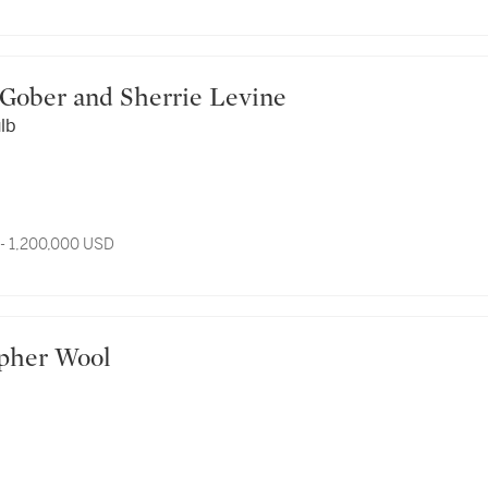
ert Gober and Sherrie Levine
ulb
- 1,200,000 USD
stopher Wool