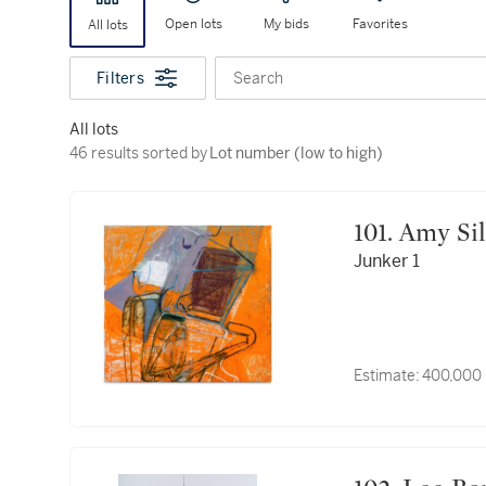
Open lots
My bids
Favorites
All lots
Filters
Search
All lots
46 results sorted by Lot number (low to high)
46 results sorted by
Lot number (low to high)
101. Amy 
Junker 1
Estimate:
400,000 