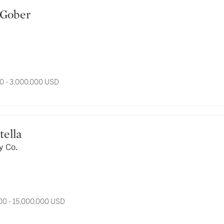
rt Gober
0 - 3,000,000 USD
 Stella
y Co.
00 - 15,000,000 USD