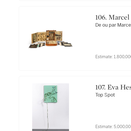
106. Mar
De ou par Marce
Estimate:
1,800,00
107. Eva H
Top Spot
Estimate:
5,000,00