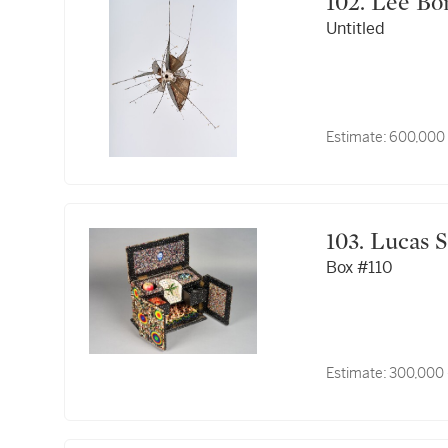
102. Lee 
Untitled
Estimate:
600,000
103. Luca
Box #110
Estimate:
300,000 