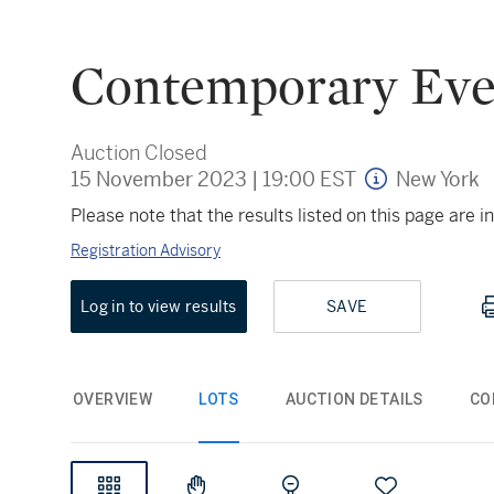
Contemporary Eve
Auction Closed
15 November 2023
|
19:00 EST
New York
Please note that the results listed on this page are
Registration Advisory
Log in to view results
SAVE
OVERVIEW
LOTS
AUCTION DETAILS
CO