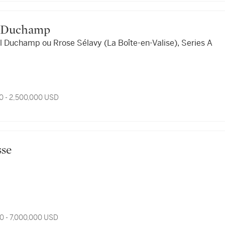
cel Duchamp
l Duchamp ou Rrose Sélavy (La Boîte-en-Valise), Series A
0 - 2,500,000 USD
esse
0 - 7,000,000 USD