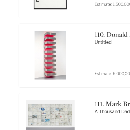
Estimate:
1,500,00
110. Donal
Untitled
Estimate:
6,000,00
111. Mark 
A Thousand Dad