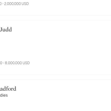
0 - 2,000,000 USD
d Judd
0 - 8,000,000 USD
Bradford
dies