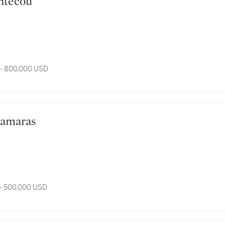
Bontecou
 - 800,000 USD
s Samaras
- 500,000 USD