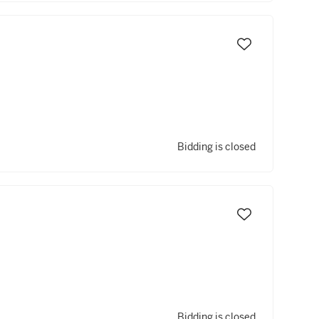
Bidding is closed
Bidding is closed