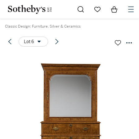
Go to My Favorites
Items in Sh
0
Classic Design: Furniture, Silver & Ceramics
Lot 6