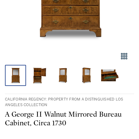
CALIFORNIA REGENCY: PROPERTY FROM A DISTINGUISHED LOS
ANGELES COLLECTION
A George II Walnut Mirrored Bureau
Cabinet, Circa 1730