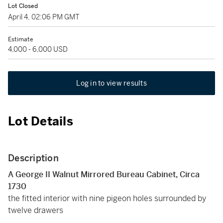
Lot Closed
April 4, 02:06 PM GMT
Estimate
4,000 - 6,000 USD
Log in to view results
Lot Details
Description
A George II Walnut Mirrored Bureau Cabinet, Circa
1730
the fitted interior with nine pigeon holes surrounded by
twelve drawers